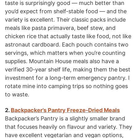
taste is surprisingly good — much better than
you’d expect from shelf-stable food — and the
variety is excellent. Their classic packs include
meals like pasta primavera, beef stew, and
chicken rice that actually taste like food, not like
astronaut cardboard. Each pouch contains two
servings, which matters when you’re counting
supplies. Mountain House meals also have a
verified 30-year shelf life, making them the best
investment for a long-term emergency pantry. I
rotate mine into camping trips so nothing goes
to waste.
2.
Backpacker’s Pantry Freeze-Dried Meals
Backpacker’s Pantry is a slightly smaller brand
that focuses heavily on flavour and variety. They
have excellent vegetarian and vegan options,