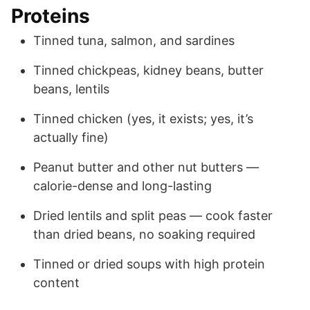
Proteins
Tinned tuna, salmon, and sardines
Tinned chickpeas, kidney beans, butter
beans, lentils
Tinned chicken (yes, it exists; yes, it’s
actually fine)
Peanut butter and other nut butters —
calorie-dense and long-lasting
Dried lentils and split peas — cook faster
than dried beans, no soaking required
Tinned or dried soups with high protein
content