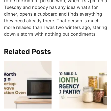
to be the kind of person who, when it’s 7pm on a
Tuesday and nobody has any idea what’s for
dinner, opens a cupboard and finds everything
they need already there. That person is much
more relaxed than I was two winters ago, staring
down a storm with nothing but condiments.
Related Posts