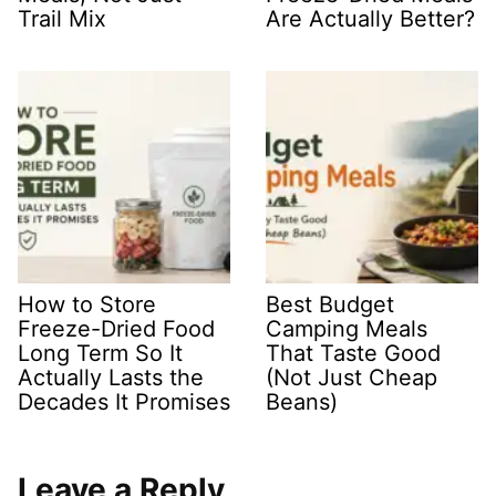
Trail Mix
Are Actually Better?
How to Store
Best Budget
Freeze-Dried Food
Camping Meals
Long Term So It
That Taste Good
Actually Lasts the
(Not Just Cheap
Decades It Promises
Beans)
Leave a Reply