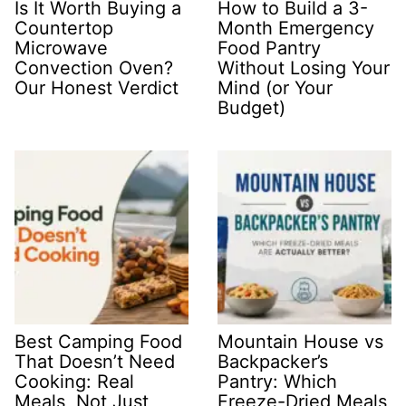
Is It Worth Buying a
How to Build a 3-
Countertop
Month Emergency
Microwave
Food Pantry
Convection Oven?
Without Losing Your
Our Honest Verdict
Mind (or Your
Budget)
Best Camping Food
Mountain House vs
That Doesn’t Need
Backpacker’s
Cooking: Real
Pantry: Which
Meals, Not Just
Freeze-Dried Meals