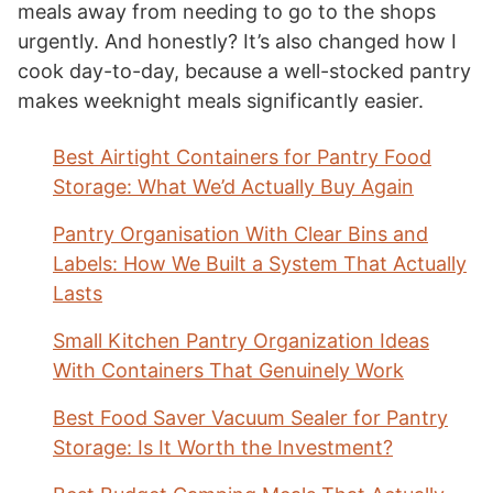
meals away from needing to go to the shops
urgently. And honestly? It’s also changed how I
cook day-to-day, because a well-stocked pantry
makes weeknight meals significantly easier.
Best Airtight Containers for Pantry Food
Storage: What We’d Actually Buy Again
Pantry Organisation With Clear Bins and
Labels: How We Built a System That Actually
Lasts
Small Kitchen Pantry Organization Ideas
With Containers That Genuinely Work
Best Food Saver Vacuum Sealer for Pantry
Storage: Is It Worth the Investment?