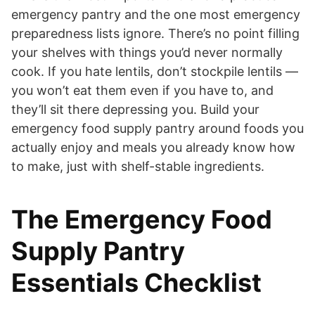
emergency pantry and the one most emergency
preparedness lists ignore. There’s no point filling
your shelves with things you’d never normally
cook. If you hate lentils, don’t stockpile lentils —
you won’t eat them even if you have to, and
they’ll sit there depressing you. Build your
emergency food supply pantry around foods you
actually enjoy and meals you already know how
to make, just with shelf-stable ingredients.
The Emergency Food
Supply Pantry
Essentials Checklist