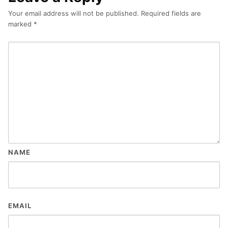
Your email address will not be published.
Required fields are
marked
*
NAME
EMAIL