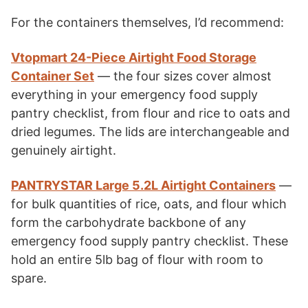
For the containers themselves, I’d recommend:
Vtopmart 24-Piece Airtight Food Storage
Container Set
— the four sizes cover almost
everything in your emergency food supply
pantry checklist, from flour and rice to oats and
dried legumes. The lids are interchangeable and
genuinely airtight.
PANTRYSTAR Large 5.2L Airtight Containers
—
for bulk quantities of rice, oats, and flour which
form the carbohydrate backbone of any
emergency food supply pantry checklist. These
hold an entire 5lb bag of flour with room to
spare.