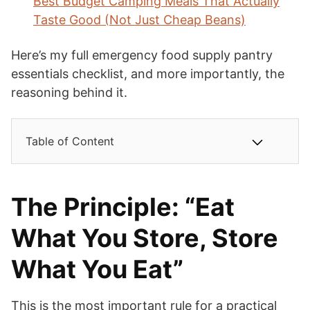
Best Budget Camping Meals That Actually
Taste Good (Not Just Cheap Beans)
Here’s my full emergency food supply pantry
essentials checklist, and more importantly, the
reasoning behind it.
Table of Content
The Principle: “Eat
What You Store, Store
What You Eat”
This is the most important rule for a practical