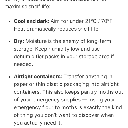
maximise shelf life:
Cool and dark:
Aim for under 21°C / 70°F.
Heat dramatically reduces shelf life.
Dry:
Moisture is the enemy of long-term
storage. Keep humidity low and use
dehumidifier packs in your storage area if
needed.
Airtight containers:
Transfer anything in
paper or thin plastic packaging into airtight
containers. This also keeps pantry moths out
of your emergency supplies — losing your
emergency flour to moths is exactly the kind
of thing you don’t want to discover when
you actually need it.