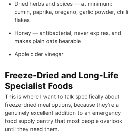
Dried herbs and spices — at minimum:
cumin, paprika, oregano, garlic powder, chilli
flakes
Honey — antibacterial, never expires, and
makes plain oats bearable
Apple cider vinegar
Freeze-Dried and Long-Life
Specialist Foods
This is where I want to talk specifically about
freeze-dried meal options, because they’re a
genuinely excellent addition to an emergency
food supply pantry that most people overlook
until they need them.