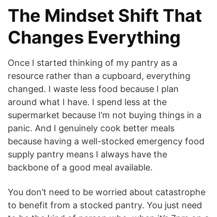
The Mindset Shift That
Changes Everything
Once I started thinking of my pantry as a
resource rather than a cupboard, everything
changed. I waste less food because I plan
around what I have. I spend less at the
supermarket because I’m not buying things in a
panic. And I genuinely cook better meals
because having a well-stocked emergency food
supply pantry means I always have the
backbone of a good meal available.
You don’t need to be worried about catastrophe
to benefit from a stocked pantry. You just need