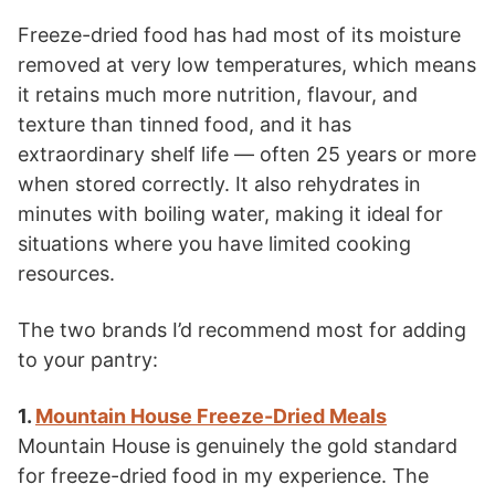
Freeze-dried food has had most of its moisture
removed at very low temperatures, which means
it retains much more nutrition, flavour, and
texture than tinned food, and it has
extraordinary shelf life — often 25 years or more
when stored correctly. It also rehydrates in
minutes with boiling water, making it ideal for
situations where you have limited cooking
resources.
The two brands I’d recommend most for adding
to your pantry:
1.
Mountain House Freeze-Dried Meals
Mountain House is genuinely the gold standard
for freeze-dried food in my experience. The