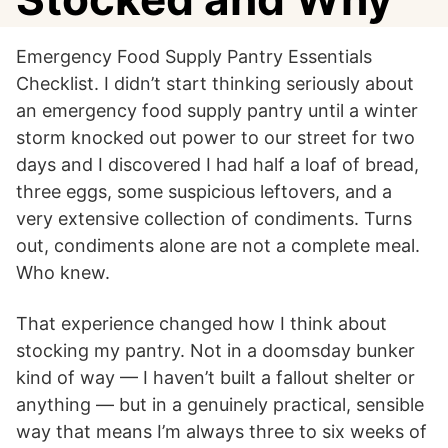
Emergency Food Supply Pantry Essentials
Checklist. I didn’t start thinking seriously about
an emergency food supply pantry until a winter
storm knocked out power to our street for two
days and I discovered I had half a loaf of bread,
three eggs, some suspicious leftovers, and a
very extensive collection of condiments. Turns
out, condiments alone are not a complete meal.
Who knew.
That experience changed how I think about
stocking my pantry. Not in a doomsday bunker
kind of way — I haven’t built a fallout shelter or
anything — but in a genuinely practical, sensible
way that means I’m always three to six weeks of