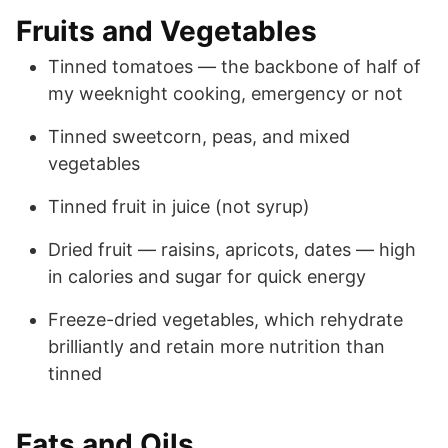
Fruits and Vegetables
Tinned tomatoes — the backbone of half of
my weeknight cooking, emergency or not
Tinned sweetcorn, peas, and mixed
vegetables
Tinned fruit in juice (not syrup)
Dried fruit — raisins, apricots, dates — high
in calories and sugar for quick energy
Freeze-dried vegetables, which rehydrate
brilliantly and retain more nutrition than
tinned
Fats and Oils