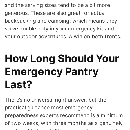
and the serving sizes tend to be a bit more
generous. These are also great for actual
backpacking and camping, which means they
serve double duty in your emergency kit and
your outdoor adventures. A win on both fronts.
How Long Should Your
Emergency Pantry
Last?
There’s no universal right answer, but the
practical guidance most emergency
preparedness experts recommend is a minimum
of two weeks, with three months as a genuinely