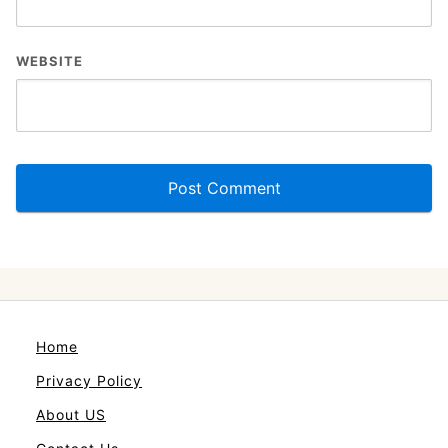
WEBSITE
Home
Privacy Policy
About US