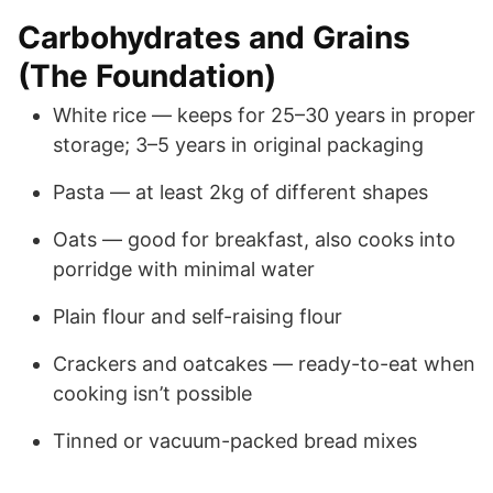
Carbohydrates and Grains
(The Foundation)
White rice — keeps for 25–30 years in proper
storage; 3–5 years in original packaging
Pasta — at least 2kg of different shapes
Oats — good for breakfast, also cooks into
porridge with minimal water
Plain flour and self-raising flour
Crackers and oatcakes — ready-to-eat when
cooking isn’t possible
Tinned or vacuum-packed bread mixes