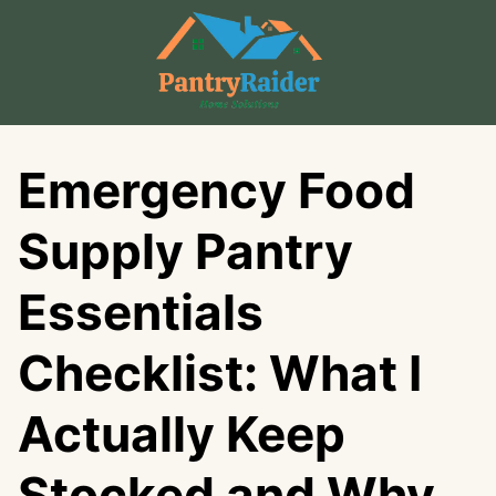
Skip
to
content
Emergency Food
Supply Pantry
Essentials
Checklist: What I
Actually Keep
Stocked and Why