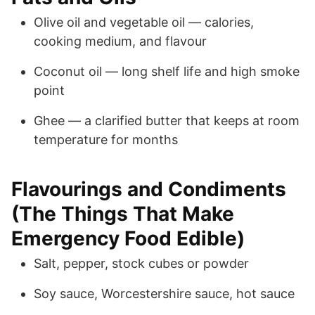
Olive oil and vegetable oil — calories,
cooking medium, and flavour
Coconut oil — long shelf life and high smoke
point
Ghee — a clarified butter that keeps at room
temperature for months
Flavourings and Condiments
(The Things That Make
Emergency Food Edible)
Salt, pepper, stock cubes or powder
Soy sauce, Worcestershire sauce, hot sauce