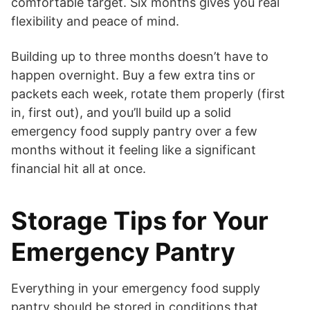
comfortable target. Six months gives you real
flexibility and peace of mind.
Building up to three months doesn’t have to
happen overnight. Buy a few extra tins or
packets each week, rotate them properly (first
in, first out), and you’ll build up a solid
emergency food supply pantry over a few
months without it feeling like a significant
financial hit all at once.
Storage Tips for Your
Emergency Pantry
Everything in your emergency food supply
pantry should be stored in conditions that