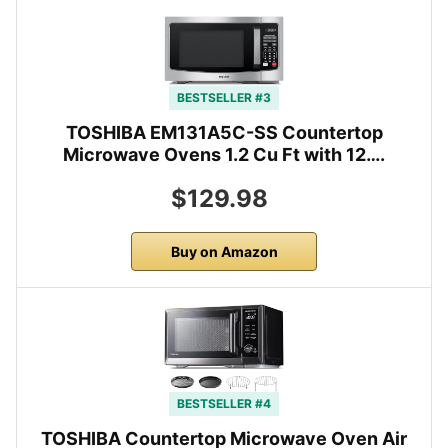
BESTSELLER #3
TOSHIBA EM131A5C-SS Countertop
Microwave Ovens 1.2 Cu Ft with 12….
$129.98
Buy on Amazon
BESTSELLER #4
TOSHIBA Countertop Microwave Oven Air