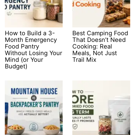
How to Build a 3-
Best Camping Food
Month Emergency
That Doesn’t Need
Food Pantry
Cooking: Real
Without Losing Your
Meals, Not Just
Mind (or Your
Trail Mix
Budget)