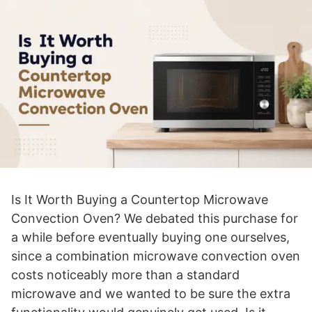
Is It Worth Buying a Countertop Microwave
Convection Oven? We debated this purchase for
a while before eventually buying one ourselves,
since a combination microwave convection oven
costs noticeably more than a standard
microwave and we wanted to be sure the extra