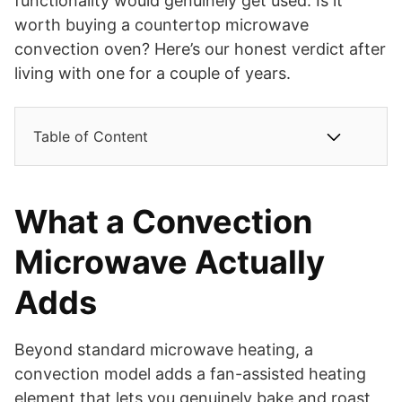
functionality would genuinely get used. Is it
worth buying a countertop microwave
convection oven? Here’s our honest verdict after
living with one for a couple of years.
Table of Content
What a Convection
Microwave Actually
Adds
Beyond standard microwave heating, a
convection model adds a fan-assisted heating
element that lets you genuinely bake and roast,