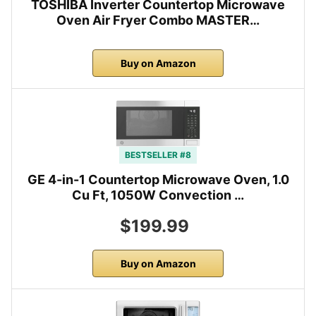
TOSHIBA Inverter Countertop Microwave
Oven Air Fryer Combo MASTER…
Buy on Amazon
BESTSELLER #8
GE 4-in-1 Countertop Microwave Oven, 1.0
Cu Ft, 1050W Convection …
$199.99
Buy on Amazon