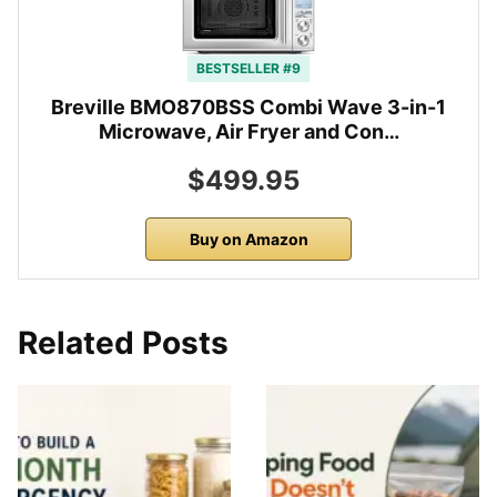
BESTSELLER #9
Breville BMO870BSS Combi Wave 3-in-1
Microwave, Air Fryer and Con…
$499.95
Buy on Amazon
Related Posts