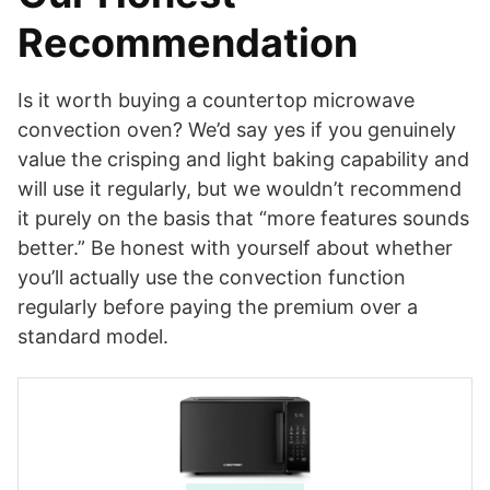
Recommendation
Is it worth buying a countertop microwave
convection oven? We’d say yes if you genuinely
value the crisping and light baking capability and
will use it regularly, but we wouldn’t recommend
it purely on the basis that “more features sounds
better.” Be honest with yourself about whether
you’ll actually use the convection function
regularly before paying the premium over a
standard model.