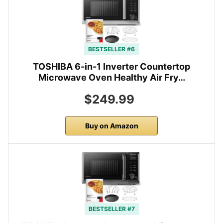
BESTSELLER #6
TOSHIBA 6-in-1 Inverter Countertop
Microwave Oven Healthy Air Fry…
$249.99
Buy on Amazon
BESTSELLER #7