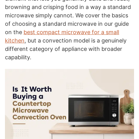
browning and crisping food in a way a standard
microwave simply cannot. We cover the basics
of choosing a standard microwave in our guide
on the
best compact microwave for a small
kitchen
, but a convection model is a genuinely
different category of appliance with broader
capability.