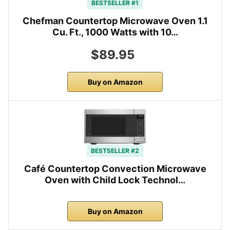
BESTSELLER #1
Chefman Countertop Microwave Oven 1.1
Cu. Ft., 1000 Watts with 10…
$89.95
Buy on Amazon
BESTSELLER #2
Café Countertop Convection Microwave
Oven with Child Lock Technol…
Buy on Amazon