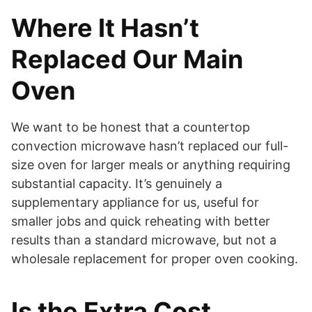
Where It Hasn’t
Replaced Our Main
Oven
We want to be honest that a countertop
convection microwave hasn’t replaced our full-
size oven for larger meals or anything requiring
substantial capacity. It’s genuinely a
supplementary appliance for us, useful for
smaller jobs and quick reheating with better
results than a standard microwave, but not a
wholesale replacement for proper oven cooking.
Is the Extra Cost