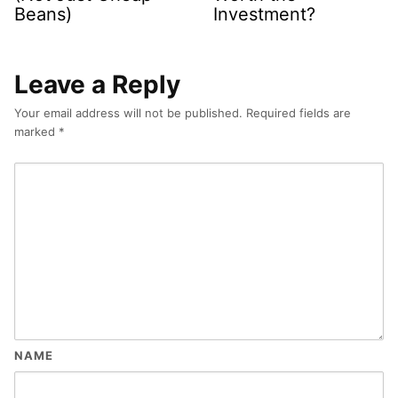
Beans)
Investment?
Leave a Reply
Your email address will not be published.
Required fields are
marked
*
NAME