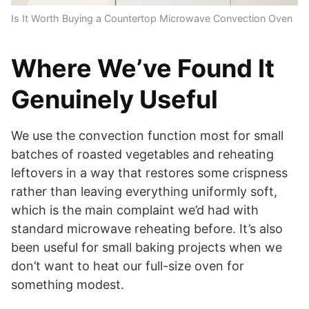
Is It Worth Buying a Countertop Microwave Convection Oven
Where We’ve Found It
Genuinely Useful
We use the convection function most for small
batches of roasted vegetables and reheating
leftovers in a way that restores some crispness
rather than leaving everything uniformly soft,
which is the main complaint we’d had with
standard microwave reheating before. It’s also
been useful for small baking projects when we
don’t want to heat our full-size oven for
something modest.