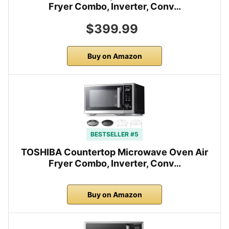
Fryer Combo, Inverter, Conv…
$399.99
Buy on Amazon
BESTSELLER #5
TOSHIBA Countertop Microwave Oven Air
Fryer Combo, Inverter, Conv…
Buy on Amazon