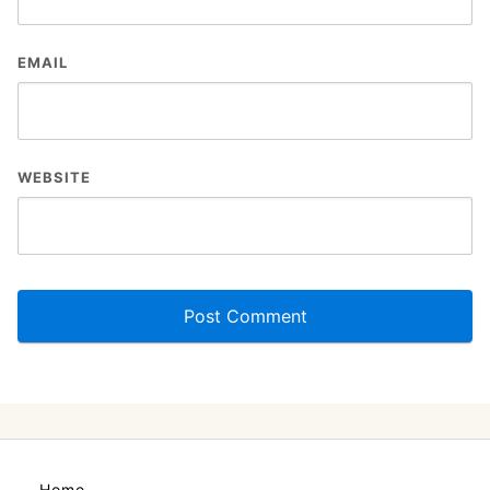
EMAIL
WEBSITE
Home