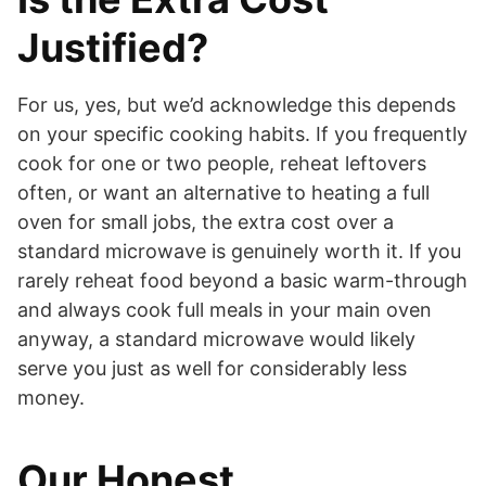
Justified?
For us, yes, but we’d acknowledge this depends
on your specific cooking habits. If you frequently
cook for one or two people, reheat leftovers
often, or want an alternative to heating a full
oven for small jobs, the extra cost over a
standard microwave is genuinely worth it. If you
rarely reheat food beyond a basic warm-through
and always cook full meals in your main oven
anyway, a standard microwave would likely
serve you just as well for considerably less
money.
Our Honest