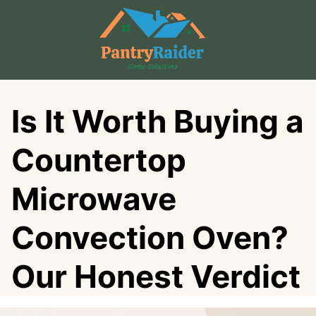
Skip
to
content
Is It Worth Buying a
Countertop
Microwave
Convection Oven?
Our Honest Verdict