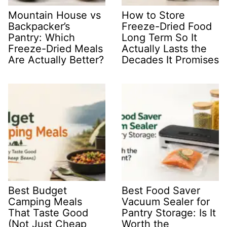
Mountain House vs
How to Store
Backpacker’s
Freeze-Dried Food
Pantry: Which
Long Term So It
Freeze-Dried Meals
Actually Lasts the
Are Actually Better?
Decades It Promises
Best Budget
Best Food Saver
Camping Meals
Vacuum Sealer for
That Taste Good
Pantry Storage: Is It
(Not Just Cheap
Worth the