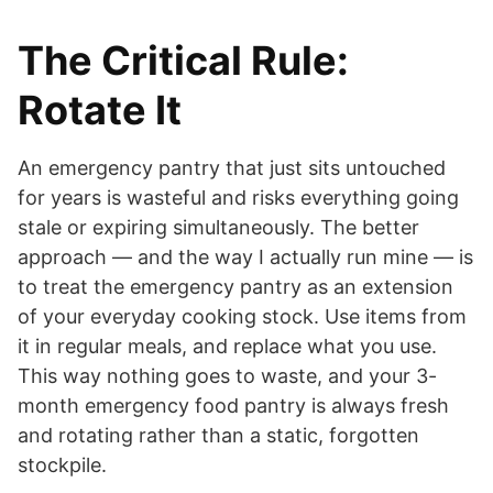
The Critical Rule:
Rotate It
An emergency pantry that just sits untouched
for years is wasteful and risks everything going
stale or expiring simultaneously. The better
approach — and the way I actually run mine — is
to treat the emergency pantry as an extension
of your everyday cooking stock. Use items from
it in regular meals, and replace what you use.
This way nothing goes to waste, and your 3-
month emergency food pantry is always fresh
and rotating rather than a static, forgotten
stockpile.