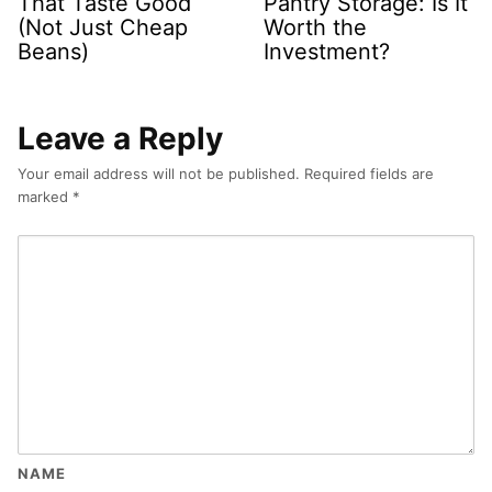
That Taste Good
Pantry Storage: Is It
(Not Just Cheap
Worth the
Beans)
Investment?
Leave a Reply
Your email address will not be published.
Required fields are
marked
*
NAME