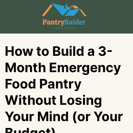
Skip
to
content
How to Build a 3-
Month Emergency
Food Pantry
Without Losing
Your Mind (or Your
Budget)