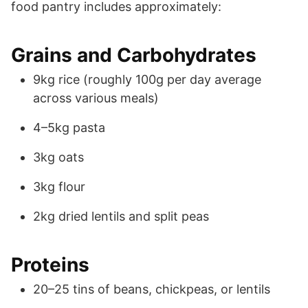
food pantry includes approximately:
Grains and Carbohydrates
9kg rice (roughly 100g per day average
across various meals)
4–5kg pasta
3kg oats
3kg flour
2kg dried lentils and split peas
Proteins
20–25 tins of beans, chickpeas, or lentils