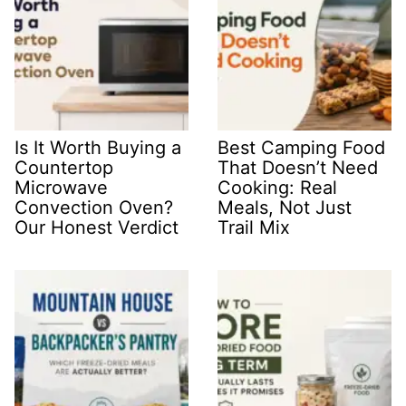
Is It Worth Buying a
Best Camping Food
Countertop
That Doesn’t Need
Microwave
Cooking: Real
Convection Oven?
Meals, Not Just
Our Honest Verdict
Trail Mix