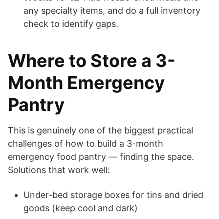
any specialty items, and do a full inventory
check to identify gaps.
Where to Store a 3-
Month Emergency
Pantry
This is genuinely one of the biggest practical
challenges of how to build a 3-month
emergency food pantry — finding the space.
Solutions that work well:
Under-bed storage boxes for tins and dried
goods (keep cool and dark)