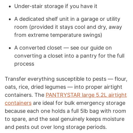
Under-stair storage if you have it
A dedicated shelf unit in a garage or utility
room (provided it stays cool and dry, away
from extreme temperature swings)
A converted closet — see our guide on
converting a closet into a pantry for the full
process
Transfer everything susceptible to pests — flour,
oats, rice, dried legumes — into proper airtight
containers. The
PANTRYSTAR large 5.2L airtight
containers
are ideal for bulk emergency storage
because each one holds a full 5lb bag with room
to spare, and the seal genuinely keeps moisture
and pests out over long storage periods.