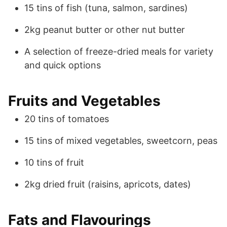
15 tins of fish (tuna, salmon, sardines)
2kg peanut butter or other nut butter
A selection of freeze-dried meals for variety
and quick options
Fruits and Vegetables
20 tins of tomatoes
15 tins of mixed vegetables, sweetcorn, peas
10 tins of fruit
2kg dried fruit (raisins, apricots, dates)
Fats and Flavourings