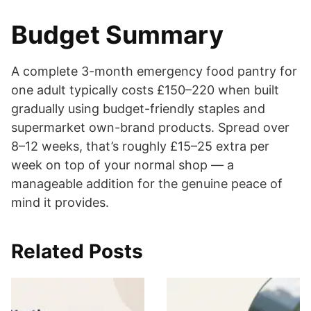
Budget Summary
A complete 3-month emergency food pantry for
one adult typically costs £150–220 when built
gradually using budget-friendly staples and
supermarket own-brand products. Spread over
8–12 weeks, that’s roughly £15–25 extra per
week on top of your normal shop — a
manageable addition for the genuine peace of
mind it provides.
Related Posts