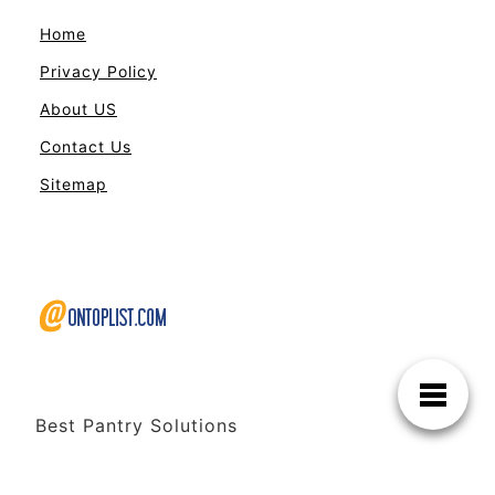
Home
Privacy Policy
About US
Contact Us
Sitemap
Best Pantry Solutions