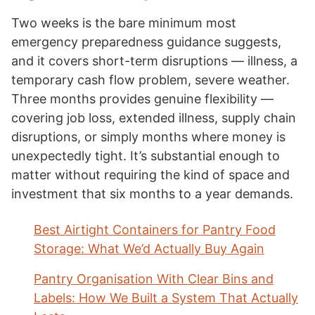
Two weeks is the bare minimum most
emergency preparedness guidance suggests,
and it covers short-term disruptions — illness, a
temporary cash flow problem, severe weather.
Three months provides genuine flexibility —
covering job loss, extended illness, supply chain
disruptions, or simply months where money is
unexpectedly tight. It’s substantial enough to
matter without requiring the kind of space and
investment that six months to a year demands.
Best Airtight Containers for Pantry Food
Storage: What We’d Actually Buy Again
Pantry Organisation With Clear Bins and
Labels: How We Built a System That Actually