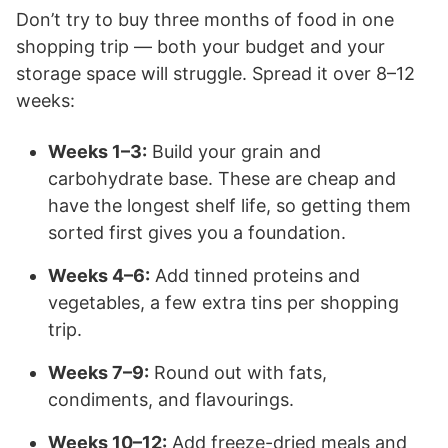
Don’t try to buy three months of food in one
shopping trip — both your budget and your
storage space will struggle. Spread it over 8–12
weeks:
Weeks 1–3:
Build your grain and
carbohydrate base. These are cheap and
have the longest shelf life, so getting them
sorted first gives you a foundation.
Weeks 4–6:
Add tinned proteins and
vegetables, a few extra tins per shopping
trip.
Weeks 7–9:
Round out with fats,
condiments, and flavourings.
Weeks 10–12:
Add freeze-dried meals and