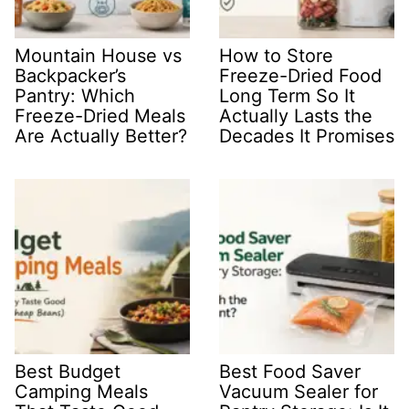
Mountain House vs
How to Store
Backpacker’s
Freeze-Dried Food
Pantry: Which
Long Term So It
Freeze-Dried Meals
Actually Lasts the
Are Actually Better?
Decades It Promises
Best Budget
Best Food Saver
Camping Meals
Vacuum Sealer for