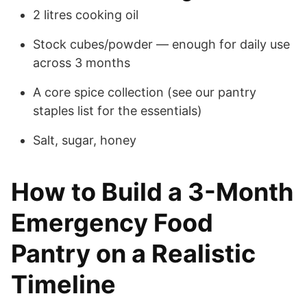
2 litres cooking oil
Stock cubes/powder — enough for daily use
across 3 months
A core spice collection (see our pantry
staples list for the essentials)
Salt, sugar, honey
How to Build a 3-Month
Emergency Food
Pantry on a Realistic
Timeline