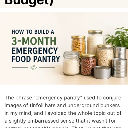
The phrase “emergency pantry” used to conjure
images of tinfoil hats and underground bunkers
in my mind, and I avoided the whole topic out of
a slightly embarrassed sense that it wasn’t for