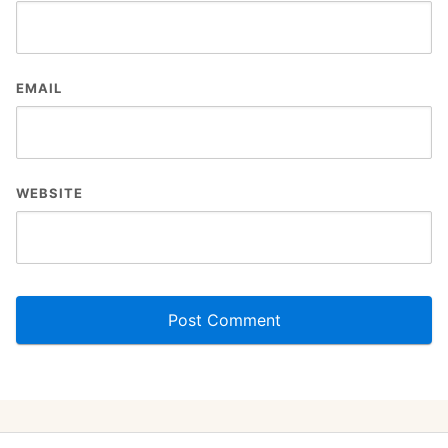
EMAIL
WEBSITE