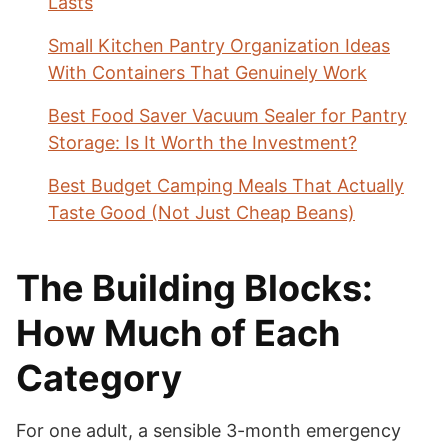
Lasts
Small Kitchen Pantry Organization Ideas
With Containers That Genuinely Work
Best Food Saver Vacuum Sealer for Pantry
Storage: Is It Worth the Investment?
Best Budget Camping Meals That Actually
Taste Good (Not Just Cheap Beans)
The Building Blocks:
How Much of Each
Category
For one adult, a sensible 3-month emergency