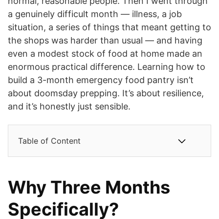
normal, reasonable people. Then I went through
a genuinely difficult month — illness, a job
situation, a series of things that meant getting to
the shops was harder than usual — and having
even a modest stock of food at home made an
enormous practical difference. Learning how to
build a 3-month emergency food pantry isn’t
about doomsday prepping. It’s about resilience,
and it’s honestly just sensible.
Table of Content
Why Three Months
Specifically?