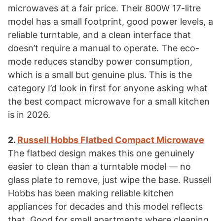
microwaves at a fair price. Their 800W 17-litre
model has a small footprint, good power levels, a
reliable turntable, and a clean interface that
doesn’t require a manual to operate. The eco-
mode reduces standby power consumption,
which is a small but genuine plus. This is the
category I’d look in first for anyone asking what
the best compact microwave for a small kitchen
is in 2026.
2.
Russell Hobbs Flatbed Compact Microwave
The flatbed design makes this one genuinely
easier to clean than a turntable model — no
glass plate to remove, just wipe the base. Russell
Hobbs has been making reliable kitchen
appliances for decades and this model reflects
that. Good for small apartments where cleaning