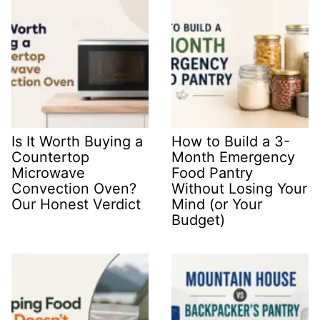
Is It Worth Buying a
How to Build a 3-
Countertop
Month Emergency
Microwave
Food Pantry
Convection Oven?
Without Losing Your
Our Honest Verdict
Mind (or Your
Budget)