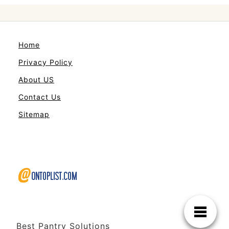
Home
Privacy Policy
About US
Contact Us
Sitemap
Best Pantry Solutions