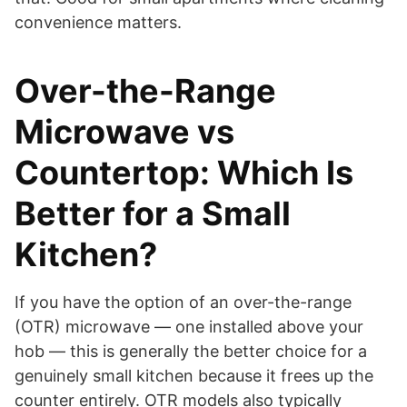
convenience matters.
Over-the-Range
Microwave vs
Countertop: Which Is
Better for a Small
Kitchen?
If you have the option of an over-the-range
(OTR) microwave — one installed above your
hob — this is generally the better choice for a
genuinely small kitchen because it frees up the
counter entirely. OTR models also typically