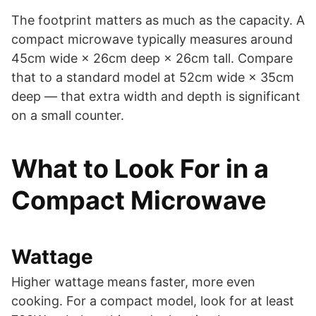
The footprint matters as much as the capacity. A
compact microwave typically measures around
45cm wide × 26cm deep × 26cm tall. Compare
that to a standard model at 52cm wide × 35cm
deep — that extra width and depth is significant
on a small counter.
What to Look For in a
Compact Microwave
Wattage
Higher wattage means faster, more even
cooking. For a compact model, look for at least