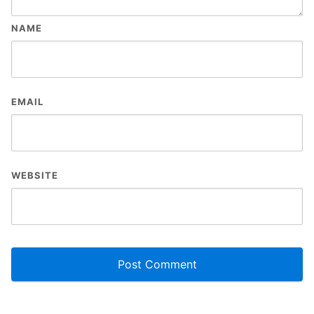
NAME
EMAIL
WEBSITE