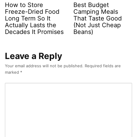
How to Store
Best Budget
Freeze-Dried Food
Camping Meals
Long Term So It
That Taste Good
Actually Lasts the
(Not Just Cheap
Decades It Promises
Beans)
Leave a Reply
Your email address will not be published.
Required fields are
marked
*