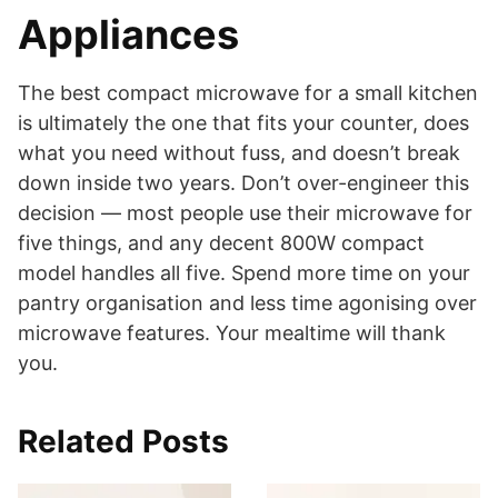
Appliances
The best compact microwave for a small kitchen
is ultimately the one that fits your counter, does
what you need without fuss, and doesn’t break
down inside two years. Don’t over-engineer this
decision — most people use their microwave for
five things, and any decent 800W compact
model handles all five. Spend more time on your
pantry organisation and less time agonising over
microwave features. Your mealtime will thank
you.
Related Posts