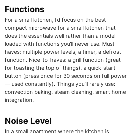
Functions
For a small kitchen, I’d focus on the best
compact microwave for a small kitchen that
does the essentials well rather than a model
loaded with functions you’ll never use. Must-
haves: multiple power levels, a timer, a defrost
function. Nice-to-haves: a grill function (great
for toasting the top of things), a quick-start
button (press once for 30 seconds on full power
— used constantly). Things you’ll rarely use:
convection baking, steam cleaning, smart home
integration.
Noise Level
In a small apartment where the kitchen is