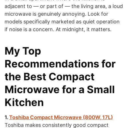
adjacent to — or part of — the living area, a loud
microwave is genuinely annoying. Look for
models specifically marketed as quiet operation
if noise is a concern. At midnight, it matters.
My Top
Recommendations for
the Best Compact
Microwave for a Small
Kitchen
1.
Toshiba Compact Microwave (800W, 17L)
Toshiba makes consistently good compact