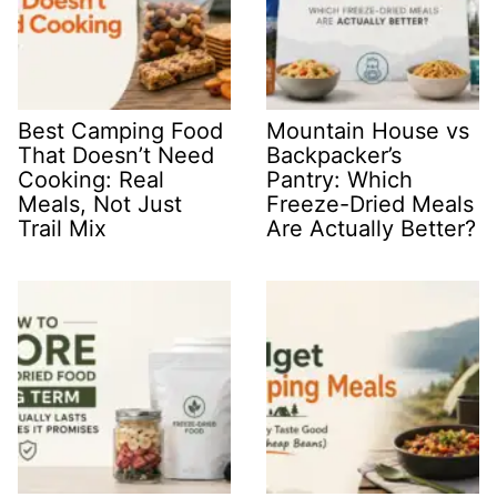
Best Camping Food
Mountain House vs
That Doesn’t Need
Backpacker’s
Cooking: Real
Pantry: Which
Meals, Not Just
Freeze-Dried Meals
Trail Mix
Are Actually Better?