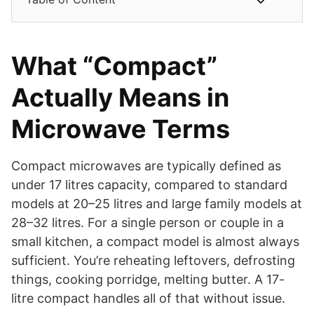
What “Compact”
Actually Means in
Microwave Terms
Compact microwaves are typically defined as
under 17 litres capacity, compared to standard
models at 20–25 litres and large family models at
28–32 litres. For a single person or couple in a
small kitchen, a compact model is almost always
sufficient. You’re reheating leftovers, defrosting
things, cooking porridge, melting butter. A 17-
litre compact handles all of that without issue.