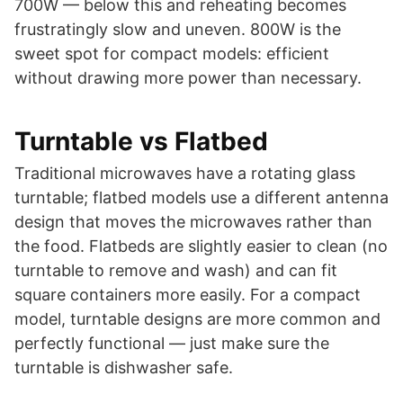
700W — below this and reheating becomes
frustratingly slow and uneven. 800W is the
sweet spot for compact models: efficient
without drawing more power than necessary.
Turntable vs Flatbed
Traditional microwaves have a rotating glass
turntable; flatbed models use a different antenna
design that moves the microwaves rather than
the food. Flatbeds are slightly easier to clean (no
turntable to remove and wash) and can fit
square containers more easily. For a compact
model, turntable designs are more common and
perfectly functional — just make sure the
turntable is dishwasher safe.