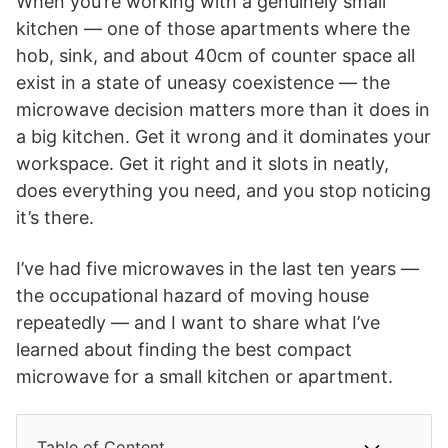
When you’re working with a genuinely small
kitchen — one of those apartments where the
hob, sink, and about 40cm of counter space all
exist in a state of uneasy coexistence — the
microwave decision matters more than it does in
a big kitchen. Get it wrong and it dominates your
workspace. Get it right and it slots in neatly,
does everything you need, and you stop noticing
it’s there.
I’ve had five microwaves in the last ten years —
the occupational hazard of moving house
repeatedly — and I want to share what I’ve
learned about finding the best compact
microwave for a small kitchen or apartment.
Table of Content