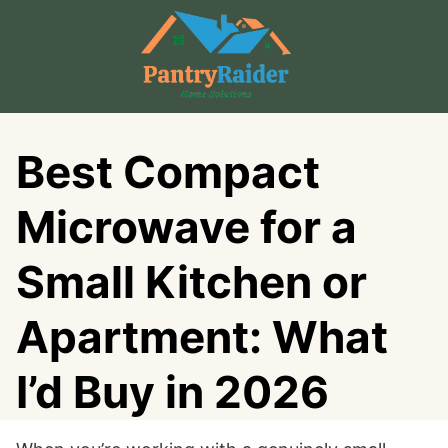
Skip
to
content
Best Compact
Microwave for a
Small Kitchen or
Apartment: What
I’d Buy in 2026