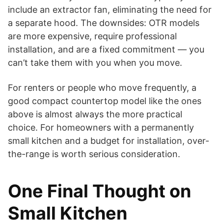
include an extractor fan, eliminating the need for
a separate hood. The downsides: OTR models
are more expensive, require professional
installation, and are a fixed commitment — you
can’t take them with you when you move.
For renters or people who move frequently, a
good compact countertop model like the ones
above is almost always the more practical
choice. For homeowners with a permanently
small kitchen and a budget for installation, over-
the-range is worth serious consideration.
One Final Thought on
Small Kitchen