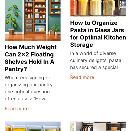
How to Organize
Pasta in Glass Jars
for Optimal Kitchen
Storage
How Much Weight
In a world of diverse
Can 2×2 Floating
culinary delights, pasta
Shelves Hold In A
has secured a special
Pantry?
Read more
When redesigning or
organizing our pantry,
one critical question
often arises: “How
Read more