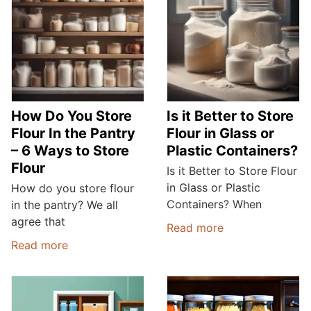
How Do You Store
Is it Better to Store
Flour In the Pantry
Flour in Glass or
– 6 Ways to Store
Plastic Containers?
Flour
Is it Better to Store Flour
in Glass or Plastic
How do you store flour
Containers? When
in the pantry? We all
agree that
Read more
Read more