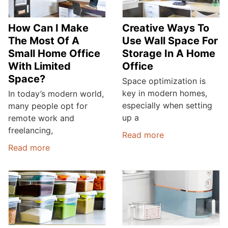
How Can I Make
Creative Ways To
The Most Of A
Use Wall Space For
Small Home Office
Storage In A Home
With Limited
Office
Space?
Space optimization is
key in modern homes,
In today’s modern world,
especially when setting
many people opt for
up a
remote work and
freelancing,
Read more
Read more