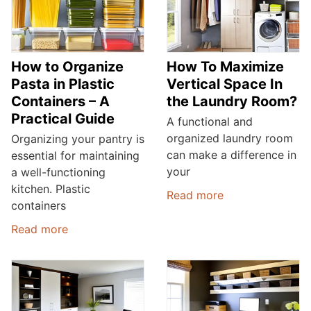
How to Organize
How To Maximize
Pasta in Plastic
Vertical Space In
Containers – A
the Laundry Room?
Practical Guide
A functional and
organized laundry room
Organizing your pantry is
can make a difference in
essential for maintaining
your
a well-functioning
kitchen. Plastic
Read more
containers
Read more