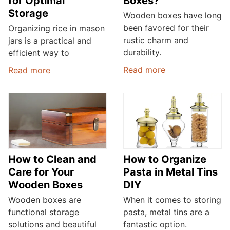
for Optimal
Boxes?
Storage
Wooden boxes have long
been favored for their
Organizing rice in mason
rustic charm and
jars is a practical and
durability.
efficient way to
Read more
Read more
How to Clean and
How to Organize
Care for Your
Pasta in Metal Tins
Wooden Boxes
DIY
Wooden boxes are
When it comes to storing
functional storage
pasta, metal tins are a
solutions and beautiful
fantastic option.