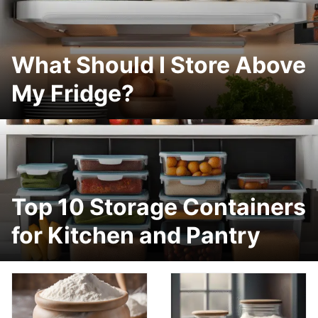
What Should I Store Above
My Fridge?
Top 10 Storage Containers
for Kitchen and Pantry