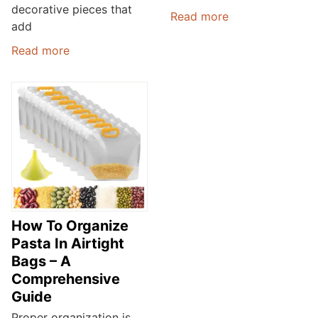
decorative pieces that
Read more
add
Read more
How To Organize
Pasta In Airtight
Bags – A
Comprehensive
Guide
Proper organization is