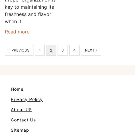
key to maintaining its
freshness and flavor
when it
Read more
« PREVIOUS
1
2
3
4
NEXT »
Home
Privacy Policy
About US
Contact Us
Sitemap