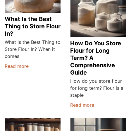
What Is the Best
Thing to Store Flour
In?
What is the Best Thing to
How Do You Store
Store Flour In? When it
Flour for Long
comes
Term? A
Comprehensive
Read more
Guide
How do you store flour
for long term? Flour is a
staple
Read more