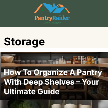
Skip
to
content
Storage
How To Organize A Pantry
With Deep Shelves – Your
Ultimate Guide