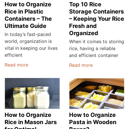
How to Organize
Top 10 Rice
Rice in Plastic
Storage Containers
Containers – The
– Keeping Your Rice
Ultimate Guide
Fresh and
Organized
In today’s fast-paced
world, organization is
When it comes to storing
vital in keeping our lives
rice, having a reliable
efficient
and efficient container
Read more
Read more
How to Organize
How to Organize
Rice in Mason Jars
Pasta in Wooden