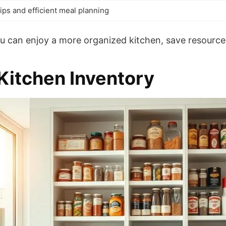
ips and efficient meal planning
ou can enjoy a more organized kitchen, save resourc
Kitchen Inventory