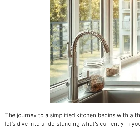
The journey to a simplified kitchen begins with a 
let’s dive into understanding what’s currently in yo