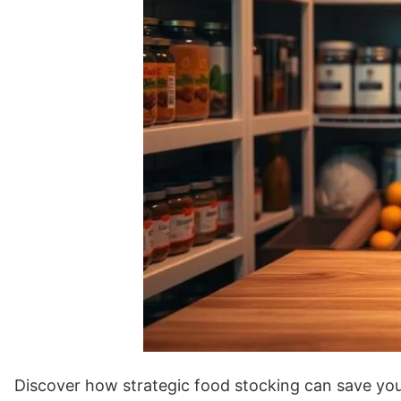
Discover how strategic food stocking can save yo