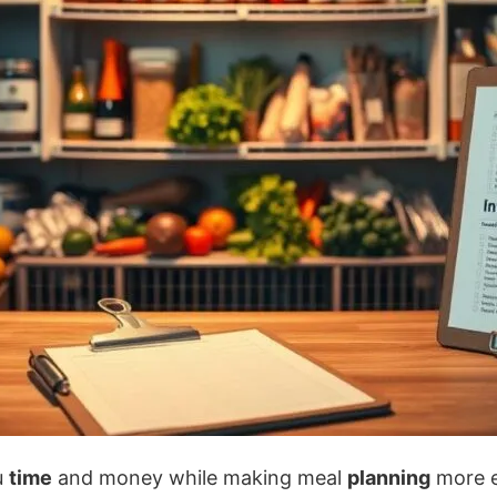
u
time
and money while making meal
planning
more e