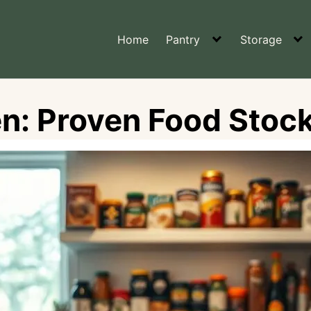
Home
Pantry
Storage
en: Proven Food Stock