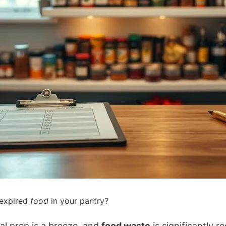
 expired
food
in your pantry?
l prep is a breeze, and
food waste
is significantly r