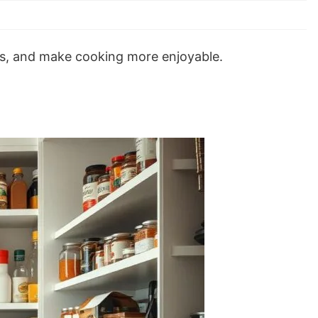
es, and make cooking more enjoyable.