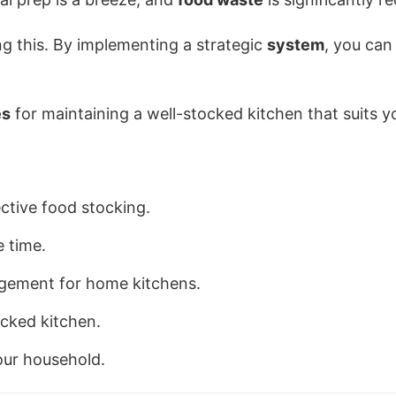
ng this. By implementing a strategic
system
, you can
es
for maintaining a well-stocked kitchen that suits yo
ctive food stocking.
 time.
gement for home kitchens.
ocked kitchen.
our household.