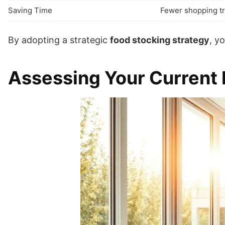
Saving Time
Fewer shopping tr
By adopting a strategic
food stocking strategy
, y
Assessing Your Current 