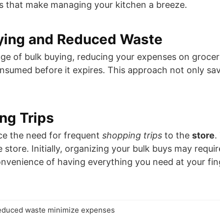
s that make managing your kitchen a breeze.
ying and Reduced Waste
ge of bulk buying, reducing your expenses on grocer
onsumed before it expires. This approach not only sa
ng Trips
uce the need for frequent
shopping trips
to the
store
.
 store. Initially, organizing your bulk buys may requ
 convenience of having everything you need at your fin
reduced waste minimize expenses