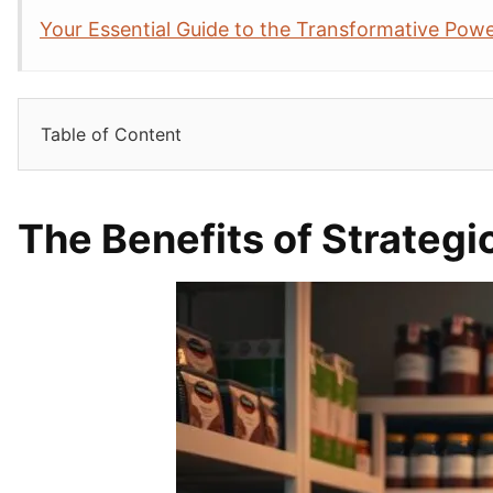
Your Essential Guide to the Transformative Powe
Table of Content
The Benefits of Strategi