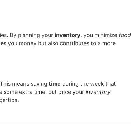
ies. By planning your
inventory
, you minimize
food
ves you money but also contributes to a more
 This means saving
time
during the week that
ire some extra time, but once your
inventory
gertips.