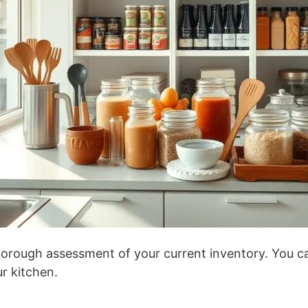
thorough assessment of your current inventory. You c
ur kitchen.