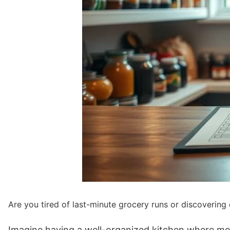
Are you tired of last-minute grocery runs or discovering
Imagine having a well-organized kitchen where mea