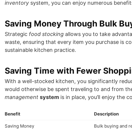
inventory
system, you can enjoy numerous benefit
Saving Money Through Bulk Bu
Strategic
food stocking
allows you to take advanta
waste, ensuring that every item you purchase is c
sustainable kitchen practice.
Saving Time with Fewer Shoppi
With a well-stocked kitchen, you significantly red
would otherwise be spent traveling to and from the
management
system
is in place, you’ll enjoy the
Benefit
Description
Saving Money
Bulk buying and 