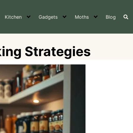
Kitchen
Gadgets
Moths
Blog
ing Strategies