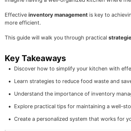
Effective
inventory management
is key to achievi
more efficient.
This guide will walk you through practical
strategi
Key Takeaways
Discover how to simplify your kitchen with effe
Learn strategies to reduce food waste and save
Understand the importance of inventory mana
Explore practical tips for maintaining a well-st
Create a personalized system that works for y