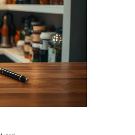
educed.