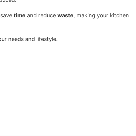
 save
time
and reduce
waste
, making your kitchen
ur needs and lifestyle.