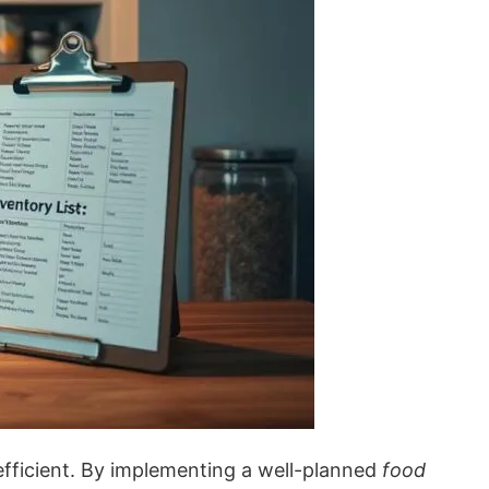
fficient. By implementing a well-planned
food