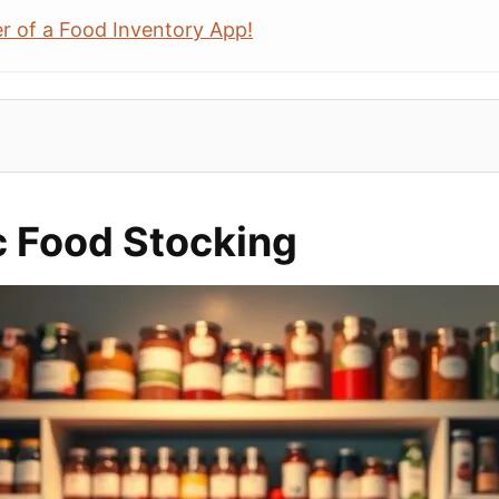
r of a Food Inventory App!
c Food Stocking