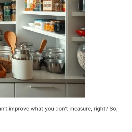
an’t improve what you don’t measure, right? So,