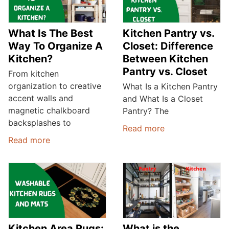
What Is The Best
Kitchen Pantry vs.
Way To Organize A
Closet: Difference
Kitchen?
Between Kitchen
Pantry vs. Closet
From kitchen
organization to creative
What Is a Kitchen Pantry
accent walls and
and What Is a Closet
magnetic chalkboard
Pantry? The
backsplashes to
Read more
Read more
Kitchen Area Rugs:
What is the