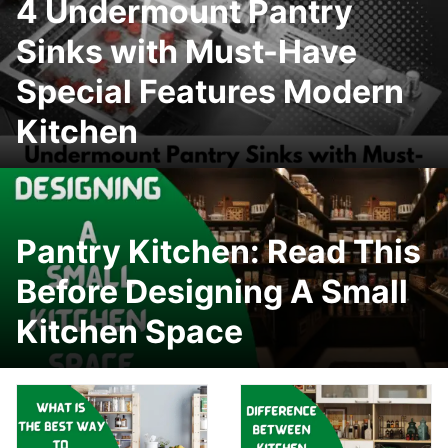
4 Undermount Pantry
Sinks with Must-Have
Special Features Modern
Kitchen
Pantry Kitchen: Read This
Before Designing A Small
Kitchen Space