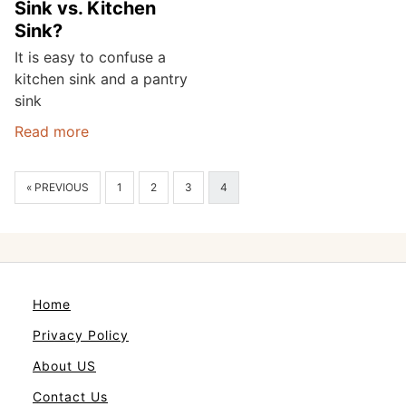
Sink vs. Kitchen
Sink?
It is easy to confuse a
kitchen sink and a pantry
sink
Read more
« PREVIOUS
1
2
3
4
Home
Privacy Policy
About US
Contact Us