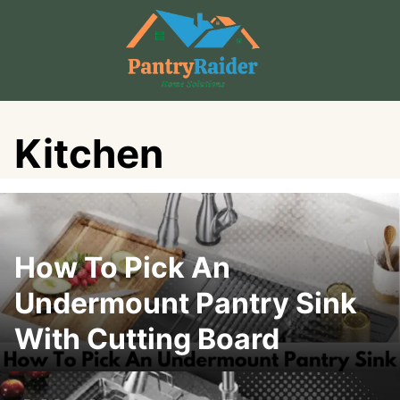
Skip
to
content
Kitchen
How To Pick An
Undermount Pantry Sink
With Cutting Board