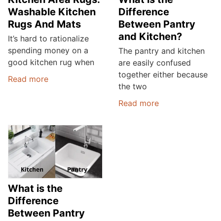
Washable Kitchen
Difference
Rugs And Mats
Between Pantry
and Kitchen?
It’s hard to rationalize
spending money on a
The pantry and kitchen
good kitchen rug when
are easily confused
together either because
Read more
the two
Read more
What is the
Difference
Between Pantry