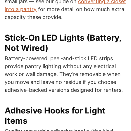
small jars — see our guide on
converting a closet
into a pantry
for more detail on how much extra
capacity these provide.
Stick-On LED Lights (Battery,
Not Wired)
Battery-powered, peel-and-stick LED strips
provide pantry lighting without any electrical
work or wall damage. They’re removable when
you move and leave no residue if you choose
adhesive-backed versions designed for renters.
Adhesive Hooks for Light
Items