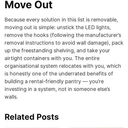
Move Out
Because every solution in this list is removable,
moving out is simple: unstick the LED lights,
remove the hooks (following the manufacturer’s
removal instructions to avoid wall damage), pack
up the freestanding shelving, and take your
airtight containers with you. The entire
organisational system relocates with you, which
is honestly one of the underrated benefits of
building a rental-friendly pantry — you’re
investing in a system, not in someone else’s
walls.
Related Posts