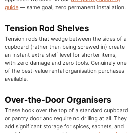
guide
— same goal, zero permanent installation.
Tension Rod Shelves
Tension rods that wedge between the sides of a
cupboard (rather than being screwed in) create
an instant extra shelf level for shorter items,
with zero damage and zero tools. Genuinely one
of the best-value rental organisation purchases
available.
Over-the-Door Organisers
These hook over the top of a standard cupboard
or pantry door and require no drilling at all. They
add significant storage for spices, sachets, and