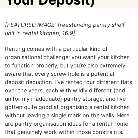
[FEATURED IMAGE: freestanding pantry shelf
unit in rental kitchen, 16:9]
Renting comes with a particular kind of
organisational challenge: you want your kitchen
to function properly, but you’re also extremely
aware that every screw hole is a potential
deposit deduction. I’ve rented four different flats
over the years, each with wildly different (and
uniformly inadequate) pantry storage, and I’ve
gotten quite good at organising a rental kitchen
without leaving a single mark on the walls. Here
are pantry organisation ideas for a rental home
that genuinely work within those constraints.