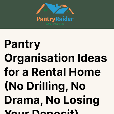
Skip
to
content
Pantry
Organisation Ideas
for a Rental Home
(No Drilling, No
Drama, No Losing
Your Deposit)