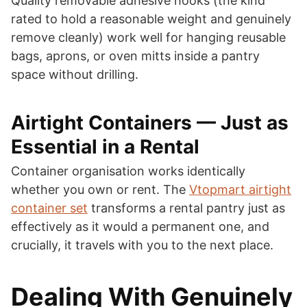
Quality removable adhesive hooks (the kind
rated to hold a reasonable weight and genuinely
remove cleanly) work well for hanging reusable
bags, aprons, or oven mitts inside a pantry
space without drilling.
Airtight Containers — Just as
Essential in a Rental
Container organisation works identically
whether you own or rent. The
Vtopmart airtight
container set
transforms a rental pantry just as
effectively as it would a permanent one, and
crucially, it travels with you to the next place.
Dealing With Genuinely