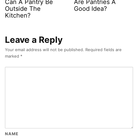
Can A Pantry Be
Are Pantries A
Outside The
Good Idea?
Kitchen?
Leave a Reply
Your email address will not be published.
Required fields are
marked
*
NAME