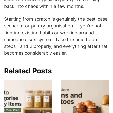
back into chaos within a few months.
Starting from scratch is genuinely the best-case
scenario for pantry organisation — you’re not
fighting existing habits or working around
someone else’s system. Take the time to do
steps 1 and 2 properly, and everything after that
becomes considerably easier.
Related Posts