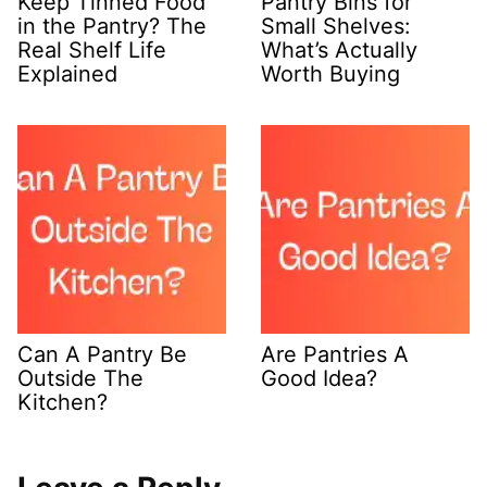
Keep Tinned Food
Pantry Bins for
in the Pantry? The
Small Shelves:
Real Shelf Life
What’s Actually
Explained
Worth Buying
Can A Pantry Be
Are Pantries A
Outside The
Good Idea?
Kitchen?