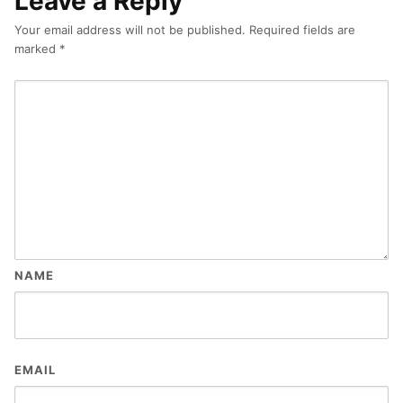
Leave a Reply
Your email address will not be published.
Required fields are
marked
*
NAME
EMAIL