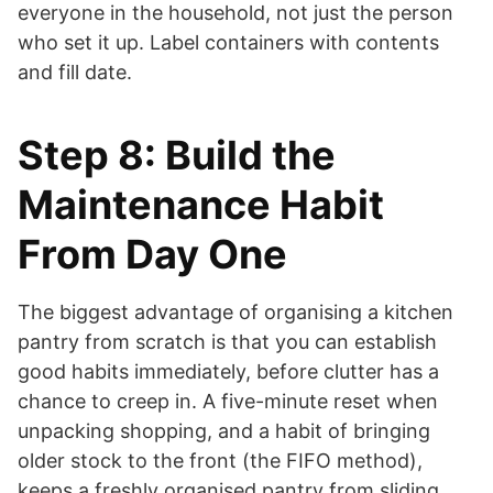
everyone in the household, not just the person
who set it up. Label containers with contents
and fill date.
Step 8: Build the
Maintenance Habit
From Day One
The biggest advantage of organising a kitchen
pantry from scratch is that you can establish
good habits immediately, before clutter has a
chance to creep in. A five-minute reset when
unpacking shopping, and a habit of bringing
older stock to the front (the FIFO method),
keeps a freshly organised pantry from sliding