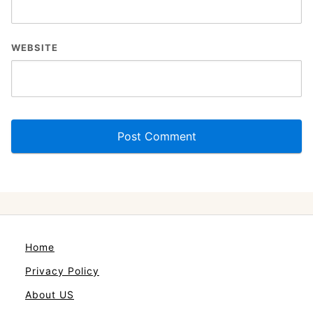
WEBSITE
Home
Privacy Policy
About US