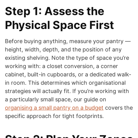
Step 1: Assess the
Physical Space First
Before buying anything, measure your pantry —
height, width, depth, and the position of any
existing shelving. Note the type of space you’re
working with: a closet conversion, a corner
cabinet, built-in cupboards, or a dedicated walk-
in room. This determines which organisational
strategies will actually fit. If you’re working with
a particularly small space, our guide on
organising a small pantry on a budget
covers the
specific approach for tight footprints.