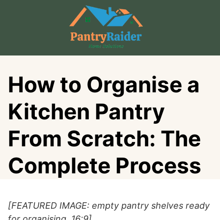
Skip
to
content
How to Organise a
Kitchen Pantry
From Scratch: The
Complete Process
[FEATURED IMAGE: empty pantry shelves ready
for organising, 16:9]