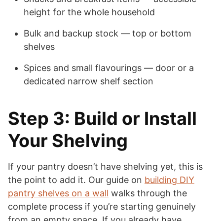
height for the whole household
Bulk and backup stock — top or bottom
shelves
Spices and small flavourings — door or a
dedicated narrow shelf section
Step 3: Build or Install
Your Shelving
If your pantry doesn’t have shelving yet, this is
the point to add it. Our guide on
building DIY
pantry shelves on a wall
walks through the
complete process if you’re starting genuinely
from an empty space. If you already have