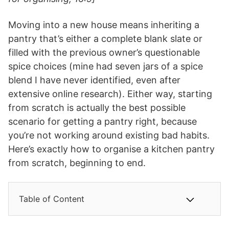
Moving into a new house means inheriting a
pantry that’s either a complete blank slate or
filled with the previous owner’s questionable
spice choices (mine had seven jars of a spice
blend I have never identified, even after
extensive online research). Either way, starting
from scratch is actually the best possible
scenario for getting a pantry right, because
you’re not working around existing bad habits.
Here’s exactly how to organise a kitchen pantry
from scratch, beginning to end.
Table of Content