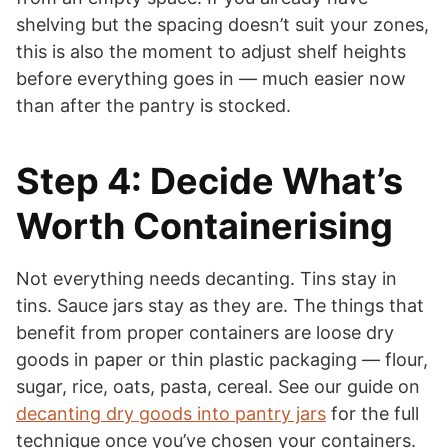
shelving but the spacing doesn’t suit your zones,
this is also the moment to adjust shelf heights
before everything goes in — much easier now
than after the pantry is stocked.
Step 4: Decide What’s
Worth Containerising
Not everything needs decanting. Tins stay in
tins. Sauce jars stay as they are. The things that
benefit from proper containers are loose dry
goods in paper or thin plastic packaging — flour,
sugar, rice, oats, pasta, cereal. See our guide on
decanting dry goods into pantry jars
for the full
technique once you’ve chosen your containers.