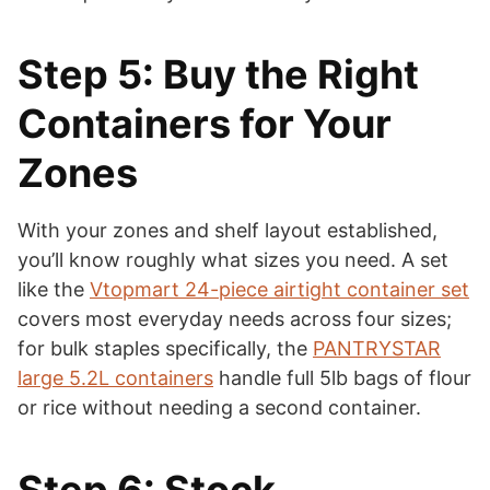
Step 5: Buy the Right
Containers for Your
Zones
With your zones and shelf layout established,
you’ll know roughly what sizes you need. A set
like the
Vtopmart 24-piece airtight container set
covers most everyday needs across four sizes;
for bulk staples specifically, the
PANTRYSTAR
large 5.2L containers
handle full 5lb bags of flour
or rice without needing a second container.