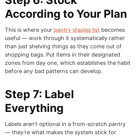
Step 6: Stock
According to Your Plan
This is where your
pantry staples list
becomes
useful — work through it systematically rather
than just shelving things as they come out of
shopping bags. Put items in their designated
zones from day one, which establishes the habit
before any bad patterns can develop.
Step 7: Label
Everything
Labels aren’t optional in a from-scratch pantry
— they’re what makes the system stick for