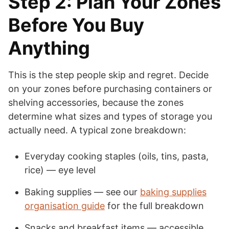
Step 2: Plan Your Zones
Before You Buy
Anything
This is the step people skip and regret. Decide
on your zones before purchasing containers or
shelving accessories, because the zones
determine what sizes and types of storage you
actually need. A typical zone breakdown:
Everyday cooking staples (oils, tins, pasta,
rice) — eye level
Baking supplies — see our
baking supplies
organisation guide
for the full breakdown
Snacks and breakfast items — accessible