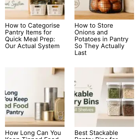
How to Categorise
How to Store
Pantry Items for
Onions and
Quick Meal Prep:
Potatoes in Pantry
Our Actual System
So They Actually
Last
How Long Can You
Best Stackable