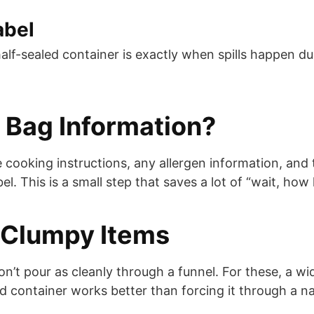
abel
half-sealed container is exactly when spills happen du
 Bag Information?
e cooking instructions, any allergen information, an
el. This is a small step that saves a lot of “wait, how
r Clumpy Items
on’t pour as cleanly through a funnel. For these, a w
d container works better than forcing it through a n