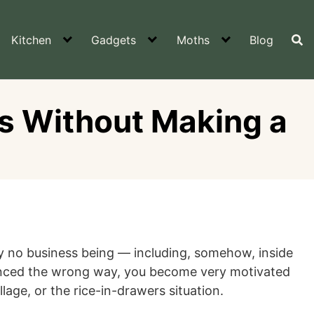
Kitchen
Gadgets
Moths
Blog
rs Without Making a
ly no business being — including, somehow, inside
rienced the wrong way, you become very motivated
lage, or the rice-in-drawers situation.