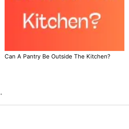
Can A Pantry Be Outside The Kitchen?
d
*