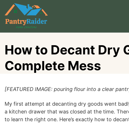
Skip
to
content
How to Decant Dry G
Complete Mess
[FEATURED IMAGE: pouring flour into a clear pantry
My first attempt at decanting dry goods went badly
a kitchen drawer that was closed at the time. The
to learn the right one. Here’s exactly how to decant