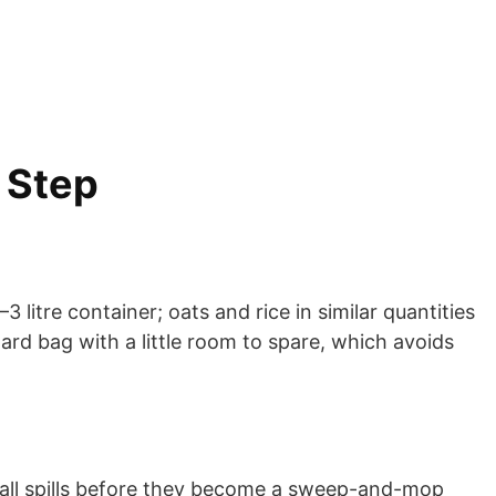
 Step
litre container; oats and rice in similar quantities
dard bag with a little room to spare, which avoids
 small spills before they become a sweep-and-mop