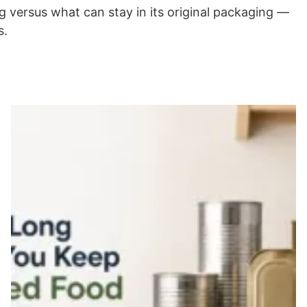
 versus what can stay in its original packaging —
s.