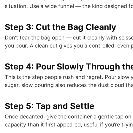
situation. Use a wide funnel — the kind designed f
Step 3: Cut the Bag Cleanly
Don’t tear the bag open — cut it cleanly with sciss
you pour. A clean cut gives you a controlled, even 
Step 4: Pour Slowly Through th
This is the step people rush and regret. Pour slowl
sugar, slow pouring also reduces the dust cloud tha
Step 5: Tap and Settle
Once decanted, give the container a gentle tap on 
capacity than it first appeared, useful if you’re trying