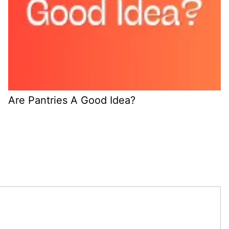
Are Pantries A Good Idea?