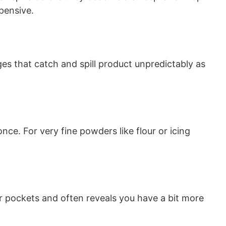
pensive.
ges that catch and spill product unpredictably as
ce. For very fine powders like flour or icing
ir pockets and often reveals you have a bit more