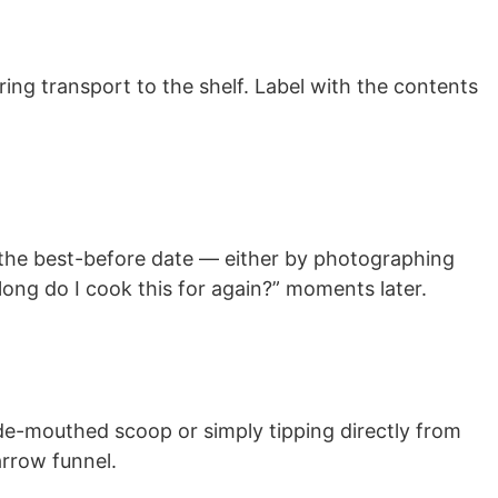
ring transport to the shelf. Label with the contents
d the best-before date — either by photographing
 long do I cook this for again?” moments later.
ide-mouthed scoop or simply tipping directly from
arrow funnel.