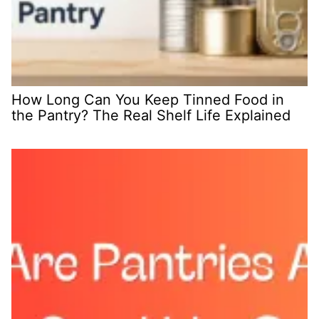
How Long Can You Keep Tinned Food in
the Pantry? The Real Shelf Life Explained