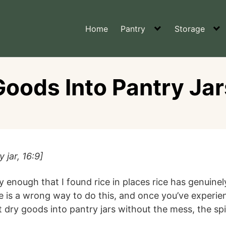
Home
Pantry
Storage
oods Into Pantry Ja
 jar, 16:9]
 enough that I found rice in places rice has genuine
re is a wrong way to do this, and once you’ve expe
 dry goods into pantry jars without the mess, the spil