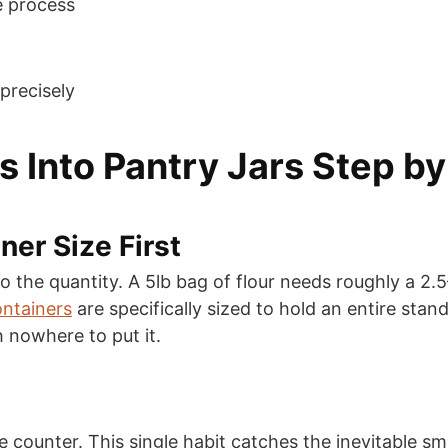
e process
precisely
 Into Pantry Jars Step by
ner Size First
he quantity. A 5lb bag of flour needs roughly a 2.5–3 
ntainers
are specifically sized to hold an entire stan
h nowhere to put it.
the counter. This single habit catches the inevitable