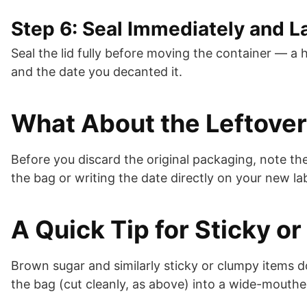
Step 6: Seal Immediately and L
Seal the lid fully before moving the container — a 
and the date you decanted it.
What About the Leftover
Before you discard the original packaging, note th
the bag or writing the date directly on your new lab
A Quick Tip for Sticky o
Brown sugar and similarly sticky or clumpy items d
the bag (cut cleanly, as above) into a wide-mouthe