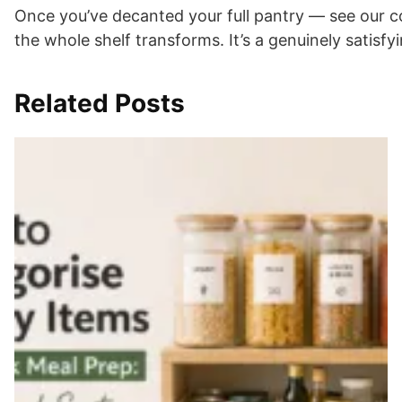
Once you’ve decanted your full pantry — see our 
the whole shelf transforms. It’s a genuinely satisfy
Related Posts