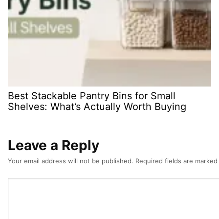
Best Stackable Pantry Bins for Small
Shelves: What’s Actually Worth Buying
Leave a Reply
Your email address will not be published.
Required fields are marke