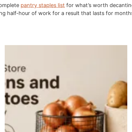
complete
pantry staples list
for what’s worth decanting
ing half-hour of work for a result that lasts for month