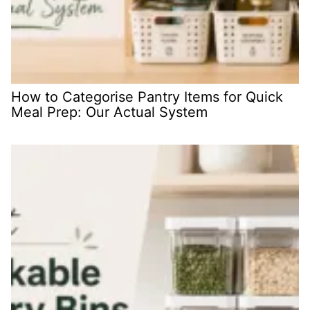
How to Categorise Pantry Items for Quick
Meal Prep: Our Actual System