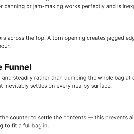
or canning or jam-making works perfectly and is inex
ors across the top. A torn opening creates jagged ed
pour.
e Funnel
y and steadily rather than dumping the whole bag at on
t inevitably settles on every nearby surface.
the counter to settle the contents — this prevents a
 to fit a full bag in.