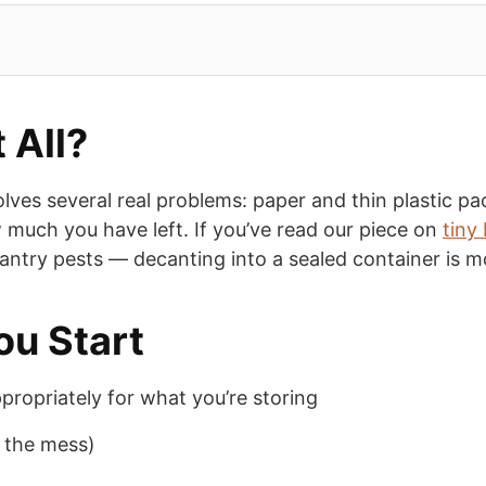
 All?
lves several real problems: paper and thin plastic pa
ow much you have left. If you’ve read our piece on
tiny
pantry pests — decanting into a sealed container is m
ou Start
ppropriately for what you’re storing
f the mess)