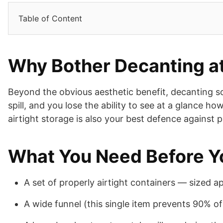
Table of Content
Why Bother Decanting at
Beyond the obvious aesthetic benefit, decanting so
spill, and you lose the ability to see at a glance h
airtight storage is also your best defence against 
What You Need Before Y
A set of properly airtight containers — sized a
A wide funnel (this single item prevents 90% o