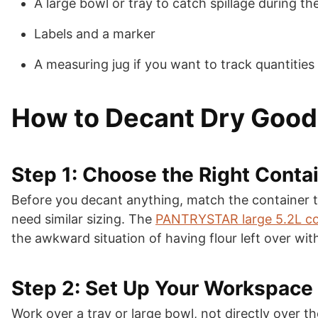
A large bowl or tray to catch spillage during th
Labels and a marker
A measuring jug if you want to track quantities 
How to Decant Dry Goods
Step 1: Choose the Right Contai
Before you decant anything, match the container to t
need similar sizing. The
PANTRYSTAR large 5.2L co
the awkward situation of having flour left over wit
Step 2: Set Up Your Workspace
Work over a tray or large bowl, not directly over 