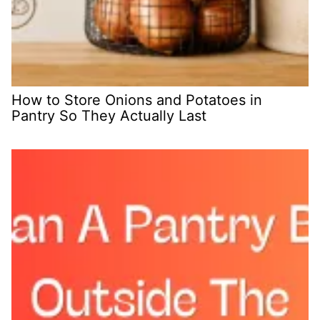
How to Store Onions and Potatoes in
Pantry So They Actually Last