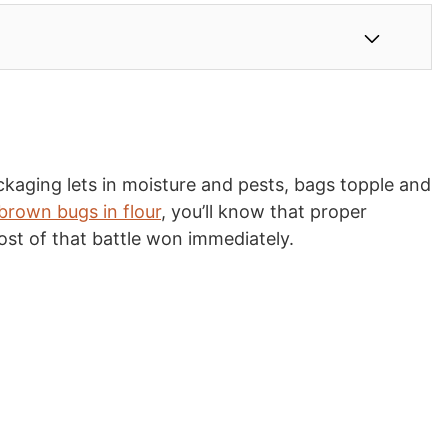
ckaging lets in moisture and pests, bags topple and
 brown bugs in flour
, you’ll know that proper
ost of that battle won immediately.