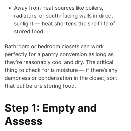
Away from heat sources like boilers,
radiators, or south-facing walls in direct
sunlight — heat shortens the shelf life of
stored food
Bathroom or bedroom closets can work
perfectly for a pantry conversion as long as
they’re reasonably cool and dry. The critical
thing to check for is moisture — if there’s any
dampness or condensation in the closet, sort
that out before storing food.
Step 1: Empty and
Assess