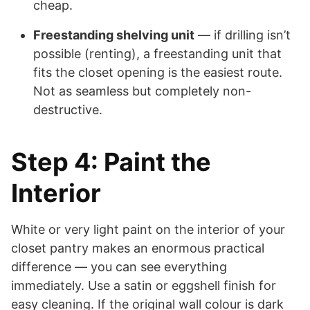
cheap.
Freestanding shelving unit
— if drilling isn’t
possible (renting), a freestanding unit that
fits the closet opening is the easiest route.
Not as seamless but completely non-
destructive.
Step 4: Paint the
Interior
White or very light paint on the interior of your
closet pantry makes an enormous practical
difference — you can see everything
immediately. Use a satin or eggshell finish for
easy cleaning. If the original wall colour is dark