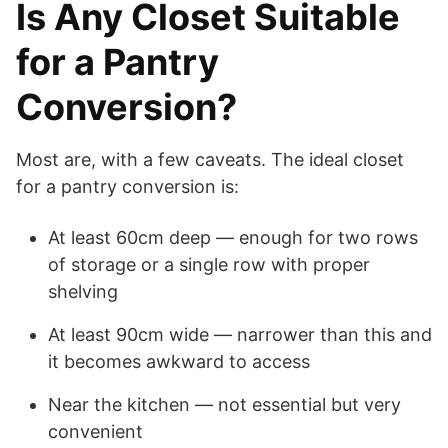
Is Any Closet Suitable
for a Pantry
Conversion?
Most are, with a few caveats. The ideal closet
for a pantry conversion is:
At least 60cm deep — enough for two rows
of storage or a single row with proper
shelving
At least 90cm wide — narrower than this and
it becomes awkward to access
Near the kitchen — not essential but very
convenient