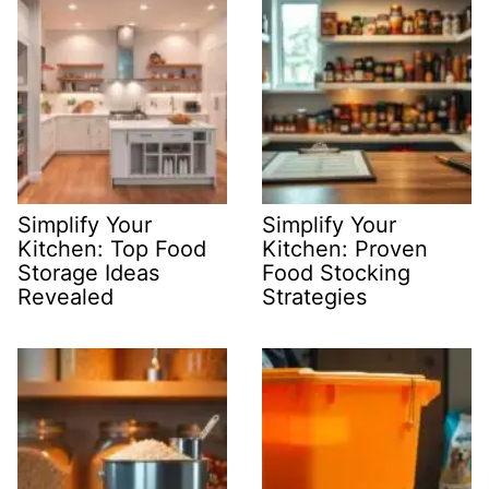
Simplify Your
Simplify Your
Kitchen: Top Food
Kitchen: Proven
Storage Ideas
Food Stocking
Revealed
Strategies