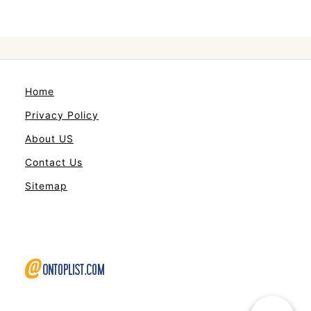
Home
Privacy Policy
About US
Contact Us
Sitemap