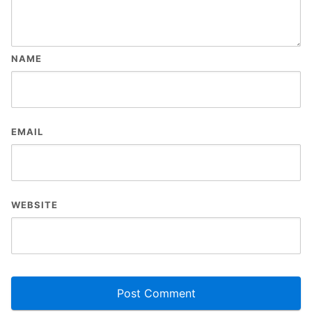
NAME
EMAIL
WEBSITE