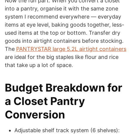
Now the fun part. When you convert a closet
into a pantry, organise it with the same zone
system I recommend everywhere — everyday
items at eye level, baking goods together, less-
used items at the top or bottom. Transfer dry
goods into airtight containers before stocking.
The
PANTRYSTAR large 5.2L airtight containers
are ideal for the big staples like flour and rice
that take up a lot of space.
Budget Breakdown for
a Closet Pantry
Conversion
Adjustable shelf track system (6 shelves):