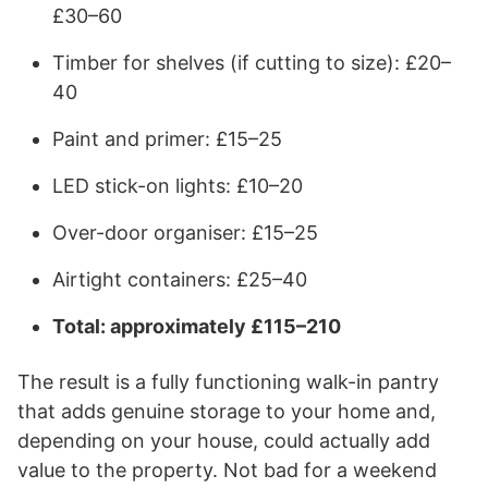
£30–60
Timber for shelves (if cutting to size): £20–
40
Paint and primer: £15–25
LED stick-on lights: £10–20
Over-door organiser: £15–25
Airtight containers: £25–40
Total: approximately £115–210
The result is a fully functioning walk-in pantry
that adds genuine storage to your home and,
depending on your house, could actually add
value to the property. Not bad for a weekend