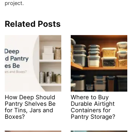
project.
Related Posts
How Deep Should
Where to Buy
Pantry Shelves Be
Durable Airtight
for Tins, Jars and
Containers for
Boxes?
Pantry Storage?