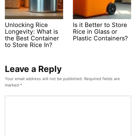
Unlocking Rice
Is it Better to Store
Longevity: What is
Rice in Glass or
the Best Container
Plastic Containers?
to Store Rice In?
Leave a Reply
Your email address will not be published.
Required fields are
marked
*