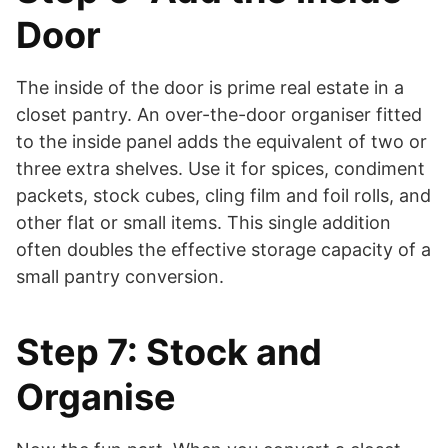
Door
The inside of the door is prime real estate in a
closet pantry. An over-the-door organiser fitted
to the inside panel adds the equivalent of two or
three extra shelves. Use it for spices, condiment
packets, stock cubes, cling film and foil rolls, and
other flat or small items. This single addition
often doubles the effective storage capacity of a
small pantry conversion.
Step 7: Stock and
Organise