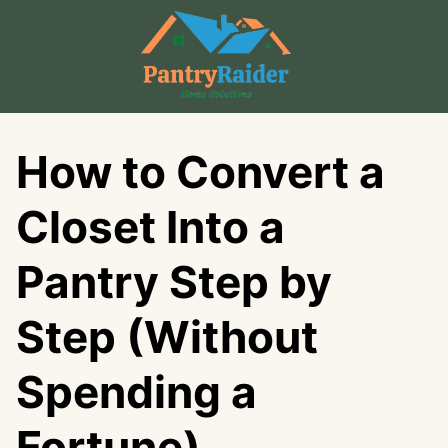
Skip
to
content
How to Convert a
Closet Into a
Pantry Step by
Step (Without
Spending a
Fortune)