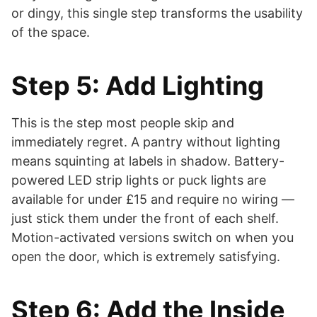
or dingy, this single step transforms the usability
of the space.
Step 5: Add Lighting
This is the step most people skip and
immediately regret. A pantry without lighting
means squinting at labels in shadow. Battery-
powered LED strip lights or puck lights are
available for under £15 and require no wiring —
just stick them under the front of each shelf.
Motion-activated versions switch on when you
open the door, which is extremely satisfying.
Step 6: Add the Inside