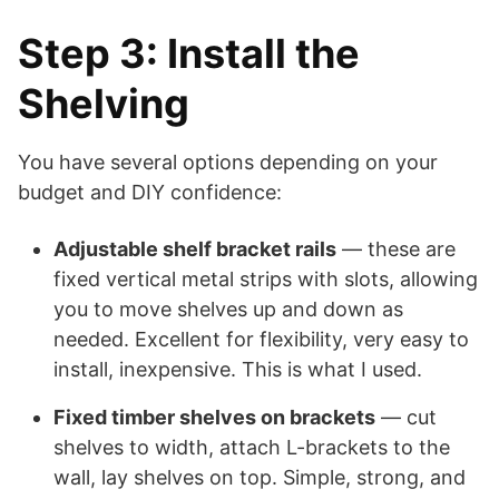
Step 3: Install the
Shelving
You have several options depending on your
budget and DIY confidence:
Adjustable shelf bracket rails
— these are
fixed vertical metal strips with slots, allowing
you to move shelves up and down as
needed. Excellent for flexibility, very easy to
install, inexpensive. This is what I used.
Fixed timber shelves on brackets
— cut
shelves to width, attach L-brackets to the
wall, lay shelves on top. Simple, strong, and