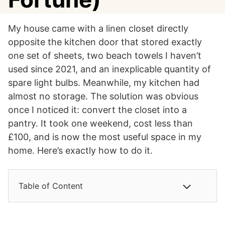
My house came with a linen closet directly
opposite the kitchen door that stored exactly
one set of sheets, two beach towels I haven’t
used since 2021, and an inexplicable quantity of
spare light bulbs. Meanwhile, my kitchen had
almost no storage. The solution was obvious
once I noticed it: convert the closet into a
pantry. It took one weekend, cost less than
£100, and is now the most useful space in my
home. Here’s exactly how to do it.
Table of Content