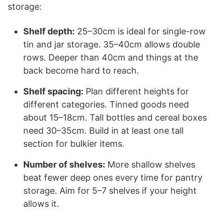
storage:
Shelf depth:
25–30cm is ideal for single-row
tin and jar storage. 35–40cm allows double
rows. Deeper than 40cm and things at the
back become hard to reach.
Shelf spacing:
Plan different heights for
different categories. Tinned goods need
about 15–18cm. Tall bottles and cereal boxes
need 30–35cm. Build in at least one tall
section for bulkier items.
Number of shelves:
More shallow shelves
beat fewer deep ones every time for pantry
storage. Aim for 5–7 shelves if your height
allows it.