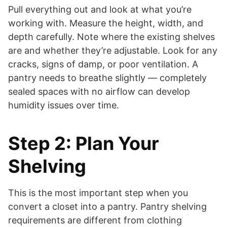
Pull everything out and look at what you’re
working with. Measure the height, width, and
depth carefully. Note where the existing shelves
are and whether they’re adjustable. Look for any
cracks, signs of damp, or poor ventilation. A
pantry needs to breathe slightly — completely
sealed spaces with no airflow can develop
humidity issues over time.
Step 2: Plan Your
Shelving
This is the most important step when you
convert a closet into a pantry. Pantry shelving
requirements are different from clothing