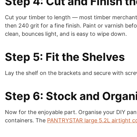
Step 4: Cut and Finish t
Cut your timber to length — most timber merchants 
then 240 grit for a fine finish. Paint or varnish bef
clean, bounces light, and is easy to wipe down.
Step 5: Fit the Shelves
Lay the shelf on the brackets and secure with scre
Step 6: Stock and Organ
Now for the enjoyable part. Organise your DIY pant
containers. The
PANTRYSTAR large 5.2L airtight c