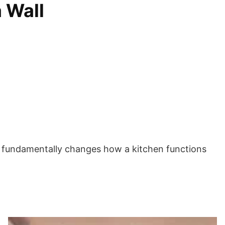
 Wall
lves fundamentally changes how a kitchen functions