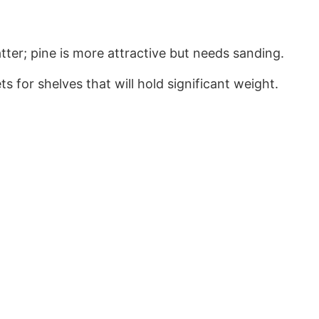
er; pine is more attractive but needs sanding.
 for shelves that will hold significant weight.