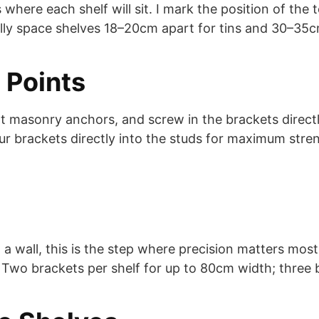
s where each shelf will sit. I mark the position of the 
cally space shelves 18–20cm apart for tins and 30–35cm
 Points
ert masonry anchors, and screw in the brackets directly
r brackets directly into the studs for maximum streng
 wall, this is the step where precision matters most. 
. Two brackets per shelf for up to 80cm width; three 