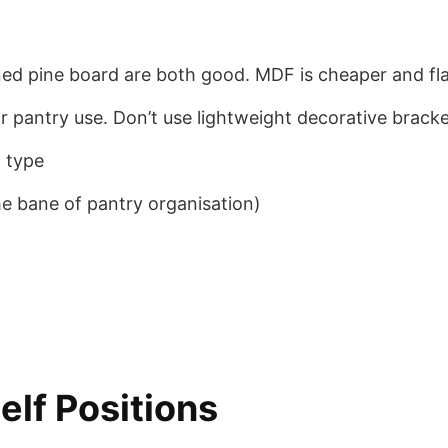
pine board are both good. MDF is cheaper and flatt
pantry use. Don’t use lightweight decorative brackets
l type
the bane of pantry organisation)
elf Positions