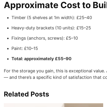
Approximate Cost to Buil
Timber (5 shelves at 1m width): £25–40
Heavy-duty brackets (10 units): £15–25
Fixings (anchors, screws): £5–10
Paint: £10–15
Total: approximately £55–90
For the storage you gain, this is exceptional value
— and there’s a specific kind of satisfaction that c
Related Posts