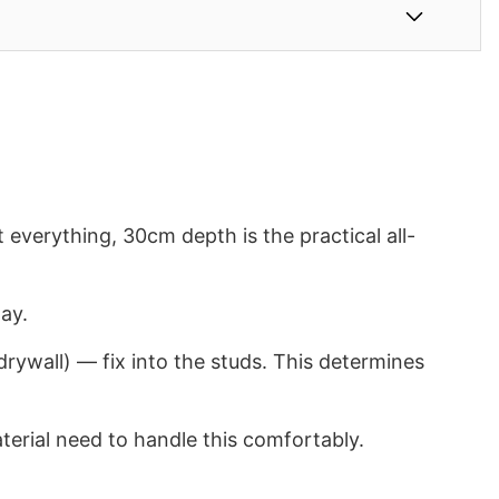
verything, 30cm depth is the practical all-
ay.
rywall) — fix into the studs. This determines
terial need to handle this comfortably.