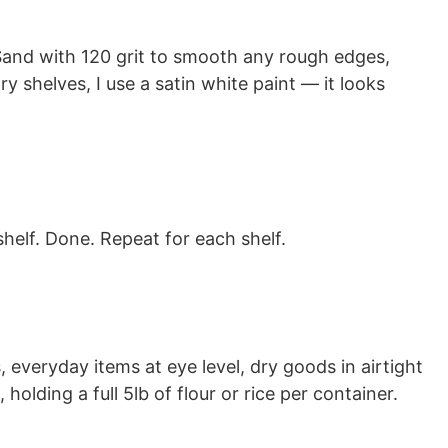
 Sand with 120 grit to smooth any rough edges,
try shelves, I use a satin white paint — it looks
helf. Done. Repeat for each shelf.
everyday items at eye level, dry goods in airtight
holding a full 5lb of flour or rice per container.