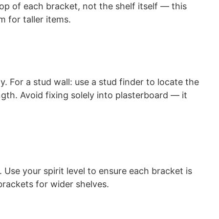
top of each bracket, not the shelf itself — this
 for taller items.
. For a stud wall: use a stud finder to locate the
th. Avoid fixing solely into plasterboard — it
Use your spirit level to ensure each bracket is
brackets for wider shelves.