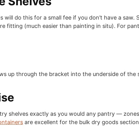
he Shelves
will do this for a small fee if you don’t have a saw.
ore fitting (much easier than painting in situ). For pan
ws up through the bracket into the underside of the s
ise
ry shelves exactly as you would any pantry — zones, 
ontainers
are excellent for the bulk dry goods section, 