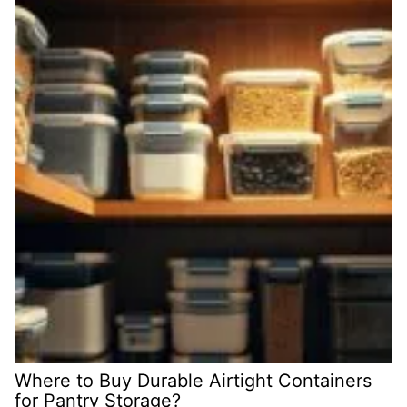
Where to Buy Durable Airtight Containers
for Pantry Storage?