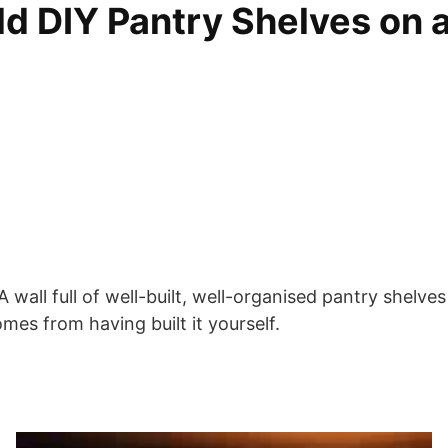
d DIY Pantry Shelves on a
. A wall full of well-built, well-organised pantry she
omes from having built it yourself.