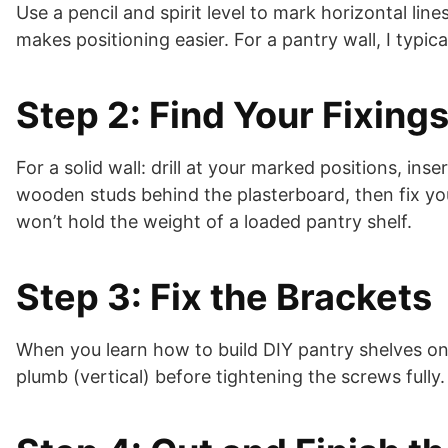
Use a pencil and spirit level to mark horizontal line
makes positioning easier. For a pantry wall, I typi
Step 2: Find Your Fixings
For a solid wall: drill at your marked positions, ins
wooden studs behind the plasterboard, then fix you
won’t hold the weight of a loaded pantry shelf.
Step 3: Fix the Brackets
When you learn how to build DIY pantry shelves on a
plumb (vertical) before tightening the screws fully