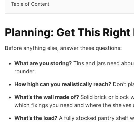
Table of Content
Planning: Get This Right 
Before anything else, answer these questions:
What are you storing?
Tins and jars need abou
rounder.
How high can you realistically reach?
Don’t pl
What’s the wall made of?
Solid brick or block 
which fixings you need and where the shelves 
What’s the load?
A fully stocked pantry shelf w