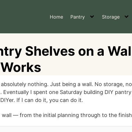
Home
Pantry
Storage
try Shelves on a Wal
y Works
 absolutely nothing. Just being a wall. No storage, no
. Eventually I spent one Saturday building DIY pantry
IYer. If I can do it, you can do it.
 wall — from the initial planning through to the finis