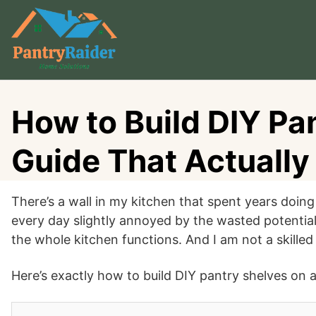
Skip
to
content
How to Build DIY Pan
Guide That Actuall
There’s a wall in my kitchen that spent years doing
every day slightly annoyed by the wasted potential
the whole kitchen functions. And I am not a skilled D
Here’s exactly how to build DIY pantry shelves on a