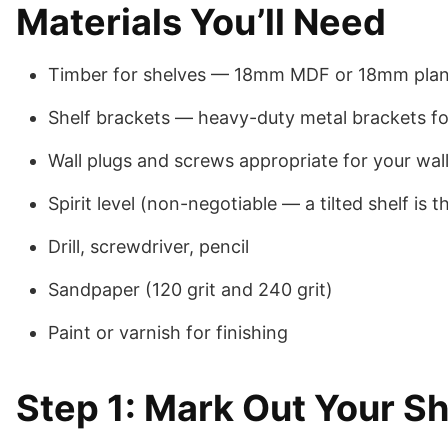
Materials You’ll Need
Timber for shelves — 18mm MDF or 18mm planed 
Shelf brackets — heavy-duty metal brackets for 
Wall plugs and screws appropriate for your wal
Spirit level (non-negotiable — a tilted shelf is 
Drill, screwdriver, pencil
Sandpaper (120 grit and 240 grit)
Paint or varnish for finishing
Step 1: Mark Out Your Sh