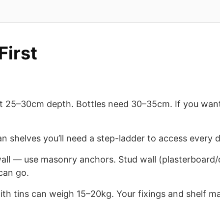
First
t 25–30cm depth. Bottles need 30–35cm. If you want e
an shelves you’ll need a step-ladder to access every d
wall — use masonry anchors. Stud wall (plasterboard/d
can go.
ith tins can weigh 15–20kg. Your fixings and shelf ma