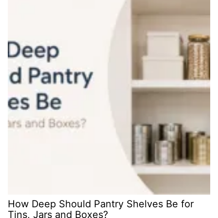
How Deep Should Pantry Shelves Be for
Tins, Jars and Boxes?