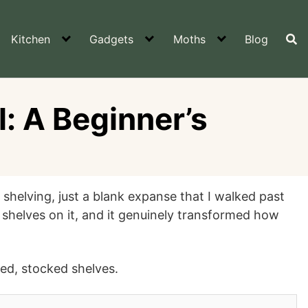
Kitchen
Gadgets
Moths
Blog
l: A Beginner’s
 shelving, just a blank expanse that I walked past
 shelves on it, and it genuinely transformed how
hed, stocked shelves.