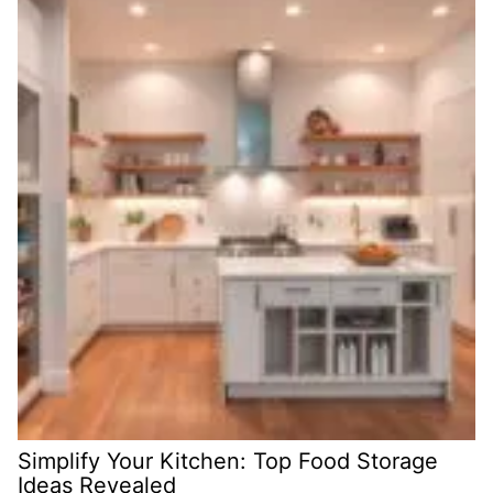
Simplify Your Kitchen: Top Food Storage
Ideas Revealed