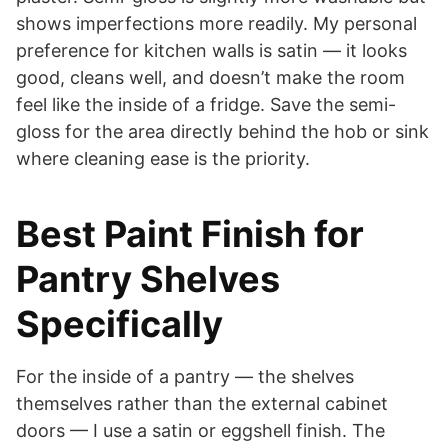
shows imperfections more readily. My personal
preference for kitchen walls is satin — it looks
good, cleans well, and doesn’t make the room
feel like the inside of a fridge. Save the semi-
gloss for the area directly behind the hob or sink
where cleaning ease is the priority.
Best Paint Finish for
Pantry Shelves
Specifically
For the inside of a pantry — the shelves
themselves rather than the external cabinet
doors — I use a satin or eggshell finish. The