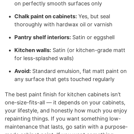
on perfectly smooth surfaces only
Chalk paint on cabinets:
Yes, but seal
thoroughly with hardwax oil or varnish
Pantry shelf interiors:
Satin or eggshell
Kitchen walls:
Satin (or kitchen-grade matt
for less-splashed walls)
Avoid:
Standard emulsion, flat matt paint on
any surface that gets touched regularly
The best paint finish for kitchen cabinets isn’t
one-size-fits-all — it depends on your cabinets,
your lifestyle, and honestly how much you enjoy
repainting things. If you want something low-
maintenance that lasts, go satin with a purpose-