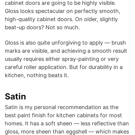
cabinet doors are going to be highly visible.
Gloss looks spectacular on perfectly smooth,
high-quality cabinet doors. On older, slightly
beat-up doors? Not so much.
Gloss is also quite unforgiving to apply — brush
marks are visible, and achieving a smooth result
usually requires either spray-painting or very
careful roller application. But for durability in a
kitchen, nothing beats it.
Satin
Satin is my personal recommendation as the
best paint finish for kitchen cabinets for most
homes. It has a soft sheen — less reflective than
gloss, more sheen than eggshell — which makes