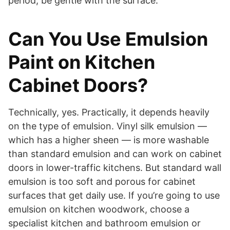
period, be gentle with the surface.
Can You Use Emulsion
Paint on Kitchen
Cabinet Doors?
Technically, yes. Practically, it depends heavily
on the type of emulsion. Vinyl silk emulsion —
which has a higher sheen — is more washable
than standard emulsion and can work on cabinet
doors in lower-traffic kitchens. But standard wall
emulsion is too soft and porous for cabinet
surfaces that get daily use. If you’re going to use
emulsion on kitchen woodwork, choose a
specialist kitchen and bathroom emulsion or