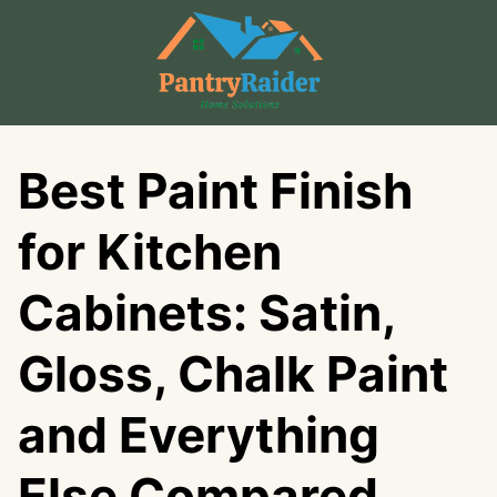
Skip
to
content
Best Paint Finish
for Kitchen
Cabinets: Satin,
Gloss, Chalk Paint
and Everything
Else Compared