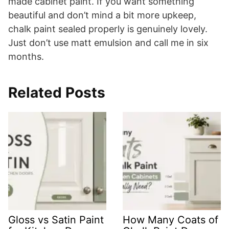
made cabinet paint. If you want something
beautiful and don’t mind a bit more upkeep,
chalk paint sealed properly is genuinely lovely.
Just don’t use matt emulsion and call me in six
months.
Related Posts
Gloss vs Satin Paint
How Many Coats of