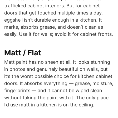
trafficked cabinet interiors. But for cabinet
doors that get touched multiple times a day,
eggshell isn’t durable enough in a kitchen. It
marks, absorbs grease, and doesn’t clean as
easily. Use it for walls; avoid it for cabinet fronts.
Matt / Flat
Matt paint has no sheen at all. It looks stunning
in photos and genuinely beautiful on walls, but
it’s the worst possible choice for kitchen cabinet
doors. It absorbs everything — grease, moisture,
fingerprints — and it cannot be wiped clean
without taking the paint with it. The only place
I’d use matt in a kitchen is on the ceiling.