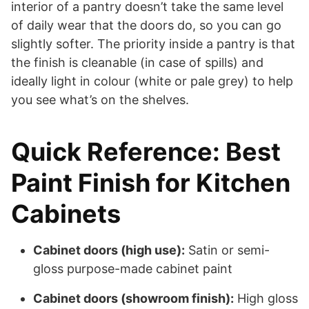
interior of a pantry doesn’t take the same level
of daily wear that the doors do, so you can go
slightly softer. The priority inside a pantry is that
the finish is cleanable (in case of spills) and
ideally light in colour (white or pale grey) to help
you see what’s on the shelves.
Quick Reference: Best
Paint Finish for Kitchen
Cabinets
Cabinet doors (high use):
Satin or semi-
gloss purpose-made cabinet paint
Cabinet doors (showroom finish):
High gloss