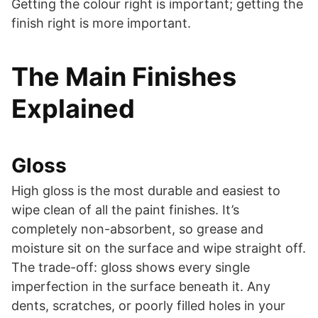
Getting the colour right is important; getting the
finish right is more important.
The Main Finishes
Explained
Gloss
High gloss is the most durable and easiest to
wipe clean of all the paint finishes. It’s
completely non-absorbent, so grease and
moisture sit on the surface and wipe straight off.
The trade-off: gloss shows every single
imperfection in the surface beneath it. Any
dents, scratches, or poorly filled holes in your