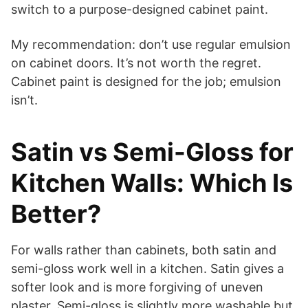
switch to a purpose-designed cabinet paint.
My recommendation: don’t use regular emulsion
on cabinet doors. It’s not worth the regret.
Cabinet paint is designed for the job; emulsion
isn’t.
Satin vs Semi-Gloss for
Kitchen Walls: Which Is
Better?
For walls rather than cabinets, both satin and
semi-gloss work well in a kitchen. Satin gives a
softer look and is more forgiving of uneven
plaster. Semi-gloss is slightly more washable but