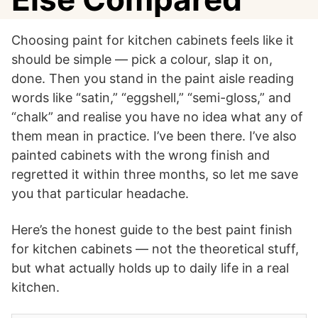
Choosing paint for kitchen cabinets feels like it
should be simple — pick a colour, slap it on,
done. Then you stand in the paint aisle reading
words like “satin,” “eggshell,” “semi-gloss,” and
“chalk” and realise you have no idea what any of
them mean in practice. I’ve been there. I’ve also
painted cabinets with the wrong finish and
regretted it within three months, so let me save
you that particular headache.
Here’s the honest guide to the best paint finish
for kitchen cabinets — not the theoretical stuff,
but what actually holds up to daily life in a real
kitchen.