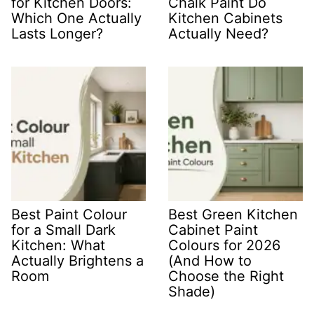
for Kitchen Doors:
Chalk Paint Do
Which One Actually
Kitchen Cabinets
Lasts Longer?
Actually Need?
Best Paint Colour
Best Green Kitchen
for a Small Dark
Cabinet Paint
Kitchen: What
Colours for 2026
Actually Brightens a
(And How to
Room
Choose the Right
Shade)