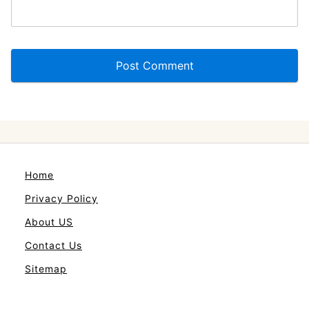
Home
Privacy Policy
About US
Contact Us
Sitemap