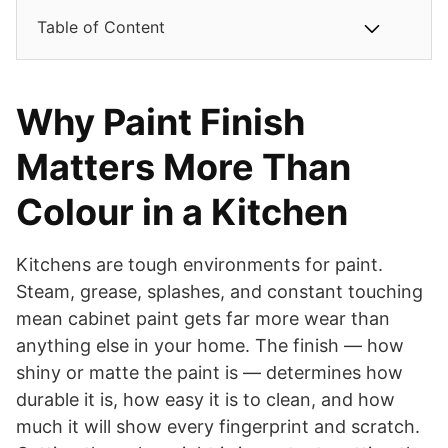
Table of Content
Why Paint Finish
Matters More Than
Colour in a Kitchen
Kitchens are tough environments for paint.
Steam, grease, splashes, and constant touching
mean cabinet paint gets far more wear than
anything else in your home. The finish — how
shiny or matte the paint is — determines how
durable it is, how easy it is to clean, and how
much it will show every fingerprint and scratch.