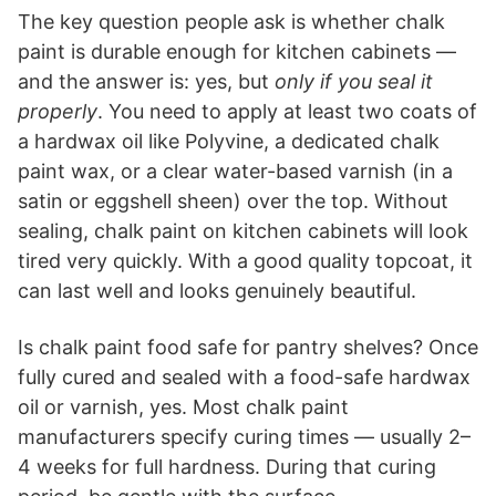
The key question people ask is whether chalk
paint is durable enough for kitchen cabinets —
and the answer is: yes, but
only if you seal it
properly
. You need to apply at least two coats of
a hardwax oil like Polyvine, a dedicated chalk
paint wax, or a clear water-based varnish (in a
satin or eggshell sheen) over the top. Without
sealing, chalk paint on kitchen cabinets will look
tired very quickly. With a good quality topcoat, it
can last well and looks genuinely beautiful.
Is chalk paint food safe for pantry shelves? Once
fully cured and sealed with a food-safe hardwax
oil or varnish, yes. Most chalk paint
manufacturers specify curing times — usually 2–
4 weeks for full hardness. During that curing