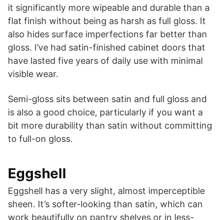
it significantly more wipeable and durable than a
flat finish without being as harsh as full gloss. It
also hides surface imperfections far better than
gloss. I’ve had satin-finished cabinet doors that
have lasted five years of daily use with minimal
visible wear.
Semi-gloss sits between satin and full gloss and
is also a good choice, particularly if you want a
bit more durability than satin without committing
to full-on gloss.
Eggshell
Eggshell has a very slight, almost imperceptible
sheen. It’s softer-looking than satin, which can
work beautifully on pantry shelves or in less-