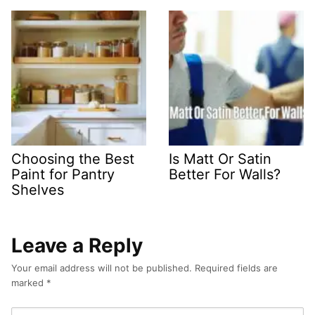
Choosing the Best
Is Matt Or Satin
Paint for Pantry
Better For Walls?
Shelves
Leave a Reply
Your email address will not be published.
Required fields are
marked
*