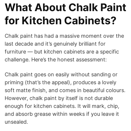
What About Chalk Paint
for Kitchen Cabinets?
Chalk paint has had a massive moment over the
last decade and it’s genuinely brilliant for
furniture — but kitchen cabinets are a specific
challenge. Here’s the honest assessment:
Chalk paint goes on easily without sanding or
priming (that’s the appeal), produces a lovely
soft matte finish, and comes in beautiful colours.
However, chalk paint by itself is not durable
enough for kitchen cabinets. It will mark, chip,
and absorb grease within weeks if you leave it
unsealed.