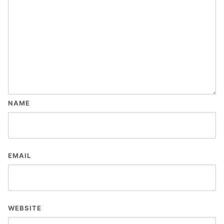
NAME
EMAIL
WEBSITE