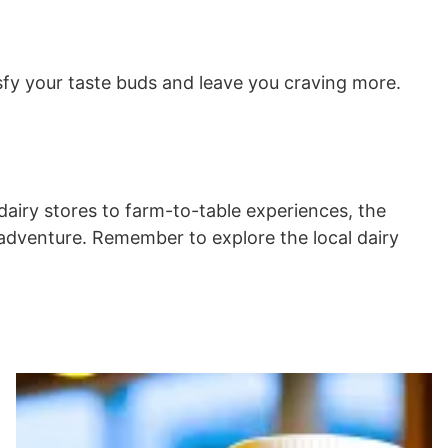
tisfy your taste buds and leave you craving more.
dairy stores to farm-to-table experiences, the
k adventure. Remember to explore the local dairy