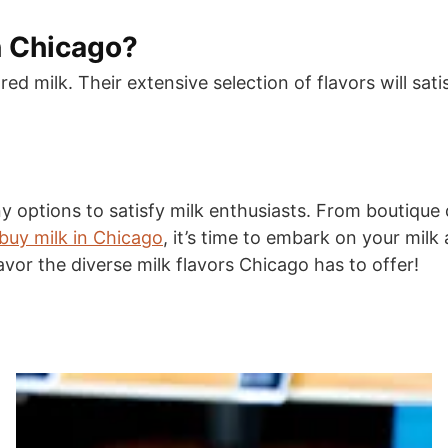
n Chicago?
red milk. Their extensive selection of flavors will sa
y options to satisfy milk enthusiasts. From boutique 
buy milk in Chicago
, it’s time to embark on your mil
vor the diverse milk flavors Chicago has to offer!