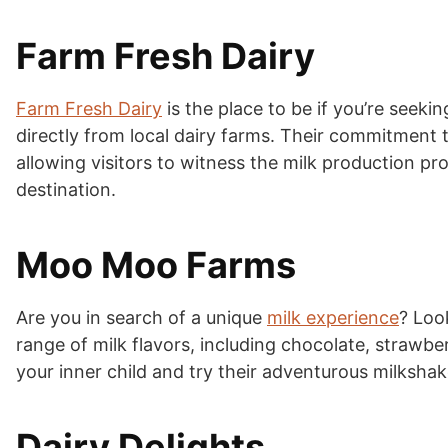
Farm Fresh Dairy
Farm Fresh Dairy
is the place to be if you’re seeki
directly from local dairy farms. Their commitment t
allowing visitors to witness the milk production proc
destination.
Moo Moo Farms
Are you in search of a unique
milk experience
? Loo
range of milk flavors, including chocolate, strawbe
your inner child and try their adventurous milkshak
Dairy Delights