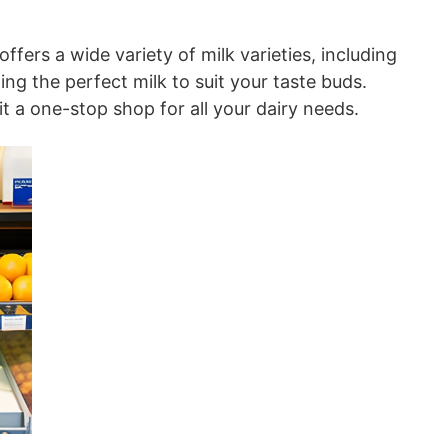
fers a wide variety of milk varieties, including
ing the perfect milk to suit your taste buds.
it a one-stop shop for all your dairy needs.