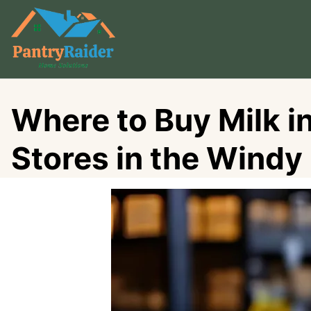
Skip
to
content
Where to Buy Milk i
Stores in the Windy 