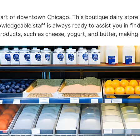
eart of downtown Chicago. This boutique dairy store of
wledgeable staff is always ready to assist you in find
 products, such as cheese, yogurt, and butter, making 