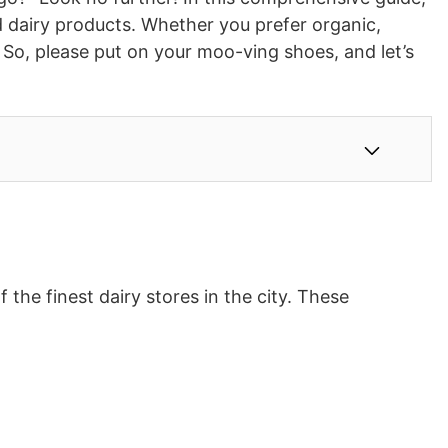
d dairy products. Whether you prefer organic,
s. So, please put on your moo-ving shoes, and let’s
the finest dairy stores in the city. These