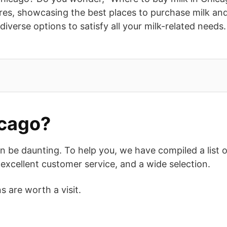
ores, showcasing the best places to purchase milk an
 diverse options to satisfy all your milk-related need
icago?
 be daunting. To help you, we have compiled a list of 
excellent customer service, and a wide selection.
s are worth a visit.