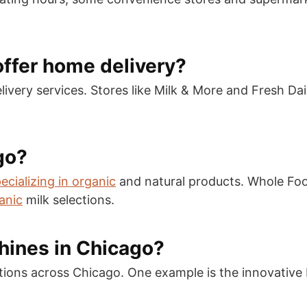
offer home delivery?
livery services. Stores like Milk & More and Fresh Dai
go?
ecializing in organic
and natural products. Whole Fo
anic
milk selections.
hines in Chicago?
ations across Chicago. One example is the innovative