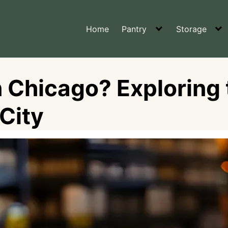
Home
Pantry
Storage
n Chicago? Exploring 
City