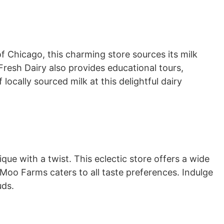
of Chicago, this charming store sources its milk
Fresh Dairy also provides educational tours,
locally sourced milk at this delightful dairy
tique with a twist. This eclectic store offers a wide
 Moo Farms caters to all taste preferences. Indulge
uds.