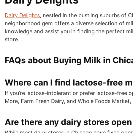
Dairy Delights
, nestled in the bustling suburbs of 
neighborhood gem offers a diverse selection of milk
knowledge and assist you in finding the perfect mil
store.
FAQs about Buying Milk in Chi
Where can I find lactose-free m
If you’re lactose-intolerant or prefer lactose-fre
More, Farm Fresh Dairy, and Whole Foods Market, wh
Are there any dairy stores open
While most dairy stores in Chicago have fixed op