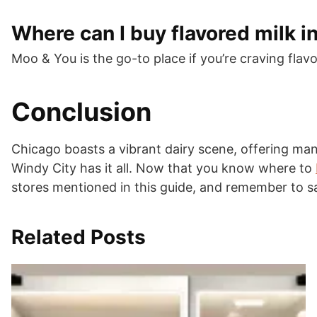
Where can I buy flavored milk i
Moo & You is the go-to place if you’re craving flavo
Conclusion
Chicago boasts a vibrant dairy scene, offering man
Windy City has it all. Now that you know where to
stores mentioned in this guide, and remember to sa
Related Posts