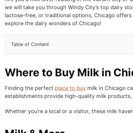
we will take you through Windy City’s top dairy st
lactose-free, or traditional options, Chicago offers
explore the dairy wonders of Chicago!
Table of Content
Where to Buy Milk in Ch
Finding the perfect
place to buy
milk in Chicago can
establishments provide high-quality milk products, 
Whether you’re a local or a visitor, these milk haven