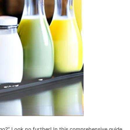
ago?” Look no further! In this comprehensive guide,