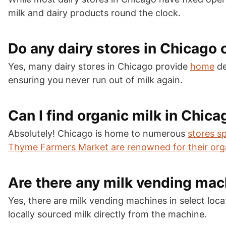
milk and dairy products round the clock.
Do any dairy stores in Chicago 
Yes, many dairy stores in Chicago provide
home
de
ensuring you never run out of milk again.
Can I find organic milk in Chica
Absolutely! Chicago is home to numerous
stores sp
Thyme Farmers Market are renowned for their org
Are there any milk vending mac
Yes, there are milk vending machines in select loc
locally sourced milk directly from the machine.