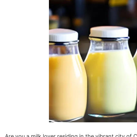
Are you a milk lover residing in the vibrant city 