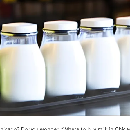
of Chicago? Do you wonder, “Where to buy milk in Chic