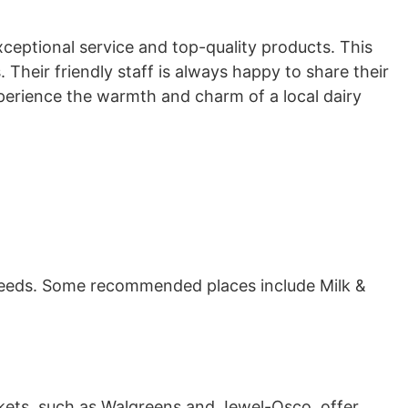
xceptional service and top-quality products. This
Their friendly staff is always happy to share their
xperience the warmth and charm of a local dairy
ur needs. Some recommended places include Milk &
kets, such as Walgreens and Jewel-Osco, offer