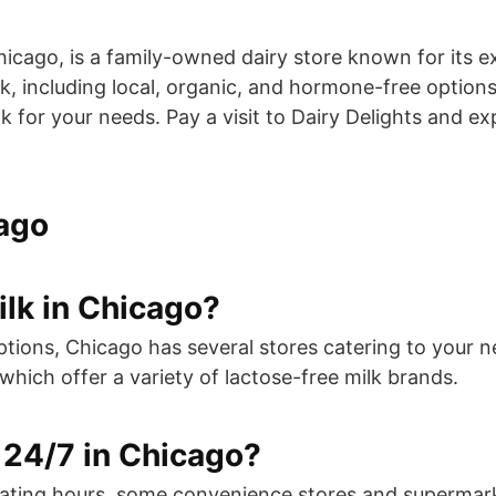
Chicago, is a family-owned dairy store known for its e
, including local, organic, and hormone-free options. 
k for your needs. Pay a visit to Dairy Delights and e
cago
ilk in Chicago?
e options, Chicago has several stores catering to yo
ich offer a variety of lactose-free milk brands.
 24/7 in Chicago?
erating hours, some convenience stores and supermar