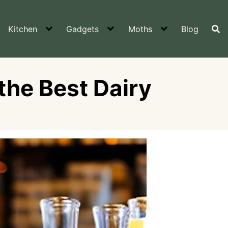
Kitchen
Gadgets
Moths
Blog
the Best Dairy