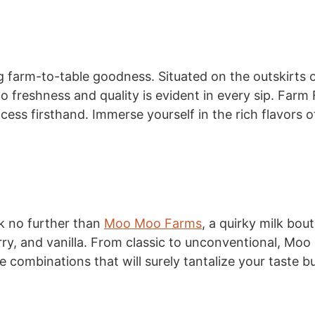
ng farm-to-table goodness. Situated on the outskirts 
o freshness and quality is evident in every sip. Farm 
ess firsthand. Immerse yourself in the rich flavors of 
k no further than
Moo Moo Farms
, a quirky milk bou
rry, and vanilla. From classic to unconventional, Moo
e combinations that will surely tantalize your taste b