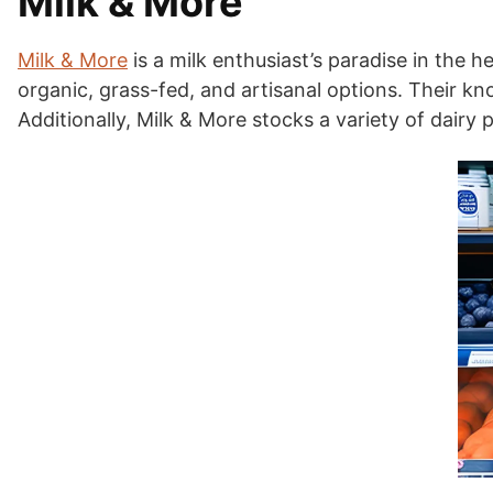
Milk & More
Milk & More
is a milk enthusiast’s paradise in the h
organic, grass-fed, and artisanal options. Their kno
Additionally, Milk & More stocks a variety of dairy