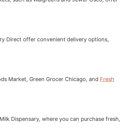
ry Direct offer convenient delivery options,
ods Market, Green Grocer Chicago, and
Fresh
 Milk Dispensary, where you can purchase fresh,