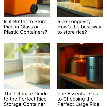
Is it Better to Store
Rice Longevity:
Rice in Glass or
How’s the best way
Plastic Containers?
to store rice?
The Ultimate Guide
The Essential Guide
to the Perfect Rice
to Choosing the
Storage Container
Perfect Large Rice