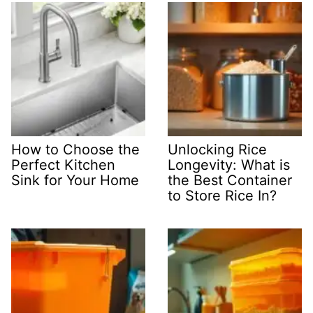
How to Choose the
Unlocking Rice
Perfect Kitchen
Longevity: What is
Sink for Your Home
the Best Container
to Store Rice In?