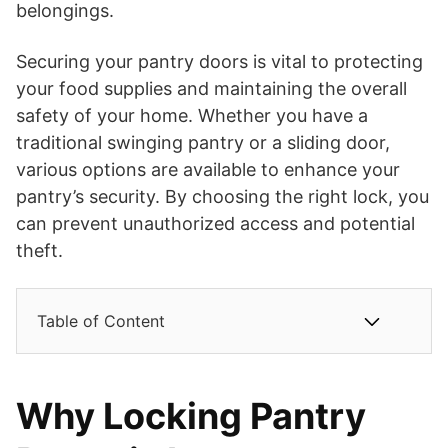
belongings.
Securing your pantry doors is vital to protecting
your food supplies and maintaining the overall
safety of your home. Whether you have a
traditional swinging pantry or a sliding door,
various options are available to enhance your
pantry’s security. By choosing the right lock, you
can prevent unauthorized access and potential
theft.
Table of Content
Why Locking Pantry