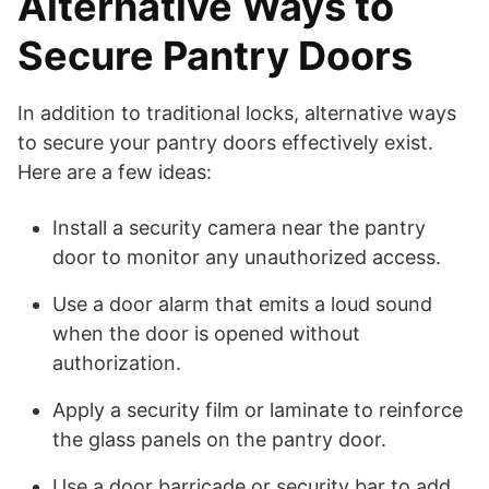
Alternative Ways to
Secure Pantry Doors
In addition to traditional locks, alternative ways
to secure your pantry doors effectively exist.
Here are a few ideas:
Install a security camera near the pantry
door to monitor any unauthorized access.
Use a door alarm that emits a loud sound
when the door is opened without
authorization.
Apply a security film or laminate to reinforce
the glass panels on the pantry door.
Use a door barricade or security bar to add