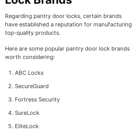
Regarding pantry door locks, certain brands
have established a reputation for manufacturing
top-quality products.
Here are some popular pantry door lock brands
worth considering:
ABC Locks
SecureGuard
Fortress Security
SureLock
EliteLock