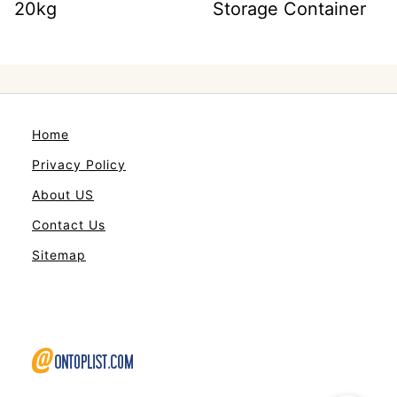
20kg
Storage Container
Home
Privacy Policy
About US
Contact Us
Sitemap