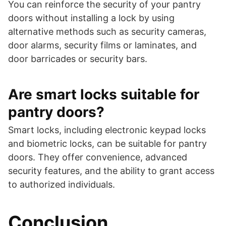
You can reinforce the security of your pantry
doors without installing a lock by using
alternative methods such as security cameras,
door alarms, security films or laminates, and
door barricades or security bars.
Are smart locks suitable for
pantry doors?
Smart locks, including electronic keypad locks
and biometric locks, can be suitable for pantry
doors. They offer convenience, advanced
security features, and the ability to grant access
to authorized individuals.
Conclusion