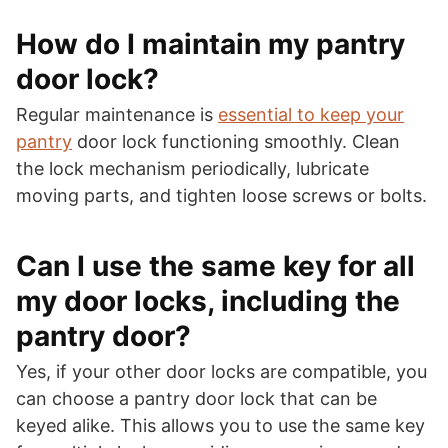
How do I maintain my pantry
door lock?
Regular maintenance is
essential to keep your
pantry
door lock functioning smoothly. Clean
the lock mechanism periodically, lubricate
moving parts, and tighten loose screws or bolts.
Can I use the same key for all
my door locks, including the
pantry door?
Yes, if your other door locks are compatible, you
can choose a pantry door lock that can be
keyed alike. This allows you to use the same key