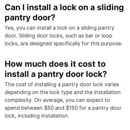
Can I install a lock on a sliding
pantry door?
Yes, you can install a lock on a sliding pantry
door. Sliding door locks, such as bar or loop
locks, are designed specifically for this purpose.
How much does it cost to
install a pantry door lock?
The cost of installing a pantry door lock varies
depending on the lock type and the installation
complexity. On average, you can expect to
spend between $50 and $150 for a pantry door
lock, including installation.