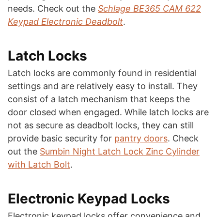
needs. Check out the
Schlage BE365 CAM 622
Keypad Electronic Deadbolt
.
Latch Locks
Latch locks are commonly found in residential
settings and are relatively easy to install. They
consist of a latch mechanism that keeps the
door closed when engaged. While latch locks are
not as secure as deadbolt locks, they can still
provide basic security for
pantry doors
. Check
out the
Sumbin Night Latch Lock Zinc Cylinder
with Latch Bolt
.
Electronic Keypad Locks
Electronic keypad locks offer convenience and