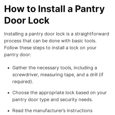
How to Install a Pantry
Door Lock
Installing a pantry door lock is a straightforward
process that can be done with basic tools.
Follow these steps to install a lock on your
pantry door:
Gather the necessary tools, including a
screwdriver, measuring tape, and a drill (if
required).
Choose the appropriate lock based on your
pantry door type and security needs.
Read the manufacturer’s instructions