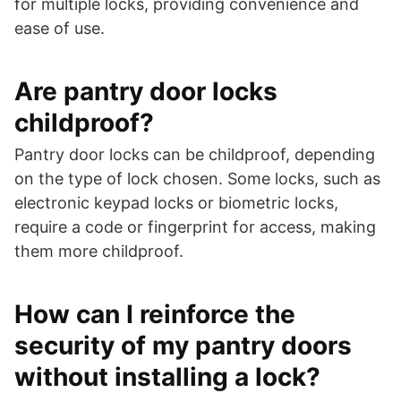
for multiple locks, providing convenience and
ease of use.
Are pantry door locks
childproof?
Pantry door locks can be childproof, depending
on the type of lock chosen. Some locks, such as
electronic keypad locks or biometric locks,
require a code or fingerprint for access, making
them more childproof.
How can I reinforce the
security of my pantry doors
without installing a lock?