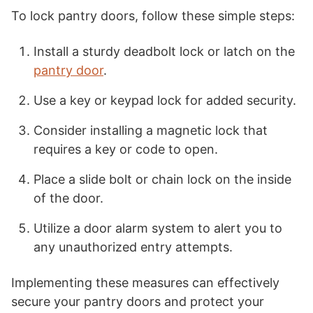
To lock pantry doors, follow these simple steps:
Install a sturdy deadbolt lock or latch on the
pantry door
.
Use a key or keypad lock for added security.
Consider installing a magnetic lock that
requires a key or code to open.
Place a slide bolt or chain lock on the inside
of the door.
Utilize a door alarm system to alert you to
any unauthorized entry attempts.
Implementing these measures can effectively
secure your pantry doors and protect your