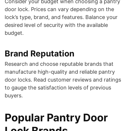
Consider your budget when choosing a pantry
door lock. Prices can vary depending on the
lock’s type, brand, and features. Balance your
desired level of security with the available
budget.
Brand Reputation
Research and choose reputable brands that
manufacture high-quality and reliable pantry
door locks. Read customer reviews and ratings
to gauge the satisfaction levels of previous
buyers.
Popular Pantry Door
Lock Brands