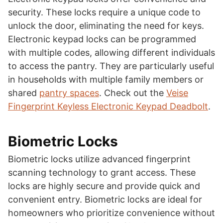
security. These locks require a unique code to
unlock the door, eliminating the need for keys.
Electronic keypad locks can be programmed
with multiple codes, allowing different individuals
to access the pantry. They are particularly useful
in households with multiple family members or
shared
pantry spaces
. Check out the
Veise
Fingerprint Keyless Electronic Keypad Deadbolt
.
Biometric Locks
Biometric locks utilize advanced fingerprint
scanning technology to grant access. These
locks are highly secure and provide quick and
convenient entry. Biometric locks are ideal for
homeowners who prioritize convenience without