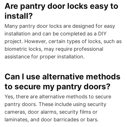
Are pantry door locks easy to
install?
Many pantry door locks are designed for easy
installation and can be completed as a DIY
project. However, certain types of locks, such as
biometric locks, may require professional
assistance for proper installation.
Can I use alternative methods
to secure my pantry doors?
Yes, there are alternative methods to secure
pantry doors. These include using security
cameras, door alarms, security films or
laminates, and door barricades or bars.