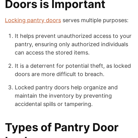
Doors is Important
Locking pantry doors
serves multiple purposes:
It helps prevent unauthorized access to your
pantry, ensuring only authorized individuals
can access the stored items.
It is a deterrent for potential theft, as locked
doors are more difficult to breach.
Locked pantry doors help organize and
maintain the inventory by preventing
accidental spills or tampering.
Types of Pantry Door