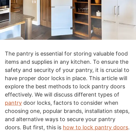
The pantry is essential for storing valuable food
items and supplies in any kitchen. To ensure the
safety and security of your pantry, it is crucial to
have proper door locks in place. This article will
explore the best methods to lock pantry doors
effectively. We will discuss different types of
pantry
door locks, factors to consider when
choosing one, popular brands, installation steps,
and alternative ways to secure your pantry
doors. But first, this is
how to lock pantry doors
.