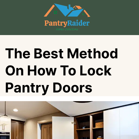
Skip
to
content
The Best Method
On How To Lock
Pantry Doors