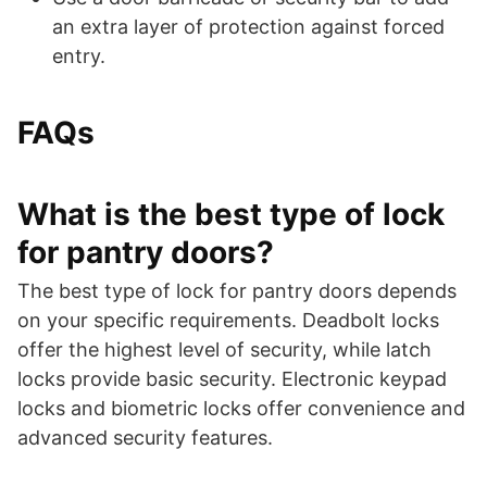
an extra layer of protection against forced
entry.
FAQs
What is the best type of lock
for pantry doors?
The best type of lock for pantry doors depends
on your specific requirements. Deadbolt locks
offer the highest level of security, while latch
locks provide basic security. Electronic keypad
locks and biometric locks offer convenience and
advanced security features.