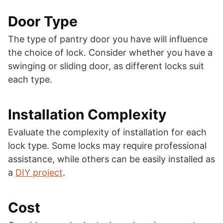
Door Type
The type of pantry door you have will influence
the choice of lock. Consider whether you have a
swinging or sliding door, as different locks suit
each type.
Installation Complexity
Evaluate the complexity of installation for each
lock type. Some locks may require professional
assistance, while others can be easily installed as
a
DIY project
.
Cost