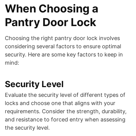
When Choosing a
Pantry Door Lock
Choosing the right pantry door lock involves
considering several factors to ensure optimal
security. Here are some key factors to keep in
mind:
Security Level
Evaluate the security level of different types of
locks and choose one that aligns with your
requirements. Consider the strength, durability,
and resistance to forced entry when assessing
the security level.