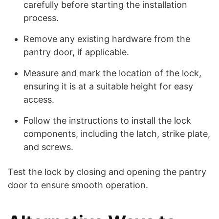
carefully before starting the installation
process.
Remove any existing hardware from the
pantry door, if applicable.
Measure and mark the location of the lock,
ensuring it is at a suitable height for easy
access.
Follow the instructions to install the lock
components, including the latch, strike plate,
and screws.
Test the lock by closing and opening the pantry
door to ensure smooth operation.