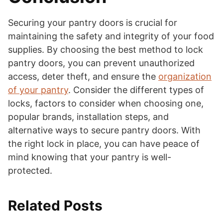
Securing your pantry doors is crucial for
maintaining the safety and integrity of your food
supplies. By choosing the best method to lock
pantry doors, you can prevent unauthorized
access, deter theft, and ensure the
organization
of your pantry
. Consider the different types of
locks, factors to consider when choosing one,
popular brands, installation steps, and
alternative ways to secure pantry doors. With
the right lock in place, you can have peace of
mind knowing that your pantry is well-
protected.
Related Posts