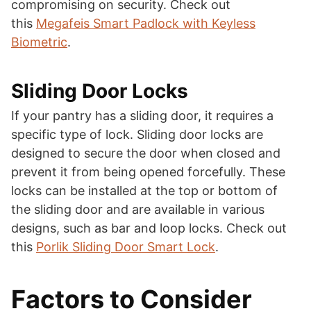
compromising on security. Check out
this
Megafeis Smart Padlock with Keyless
Biometric
.
Sliding Door Locks
If your pantry has a sliding door, it requires a
specific type of lock. Sliding door locks are
designed to secure the door when closed and
prevent it from being opened forcefully. These
locks can be installed at the top or bottom of
the sliding door and are available in various
designs, such as bar and loop locks. Check out
this
Porlik Sliding Door Smart Lock
.
Factors to Consider