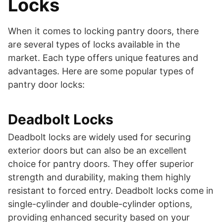
Locks
When it comes to locking pantry doors, there
are several types of locks available in the
market. Each type offers unique features and
advantages. Here are some popular types of
pantry door locks:
Deadbolt Locks
Deadbolt locks are widely used for securing
exterior doors but can also be an excellent
choice for pantry doors. They offer superior
strength and durability, making them highly
resistant to forced entry. Deadbolt locks come in
single-cylinder and double-cylinder options,
providing enhanced security based on your