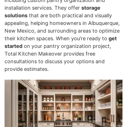
including custom pantry organization and
installation services. They offer
storage
solutions
that are both practical and visually
appealing, helping homeowners in Albuquerque,
New Mexico, and surrounding areas to optimize
their kitchen spaces. When you’re ready to
get
started
on your pantry organization project,
Total Kitchen Makeover provides free
consultations to discuss your options and
provide estimates.