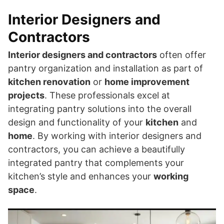
Interior Designers and
Contractors
Interior designers and contractors
often offer
pantry organization and installation as part of
kitchen renovation
or
home improvement
projects
. These professionals excel at
integrating pantry solutions into the overall
design and functionality of your
kitchen
and
home
. By working with interior designers and
contractors, you can achieve a beautifully
integrated pantry that complements your
kitchen’s style and enhances your
working
space
.