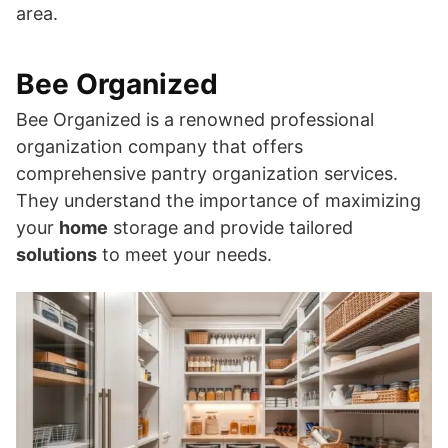
area.
Bee Organized
Bee Organized is a renowned professional
organization company that offers
comprehensive pantry organization services.
They understand the importance of maximizing
your
home
storage and provide tailored
solutions
to meet your needs.