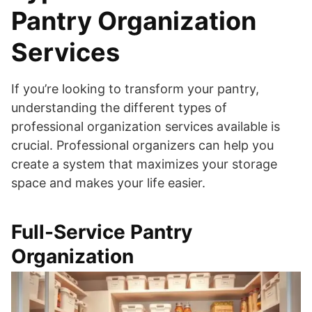
Pantry Organization
Services
If you’re looking to transform your pantry,
understanding the different types of
professional organization services available is
crucial. Professional organizers can help you
create a system that maximizes your storage
space and makes your life easier.
Full-Service Pantry
Organization