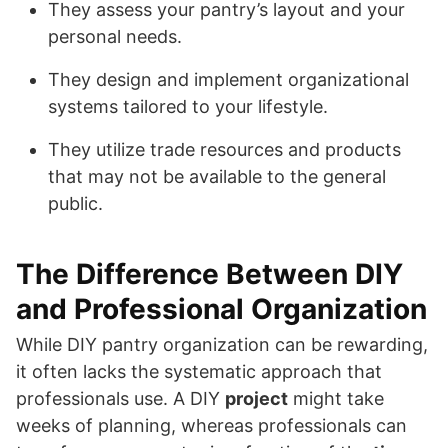
They assess your pantry’s layout and your
personal needs.
They design and implement organizational
systems tailored to your lifestyle.
They utilize trade resources and products
that may not be available to the general
public.
The Difference Between DIY
and Professional Organization
While DIY pantry organization can be rewarding,
it often lacks the systematic approach that
professionals use. A DIY
project
might take
weeks of planning, whereas professionals can