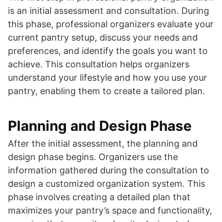
is an initial assessment and consultation. During
this phase, professional organizers evaluate your
current pantry setup, discuss your needs and
preferences, and identify the goals you want to
achieve. This consultation helps organizers
understand your lifestyle and how you use your
pantry, enabling them to create a tailored plan.
Planning and Design Phase
After the initial assessment, the planning and
design phase begins. Organizers use the
information gathered during the consultation to
design a customized organization system. This
phase involves creating a detailed plan that
maximizes your pantry’s space and functionality,