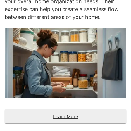
your overall home organization needs. Their
expertise can help you create a seamless flow
between different areas of your home.
Learn More