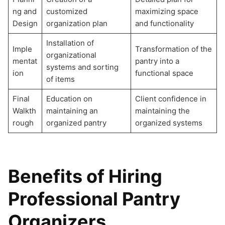
ng and
customized
maximizing space
Design
organization plan
and functionality
Installation of
Imple
Transformation of the
organizational
mentat
pantry into a
systems and sorting
ion
functional space
of items
Final
Education on
Client confidence in
Walkth
maintaining an
maintaining the
rough
organized pantry
organized systems
Benefits of Hiring
Professional Pantry
Organizers