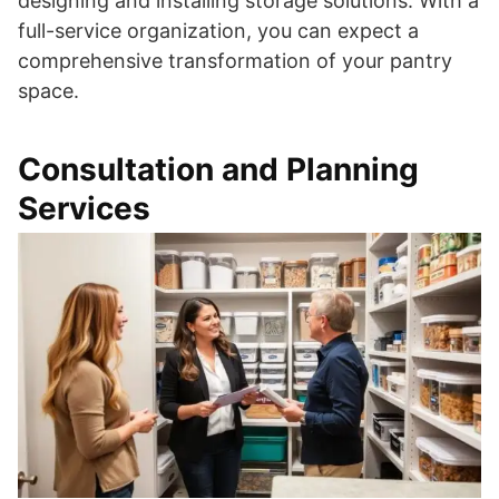
designing and installing storage solutions. With a
full-service organization, you can expect a
comprehensive transformation of your pantry
space.
Consultation and Planning
Services