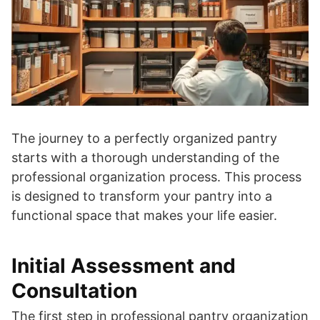
The journey to a perfectly organized pantry
starts with a thorough understanding of the
professional organization process. This process
is designed to transform your pantry into a
functional space that makes your life easier.
Initial Assessment and
Consultation
The first step in professional pantry organization