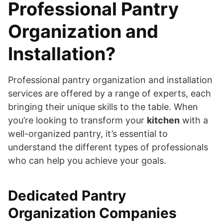
Professional Pantry
Organization and
Installation?
Professional pantry organization and installation
services are offered by a range of experts, each
bringing their unique skills to the table. When
you’re looking to transform your
kitchen
with a
well-organized pantry, it’s essential to
understand the different types of professionals
who can help you achieve your goals.
Dedicated Pantry
Organization Companies