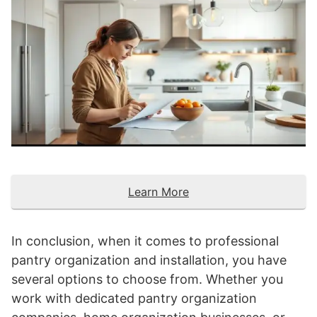
Learn More
In conclusion, when it comes to professional
pantry organization and installation, you have
several options to choose from. Whether you
work with dedicated pantry organization