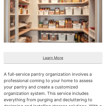
Learn More
A full-service pantry organization involves a
professional coming to your home to assess
your pantry and create a customized
organization system. This service includes
everything from purging and decluttering to