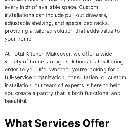
every inch of available space. Custom
installations can include pull-out drawers,
adjustable shelving, and specialized racks,
providing a tailored solution that adds value to
your home.
At Total Kitchen Makeover, we offer a wide
variety of home storage solutions that will bring
order to your life. Whether you’re looking for a
full-service organization, consultation, or custom
installation, our team of experts is here to help
you create a pantry that is both functional and
beautiful.
What Services Offer