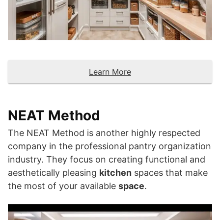
Learn More
NEAT Method
The NEAT Method is another highly respected
company in the professional pantry organization
industry. They focus on creating functional and
aesthetically pleasing
kitchen
spaces that make
the most of your available
space
.