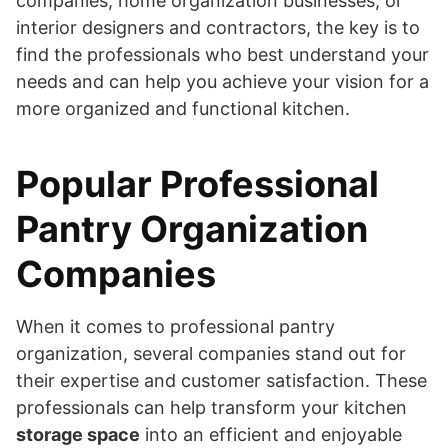
companies, home organization businesses, or
interior designers and contractors, the key is to
find the professionals who best understand your
needs and can help you achieve your vision for a
more organized and functional kitchen.
Popular Professional
Pantry Organization
Companies
When it comes to professional pantry
organization, several companies stand out for
their expertise and customer satisfaction. These
professionals can help transform your kitchen
storage space
into an efficient and enjoyable