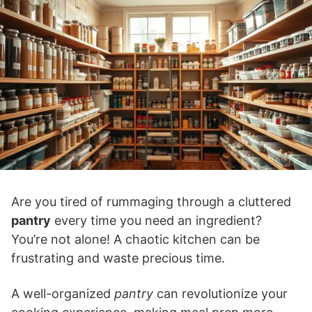
Are you tired of rummaging through a cluttered
pantry
every time you need an ingredient?
You’re not alone! A chaotic kitchen can be
frustrating and waste precious time.
A well-organized
pantry
can revolutionize your