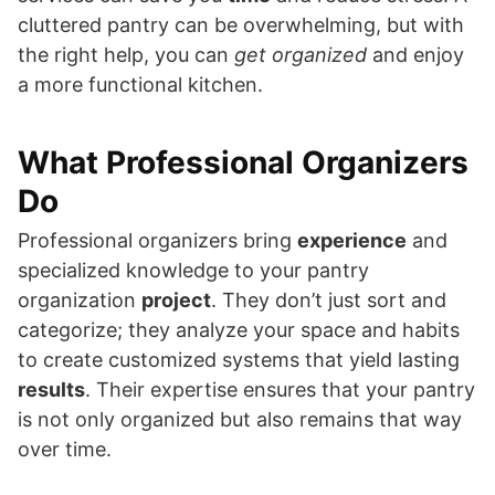
cluttered pantry can be overwhelming, but with
the right help, you can
get organized
and enjoy
a more functional kitchen.
What Professional Organizers
Do
Professional organizers bring
experience
and
specialized knowledge to your pantry
organization
project
. They don’t just sort and
categorize; they analyze your space and habits
to create customized systems that yield lasting
results
. Their expertise ensures that your pantry
is not only organized but also remains that way
over time.