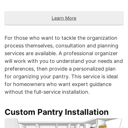
Learn More
For those who want to tackle the organization
process themselves, consultation and planning
services are available. A professional organizer
will work with you to understand your needs and
preferences, then provide a personalized plan
for organizing your pantry. This service is ideal
for homeowners who want expert guidance
without the full-service installation.
Custom Pantry Installation