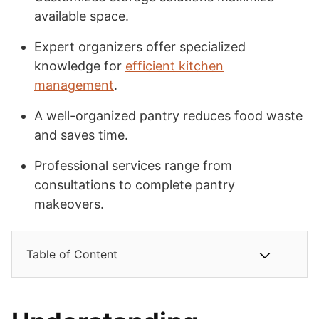
available space.
Expert organizers offer specialized
knowledge for
efficient kitchen
management
.
A well-organized pantry reduces food waste
and saves time.
Professional services range from
consultations to complete pantry
makeovers.
Table of Content