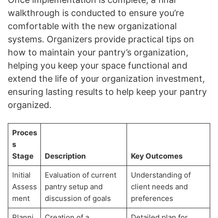
walkthrough is conducted to ensure you’re
comfortable with the new organizational
systems. Organizers provide practical tips on
how to maintain your pantry’s organization,
helping you keep your space functional and
extend the life of your organization investment,
ensuring lasting results to help keep your pantry
organized.
Proces
s
Stage
Description
Key Outcomes
Initial
Evaluation of current
Understanding of
Assess
pantry setup and
client needs and
ment
discussion of goals
preferences
Planni
Creation of a
Detailed plan for