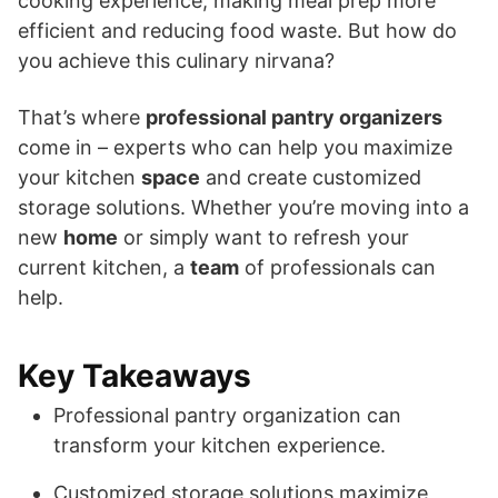
cooking experience, making meal prep more
efficient and reducing food waste. But how do
you achieve this culinary nirvana?
That’s where
professional pantry organizers
come in – experts who can help you maximize
your kitchen
space
and create customized
storage solutions. Whether you’re moving into a
new
home
or simply want to refresh your
current kitchen, a
team
of professionals can
help.
Key Takeaways
Professional pantry organization can
transform your kitchen experience.
Customized storage solutions maximize