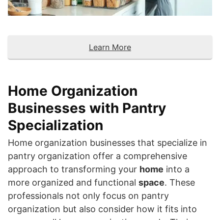
Learn More
Home Organization
Businesses with Pantry
Specialization
Home organization businesses that specialize in
pantry organization offer a comprehensive
approach to transforming your
home
into a
more organized and functional
space
. These
professionals not only focus on pantry
organization but also consider how it fits into