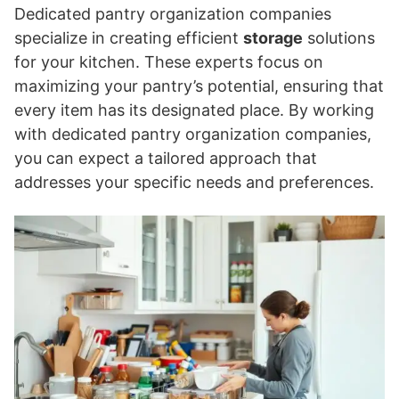
Dedicated pantry organization companies
specialize in creating efficient
storage
solutions
for your kitchen. These experts focus on
maximizing your pantry’s potential, ensuring that
every item has its designated place. By working
with dedicated pantry organization companies,
you can expect a tailored approach that
addresses your specific needs and preferences.