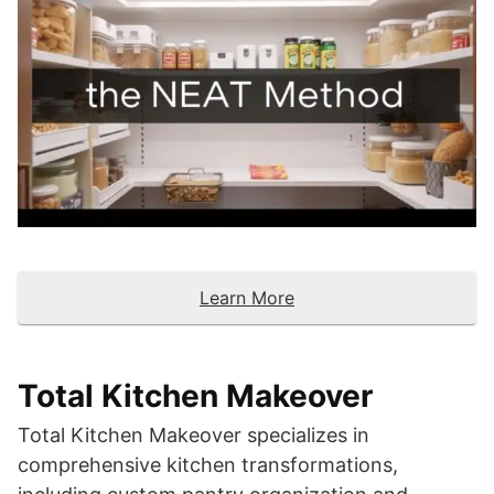
Learn More
Total Kitchen Makeover
Total Kitchen Makeover specializes in
comprehensive kitchen transformations,