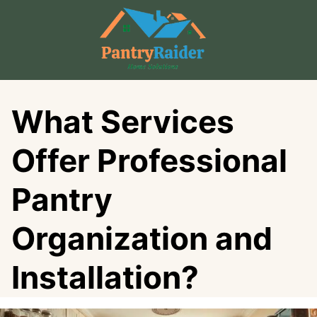
Skip
to
content
What Services
Offer Professional
Pantry
Organization and
Installation?