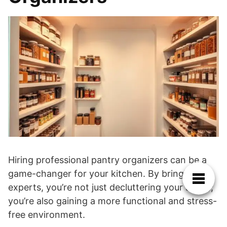
Hiring professional pantry organizers can be a
game-changer for your kitchen. By bringing in
experts, you’re not just decluttering your space;
you’re also gaining a more functional and stress-
free environment.