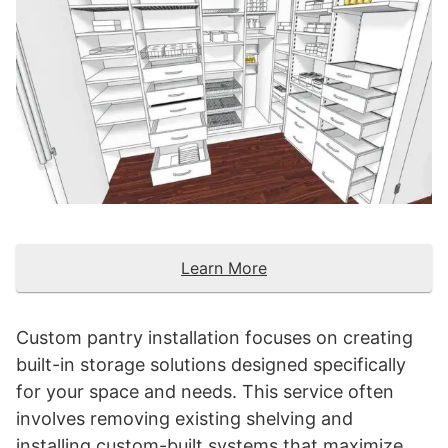
Learn More
Custom pantry installation focuses on creating
built-in storage solutions designed specifically
for your space and needs. This service often
involves removing existing shelving and
installing custom-built systems that maximize