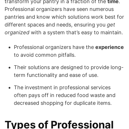
transform your pantry in a fraction of the
time
.
Professional organizers have seen numerous
pantries and know which solutions work best for
different spaces and needs, ensuring you
get
organized
with a system that’s easy to maintain.
Professional organizers have the
experience
to avoid common pitfalls.
Their solutions are designed to provide long-
term functionality and ease of use.
The investment in professional services
often pays off in reduced food waste and
decreased shopping for duplicate items.
Types of Professional