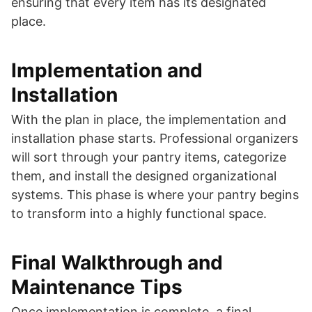
ensuring that every item has its designated
place.
Implementation and
Installation
With the plan in place, the implementation and
installation phase starts. Professional organizers
will sort through your pantry items, categorize
them, and install the designed organizational
systems. This phase is where your pantry begins
to transform into a highly functional space.
Final Walkthrough and
Maintenance Tips
Once implementation is complete, a final