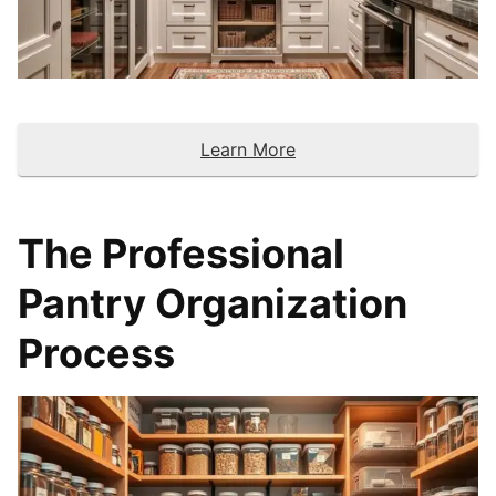
Learn More
The Professional
Pantry Organization
Process