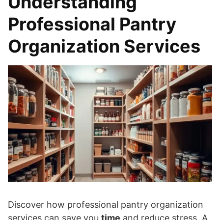
Understanding
Professional Pantry
Organization Services
Discover how professional pantry organization
services can save you
time
and reduce stress. A