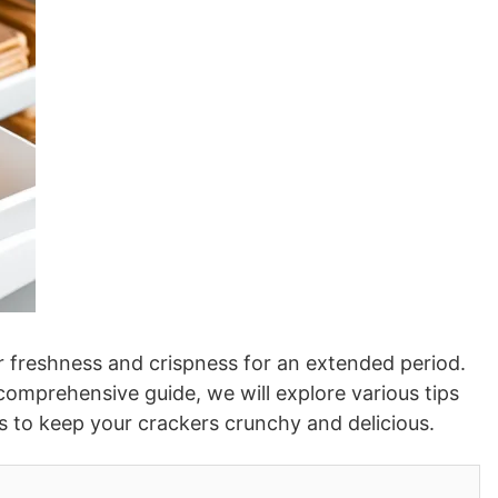
ir freshness and crispness for an extended period.
comprehensive guide, we will explore various tips
ces to keep your crackers crunchy and delicious.