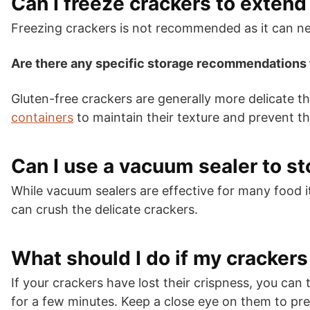
Can I freeze crackers to extend 
Freezing crackers is not recommended as it can nega
Are there any specific storage recommendations 
Gluten-free crackers are generally more delicate th
containers
to maintain their texture and prevent 
Can I use a vacuum sealer to s
While vacuum sealers are effective for many food 
can crush the delicate crackers.
What should I do if my cracker
If your crackers have lost their crispness, you ca
for a few minutes. Keep a close eye on them to pr