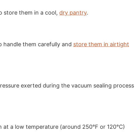
o store them in a cool,
dry pantry
.
 to handle them carefully and
store them in airtight
pressure exerted during the vacuum sealing process
ven at a low temperature (around 250°F or 120°C)