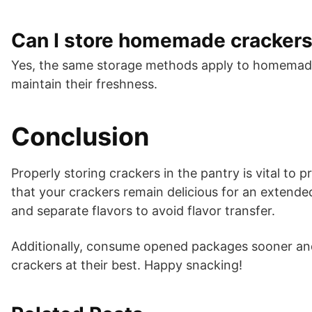
Can I store homemade cracker
Yes, the same storage methods apply to homemade
maintain their freshness.
Conclusion
Properly storing crackers in the pantry is vital to 
that your crackers remain delicious for an extend
and separate flavors to avoid flavor transfer.
Additionally, consume opened packages sooner and 
crackers at their best. Happy snacking!