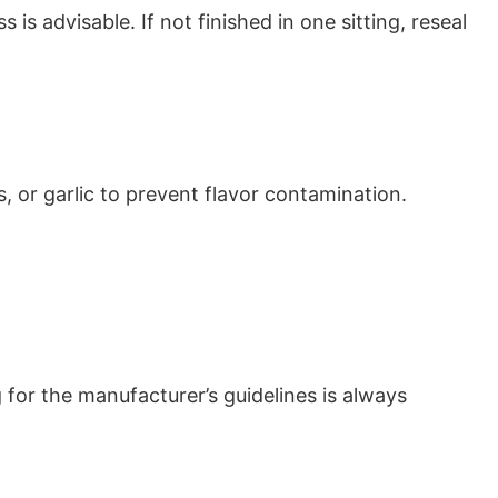
s advisable. If not finished in one sitting, reseal
s, or garlic to prevent flavor contamination.
for the manufacturer’s guidelines is always