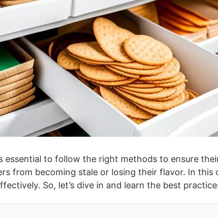
’s essential to follow the right methods to ensure the
 from becoming stale or losing their flavor. In this 
fectively. So, let’s dive in and learn the best practi