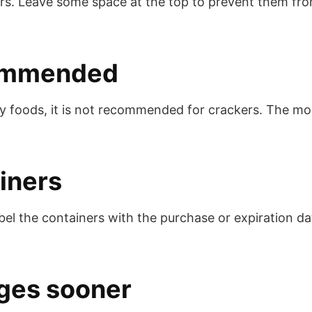
rs. Leave some space at the top to prevent them from
ecommended
 foods, it is not recommended for crackers. The mois
iners
bel the containers with the purchase or expiration d
ges sooner