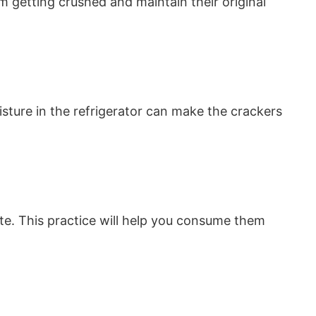
 getting crushed and maintain their original
ture in the refrigerator can make the crackers
ate. This practice will help you consume them