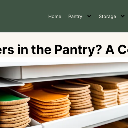
Home
Pantry
Storage
rs in the Pantry? A 