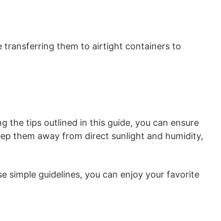
 transferring them to airtight containers to
ng the tips outlined in this guide, you can ensure
eep them away from direct sunlight and humidity,
 simple guidelines, you can enjoy your favorite