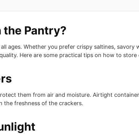
 the Pantry?
all ages. Whether you prefer crispy saltines, savory 
r quality. Here are some practical tips on how to store
ers
protect them from air and moisture. Airtight container
ain the freshness of the crackers.
unlight