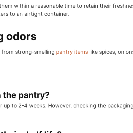
 within a reasonable time to retain their freshness i
ers to an airtight container.
g odors
 from strong-smelling
pantry items
like spices, onion
n the pantry?
or up to 2-4 weeks. However, checking the packaging 