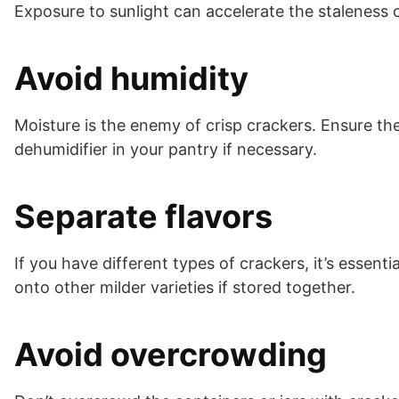
Exposure to sunlight can accelerate the staleness 
Avoid humidity
Moisture is the enemy of crisp crackers. Ensure th
dehumidifier in your pantry if necessary.
Separate flavors
If you have different types of crackers, it’s essent
onto other milder varieties if stored together.
Avoid overcrowding