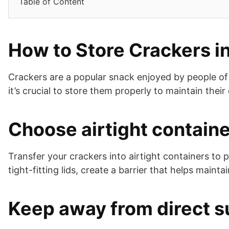
Table of Content
How to Store Crackers in
Crackers are a popular snack enjoyed by people of 
it’s crucial to store them properly to maintain thei
Choose airtight contain
Transfer your crackers into airtight containers to 
tight-fitting lids, create a barrier that helps maint
Keep away from direct s