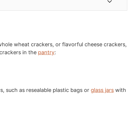
whole wheat crackers, or flavorful cheese crackers,
 crackers in the
pantry
:
s, such as resealable plastic bags or
glass jars
with