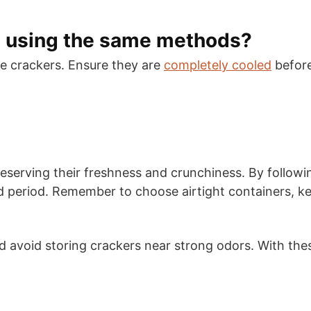
s using the same methods?
 crackers. Ensure they are
completely cooled
before
preserving their freshness and crunchiness. By followi
ed period. Remember to choose airtight containers, k
avoid storing crackers near strong odors. With these