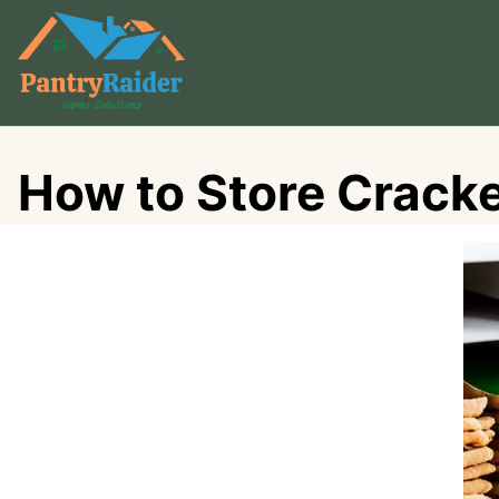
Skip
to
content
How to Store Cracke