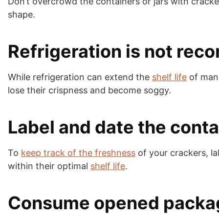
Don’t overcrowd the containers or jars with cracke
shape.
Refrigeration is not r
While refrigeration can extend the
shelf life
of many
lose their crispness and become soggy.
Label and date the conta
To
keep track of the freshness
of your crackers, la
within their optimal
shelf life
.
Consume opened packa