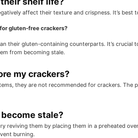
their shelf life?
tively affect their texture and crispness. It’s best t
for gluten-free crackers?
an their gluten-containing counterparts. It’s crucial
them from becoming stale.
tore my crackers?
items, they are not recommended for crackers. The 
s become stale?
n try reviving them by placing them in a preheated o
event burning.