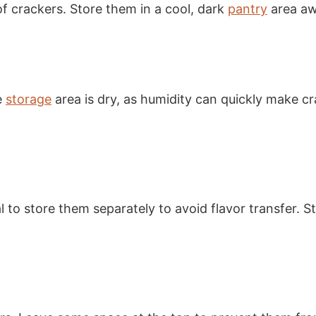
of crackers. Store them in a cool, dark
pantry
area aw
e
storage
area is dry, as humidity can quickly make cr
ial to store them separately to avoid flavor transfer. 