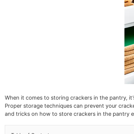
When it comes to storing crackers in the pantry, it
Proper storage techniques can prevent your crackers
and tricks on how to store crackers in the pantry ef