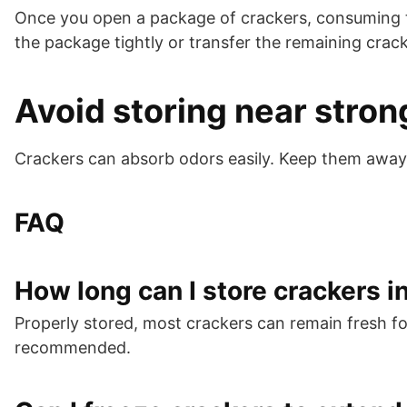
Once you open a package of crackers, consuming them
the package tightly or transfer the remaining crack
Avoid storing near stron
Crackers can absorb odors easily. Keep them away
FAQ
How long can I store crackers i
Properly stored, most crackers can remain fresh f
recommended.