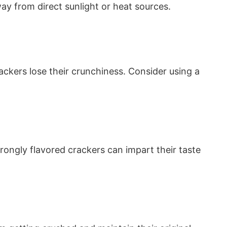
ay from direct sunlight or heat sources.
ackers lose their crunchiness. Consider using a
Strongly flavored crackers can impart their taste