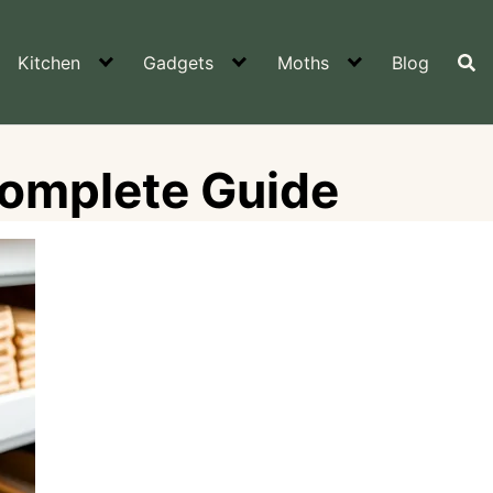
Kitchen
Gadgets
Moths
Blog
Complete Guide