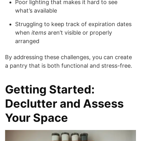
Poor lighting that makes it hard to see
what’s available
Struggling to keep track of expiration dates
when
items
aren’t visible or properly
arranged
By addressing these challenges, you can create
a pantry that is both functional and stress-free.
Getting Started:
Declutter and Assess
Your Space