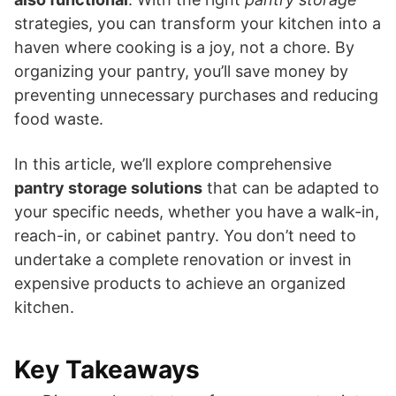
strategies, you can transform your kitchen into a
haven where cooking is a joy, not a chore. By
organizing your pantry, you’ll save money by
preventing unnecessary purchases and reducing
food waste.
In this article, we’ll explore comprehensive
pantry storage solutions
that can be adapted to
your specific needs, whether you have a walk-in,
reach-in, or cabinet pantry. You don’t need to
undertake a complete renovation or invest in
expensive products to achieve an organized
kitchen.
Key Takeaways