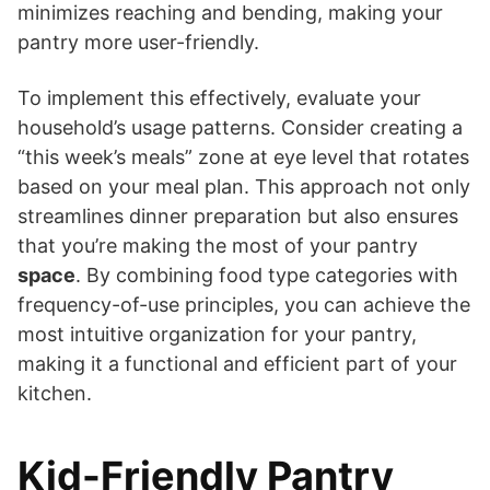
minimizes reaching and bending, making your
pantry more user-friendly.
To implement this effectively, evaluate your
household’s usage patterns. Consider creating a
“this week’s meals” zone at eye level that rotates
based on your meal plan. This approach not only
streamlines dinner preparation but also ensures
that you’re making the most of your pantry
space
. By combining food type categories with
frequency-of-use principles, you can achieve the
most intuitive organization for your pantry,
making it a functional and efficient part of your
kitchen.
Kid-Friendly Pantry