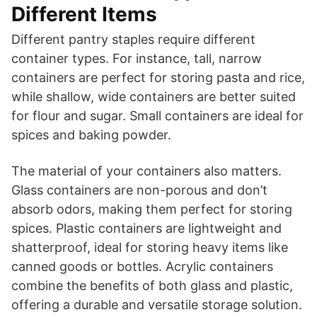
Different Items
Different pantry staples require different
container types. For instance, tall, narrow
containers are perfect for storing pasta and rice,
while shallow, wide containers are better suited
for flour and sugar. Small containers are ideal for
spices and baking powder.
The material of your containers also matters.
Glass containers are non-porous and don’t
absorb odors, making them perfect for storing
spices. Plastic containers are lightweight and
shatterproof, ideal for storing heavy items like
canned goods or bottles. Acrylic containers
combine the benefits of both glass and plastic,
offering a durable and versatile storage solution.