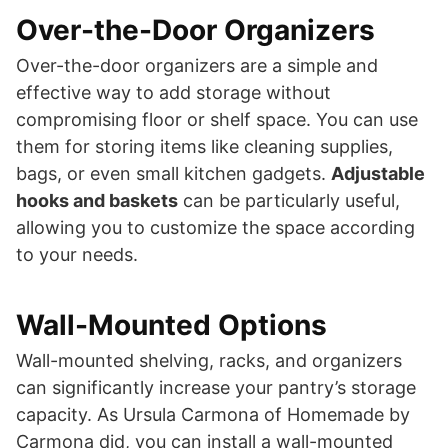
Over-the-Door Organizers
Over-the-door organizers are a simple and
effective way to add storage without
compromising floor or shelf space. You can use
them for storing items like cleaning supplies,
bags, or even small kitchen gadgets.
Adjustable
hooks and baskets
can be particularly useful,
allowing you to customize the space according
to your needs.
Wall-Mounted Options
Wall-mounted shelving, racks, and organizers
can significantly increase your pantry’s storage
capacity. As Ursula Carmona of Homemade by
Carmona did, you can install a wall-mounted