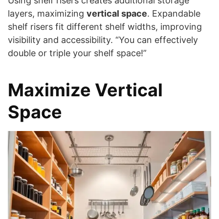
Using shelf risers creates additional storage
layers, maximizing
vertical space
. Expandable
shelf risers fit different shelf widths, improving
visibility and accessibility. “You can effectively
double or triple your shelf space!”
Maximize Vertical
Space