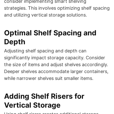
consider implementing smart shelving
strategies. This involves optimizing shelf spacing
and utilizing vertical storage solutions.
Optimal Shelf Spacing and
Depth
Adjusting shelf spacing and depth can
significantly impact storage capacity. Consider
the size of items and adjust shelves accordingly.
Deeper shelves accommodate larger containers,
while narrower shelves suit smaller items.
Adding Shelf Risers for
Vertical Storage