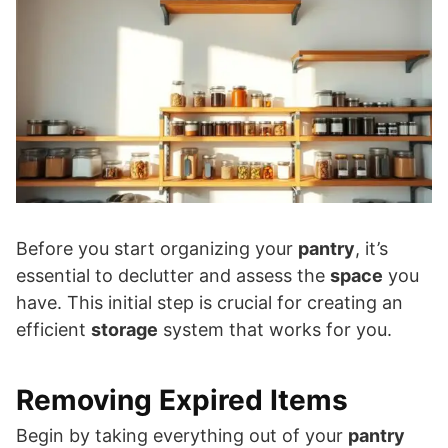
Before you start organizing your
pantry
, it’s
essential to declutter and assess the
space
you
have. This initial step is crucial for creating an
efficient
storage
system that works for you.
Removing Expired Items
Begin by taking everything out of your
pantry