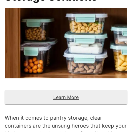
Learn More
When it comes to pantry storage, clear
containers are the unsung heroes that keep your