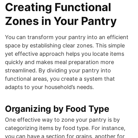
Creating Functional
Zones in Your Pantry
You can transform your pantry into an efficient
space by establishing clear zones. This simple
yet effective approach helps you locate items
quickly and makes meal preparation more
streamlined. By dividing your pantry into
functional areas, you create a system that
adapts to your household’s needs.
Organizing by Food Type
One effective way to zone your pantry is by
categorizing items by food type. For instance,
you can have a section for grains, another for