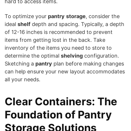
hard to access items.
To optimize your
pantry
storage
, consider the
ideal
shelf
depth and spacing. Typically, a depth
of 12-16 inches is recommended to prevent
items from getting lost in the back. Take
inventory of the items you need to store to
determine the optimal
shelving
configuration.
Sketching a
pantry
plan before making changes
can help ensure your new layout accommodates
all your needs.
Clear Containers: The
Foundation of Pantry
Storage Solutions