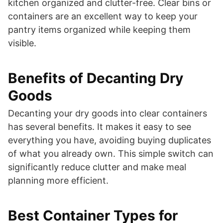
kitchen organized and clutter-free. Clear bins or
containers are an excellent way to keep your
pantry items organized while keeping them
visible.
Benefits of Decanting Dry
Goods
Decanting your dry goods into clear containers
has several benefits. It makes it easy to see
everything you have, avoiding buying duplicates
of what you already own. This simple switch can
significantly reduce clutter and make meal
planning more efficient.
Best Container Types for