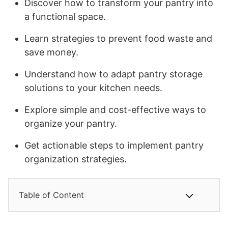
Discover how to transform your pantry into
a functional space.
Learn strategies to prevent food waste and
save money.
Understand how to adapt pantry storage
solutions to your kitchen needs.
Explore simple and cost-effective ways to
organize your pantry.
Get actionable steps to implement pantry
organization strategies.
Table of Content