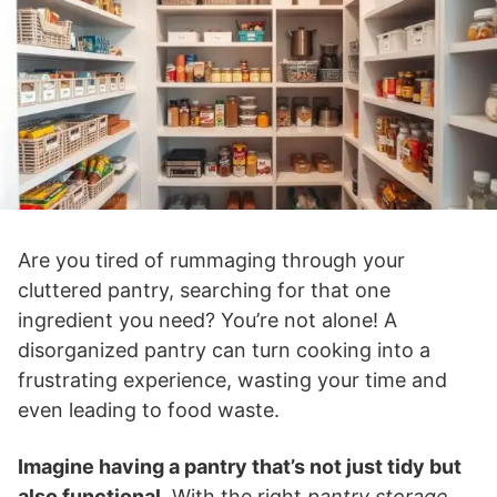
Are you tired of rummaging through your
cluttered pantry, searching for that one
ingredient you need? You’re not alone! A
disorganized pantry can turn cooking into a
frustrating experience, wasting your time and
even leading to food waste.
Imagine having a pantry that’s not just tidy but
also functional
. With the right
pantry storage