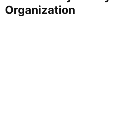
Organization