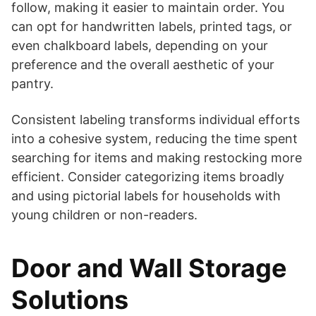
follow, making it easier to maintain order. You
can opt for handwritten labels, printed tags, or
even chalkboard labels, depending on your
preference and the overall aesthetic of your
pantry.
Consistent labeling transforms individual efforts
into a cohesive system, reducing the time spent
searching for items and making restocking more
efficient. Consider categorizing items broadly
and using pictorial labels for households with
young children or non-readers.
Door and Wall Storage
Solutions