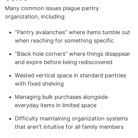
Many common issues plague pantry
organization, including:
“Pantry avalanches” where items tumble out
when reaching for something specific
“Black hole corners” where things disappear
and expire before being rediscovered
Wasted vertical space in standard pantries
with fixed shelving
Managing bulk purchases alongside
everyday items in limited
space
Difficulty maintaining organization systems
that aren’t intuitive for all family members