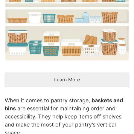
Learn More
When it comes to pantry storage,
baskets and
bins
are essential for maintaining order and
accessibility. They help keep items off shelves
and make the most of your pantry’s vertical
space.