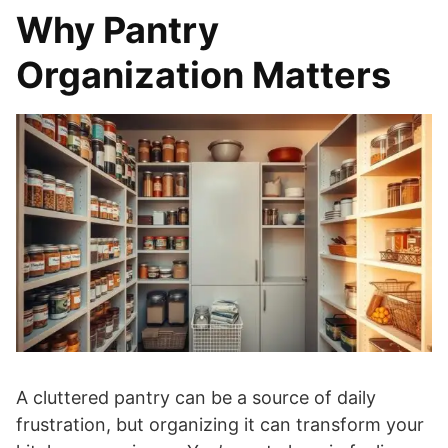
Why Pantry
Organization Matters
A cluttered pantry can be a source of daily
frustration, but organizing it can transform your