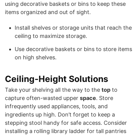
using decorative baskets or bins to keep these
items organized and out of sight.
Install shelves or storage units that reach the
ceiling to maximize storage.
Use decorative baskets or bins to store items
on high shelves.
Ceiling-Height Solutions
Take your shelving all the way to the
top
to
capture often-wasted upper
space
. Store
infrequently used appliances, tools, and
ingredients up high. Don’t forget to keep a
stepping stool handy for safe access. Consider
installing a rolling library ladder for tall pantries