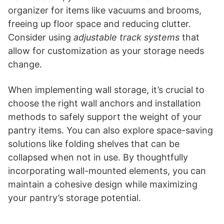
organizer for items like vacuums and brooms,
freeing up floor space and reducing clutter.
Consider using
adjustable track systems
that
allow for customization as your storage needs
change.
When implementing wall storage, it’s crucial to
choose the right wall anchors and installation
methods to safely support the weight of your
pantry items. You can also explore space-saving
solutions like folding shelves that can be
collapsed when not in use. By thoughtfully
incorporating wall-mounted elements, you can
maintain a cohesive design while maximizing
your pantry’s storage potential.