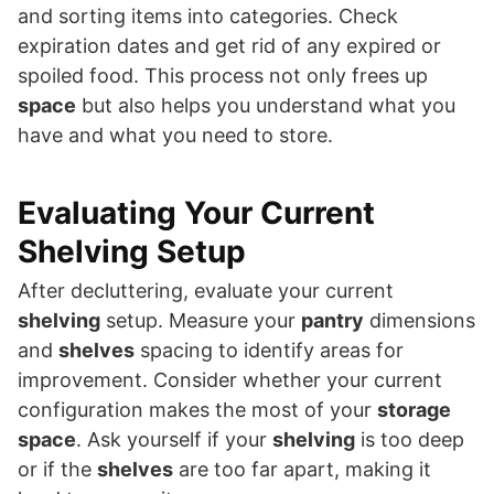
and sorting items into categories. Check
expiration dates and get rid of any expired or
spoiled food. This process not only frees up
space
but also helps you understand what you
have and what you need to store.
Evaluating Your Current
Shelving Setup
After decluttering, evaluate your current
shelving
setup. Measure your
pantry
dimensions
and
shelves
spacing to identify areas for
improvement. Consider whether your current
configuration makes the most of your
storage
space
. Ask yourself if your
shelving
is too deep
or if the
shelves
are too far apart, making it