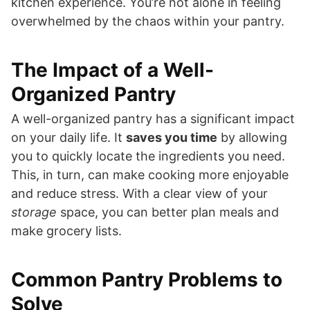
kitchen experience. You’re not alone in feeling
overwhelmed by the chaos within your pantry.
The Impact of a Well-
Organized Pantry
A well-organized pantry has a significant impact
on your daily life. It
saves you time
by allowing
you to quickly locate the ingredients you need.
This, in turn, can make cooking more enjoyable
and reduce stress. With a clear view of your
storage
space, you can better plan meals and
make grocery lists.
Common Pantry Problems to
Solve