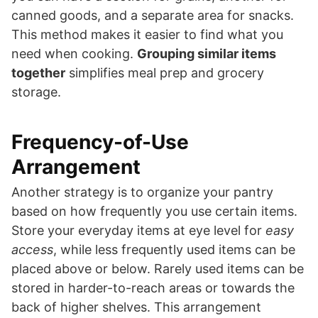
canned goods, and a separate area for snacks.
This method makes it easier to find what you
need when cooking.
Grouping similar items
together
simplifies meal prep and grocery
storage.
Frequency-of-Use
Arrangement
Another strategy is to organize your pantry
based on how frequently you use certain items.
Store your everyday items at eye level for
easy
access
, while less frequently used items can be
placed above or below. Rarely used items can be
stored in harder-to-reach areas or towards the
back of higher shelves. This arrangement