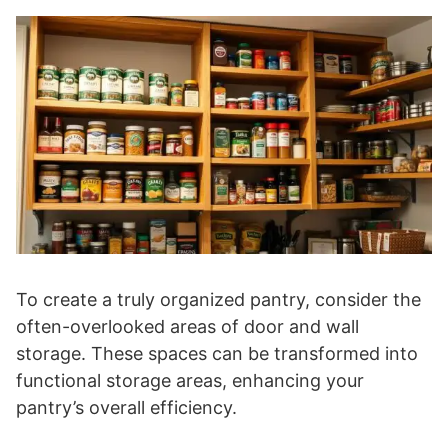
To create a truly organized pantry, consider the
often-overlooked areas of door and wall
storage. These spaces can be transformed into
functional storage areas, enhancing your
pantry’s overall efficiency.