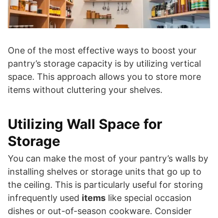
One of the most effective ways to boost your
pantry’s storage capacity is by utilizing vertical
space. This approach allows you to store more
items without cluttering your shelves.
Utilizing Wall Space for
Storage
You can make the most of your pantry’s walls by
installing shelves or storage units that go up to
the ceiling. This is particularly useful for storing
infrequently used
items
like special occasion
dishes or out-of-season cookware. Consider