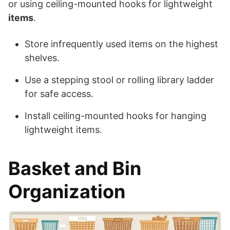
or using ceiling-mounted hooks for lightweight
items
.
Store infrequently used items on the highest
shelves.
Use a stepping stool or rolling library ladder
for safe access.
Install ceiling-mounted hooks for hanging
lightweight items.
Basket and Bin
Organization