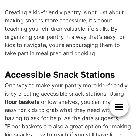
Creating a kid-friendly pantry is not just about
making snacks more accessible; it’s about
teaching your children valuable life skills. By
organizing your pantry in a way that’s easy for
kids to navigate, you’re encouraging them to
take part in meal prep and cooking.
Accessible Snack Stations
One way to make your pantry more kid-friendly
is by creating accessible snack stations. Using
floor baskets
or low shelves, you can make it
easy for kids to grab what they need without
having to ask for help. As the data suggests,
“Floor baskets are also a great option for making
kid snacks easy to reach if you still have little