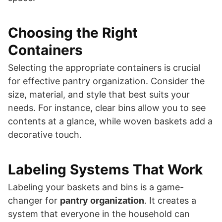
Choosing the Right
Containers
Selecting the appropriate containers is crucial
for effective pantry organization. Consider the
size, material, and style that best suits your
needs. For instance, clear bins allow you to see
contents at a glance, while woven baskets add a
decorative touch.
Labeling Systems That Work
Labeling your baskets and bins is a game-
changer for
pantry organization
. It creates a
system that everyone in the household can