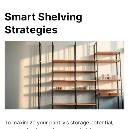
Smart Shelving
Strategies
To maximize your pantry’s storage potential,