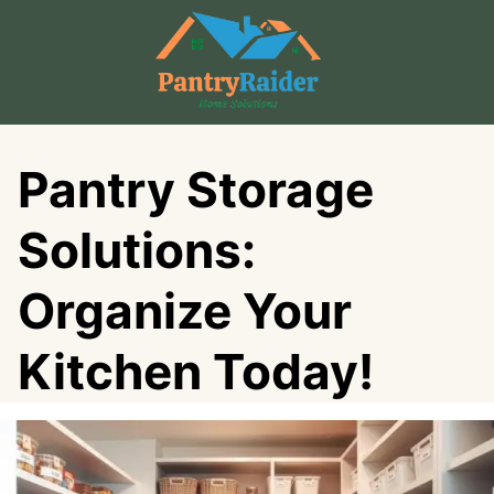
Skip
to
content
Pantry Storage
Solutions:
Organize Your
Kitchen Today!