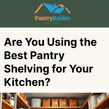
Skip
to
content
Are You Using the
Best Pantry
Shelving for Your
Kitchen?