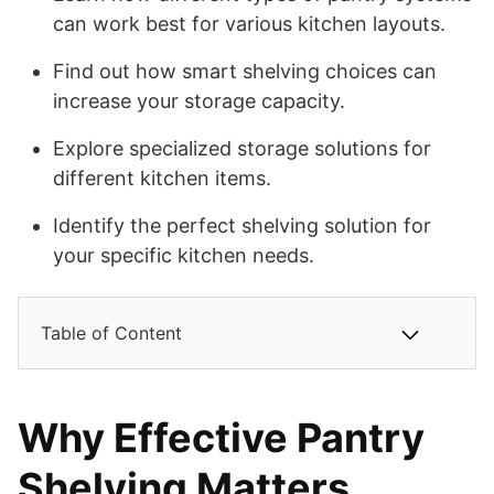
can work best for various kitchen layouts.
Find out how smart shelving choices can
increase your storage capacity.
Explore specialized storage solutions for
different kitchen items.
Identify the perfect shelving solution for
your specific kitchen needs.
Table of Content
Why Effective Pantry
Shelving Matters