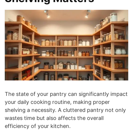
The state of your pantry can significantly impact
your daily cooking routine, making proper
shelving a necessity. A cluttered pantry not only
wastes time but also affects the overall
efficiency of your kitchen.