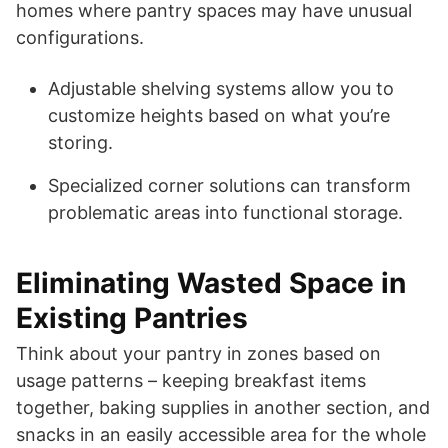
homes where pantry spaces may have unusual
configurations.
Adjustable shelving systems allow you to
customize heights based on what you’re
storing.
Specialized corner solutions can transform
problematic areas into functional storage.
Eliminating Wasted Space in
Existing Pantries
Think about your pantry in zones based on
usage patterns – keeping breakfast items
together, baking supplies in another section, and
snacks in an easily accessible area for the whole