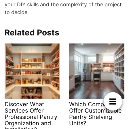
your DIY skills and the complexity of the project
to decide.
Related Posts
Discover What
Which Companies
Services Offer
Offer Customizable
Professional Pantry
Pantry Shelving
Organization and
Units?