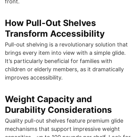
front.
How Pull-Out Shelves
Transform Accessibility
Pull-out shelving is a revolutionary solution that
brings every item into view with a simple glide.
It’s particularly beneficial for families with
children or elderly members, as it dramatically
improves accessibility.
Weight Capacity and
Durability Considerations
Quality pull-out shelves feature premium glide
mechanisms that support impressive weight