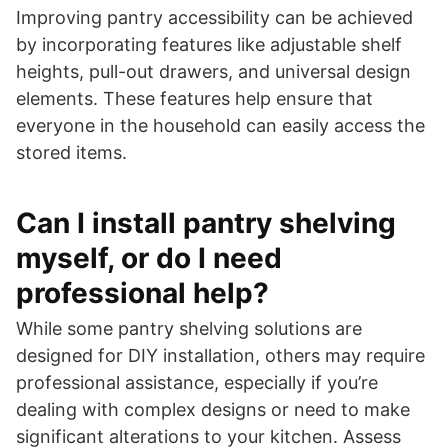
Improving pantry accessibility can be achieved
by incorporating features like adjustable shelf
heights, pull-out drawers, and universal design
elements. These features help ensure that
everyone in the household can easily access the
stored items.
Can I install pantry shelving
myself, or do I need
professional help?
While some pantry shelving solutions are
designed for DIY installation, others may require
professional assistance, especially if you’re
dealing with complex designs or need to make
significant alterations to your kitchen. Assess