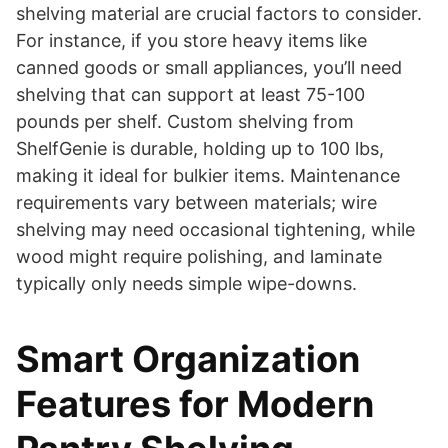
shelving material are crucial factors to consider.
For instance, if you store heavy items like
canned goods or small appliances, you’ll need
shelving that can support at least 75-100
pounds per shelf. Custom shelving from
ShelfGenie is durable, holding up to 100 lbs,
making it ideal for bulkier items. Maintenance
requirements vary between materials; wire
shelving may need occasional tightening, while
wood might require polishing, and laminate
typically only needs simple wipe-downs.
Smart Organization
Features for Modern