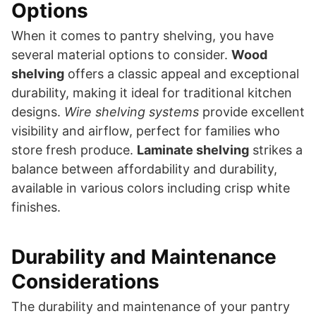
Options
When it comes to pantry shelving, you have
several material options to consider.
Wood
shelving
offers a classic appeal and exceptional
durability, making it ideal for traditional kitchen
designs.
Wire shelving systems
provide excellent
visibility and airflow, perfect for families who
store fresh produce.
Laminate shelving
strikes a
balance between affordability and durability,
available in various colors including crisp white
finishes.
Durability and Maintenance
Considerations
The durability and maintenance of your pantry