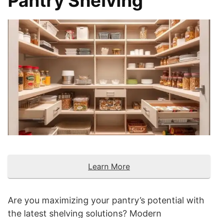
Pantry Shelving
Learn More
Are you maximizing your pantry’s potential with
the latest shelving solutions? Modern