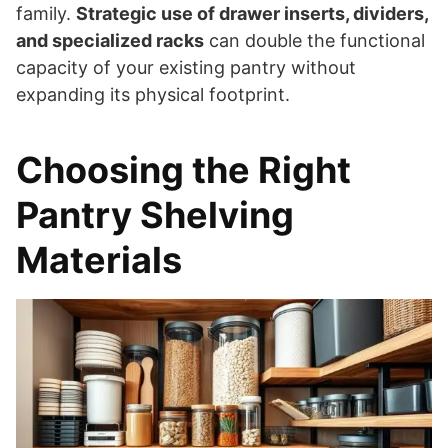
family.
Strategic use of drawer inserts, dividers,
and specialized racks
can double the functional
capacity of your existing pantry without
expanding its physical footprint.
Choosing the Right
Pantry Shelving
Materials