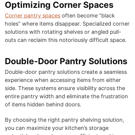
Optimizing Corner Spaces
Corner pantry spaces
often become “black
holes” where items disappear. Specialized corner
solutions with rotating shelves or angled pull-
outs can reclaim this notoriously difficult space.
Double-Door Pantry Solutions
Double-door pantry solutions create a seamless
experience when accessing items from either
side. These systems ensure visibility across the
entire pantry width and eliminate the frustration
of items hidden behind doors.
By choosing the right pantry shelving solution,
you can maximize your kitchen’s storage