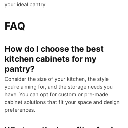
your ideal pantry.
FAQ
How do I choose the best
kitchen cabinets for my
pantry?
Consider the size of your kitchen, the style
you’re aiming for, and the storage needs you
have. You can opt for custom or pre-made
cabinet solutions that fit your space and design
preferences.