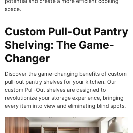
potential and create a more efficient cooking
space.
Custom Pull-Out Pantry
Shelving: The Game-
Changer
Discover the game-changing benefits of custom
pull-out pantry shelves for your kitchen. Our
custom Pull-Out shelves are designed to
revolutionize your storage experience, bringing
every item into view and eliminating blind spots.