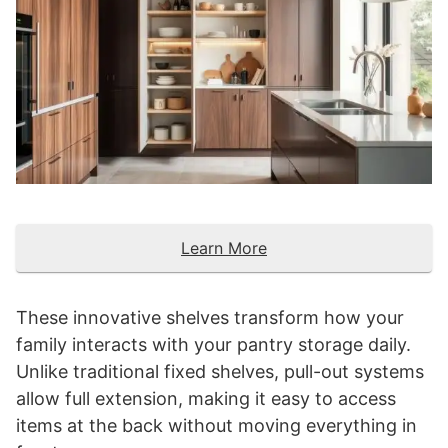
Learn More
These innovative shelves transform how your
family interacts with your pantry storage daily.
Unlike traditional fixed shelves, pull-out systems
allow full extension, making it easy to access
items at the back without moving everything in