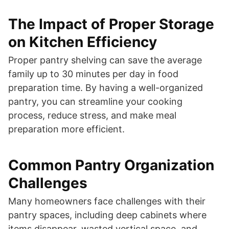
The Impact of Proper Storage
on Kitchen Efficiency
Proper pantry shelving can save the average
family up to 30 minutes per day in food
preparation time. By having a well-organized
pantry, you can streamline your cooking
process, reduce stress, and make meal
preparation more efficient.
Common Pantry Organization
Challenges
Many homeowners face challenges with their
pantry spaces, including deep cabinets where
items disappear, wasted vertical space, and