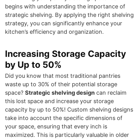
begins with understanding the importance of
strategic shelving. By applying the right shelving
strategy, you can significantly enhance your
kitchen’s efficiency and organization.
Increasing Storage Capacity
by Up to 50%
Did you know that most traditional pantries
waste up to 30% of their potential storage
space?
Strategic shelving design
can reclaim
this lost space and increase your storage
capacity by up to 50%! Custom shelving designs
take into account the specific dimensions of
your space, ensuring that every inch is
maximized. This is particularly valuable in older