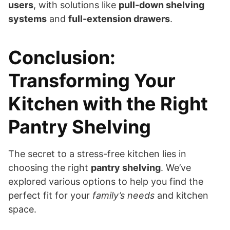
users
, with solutions like
pull-down shelving
systems
and
full-extension drawers
.
Conclusion:
Transforming Your
Kitchen with the Right
Pantry Shelving
The secret to a stress-free kitchen lies in
choosing the right
pantry shelving
. We’ve
explored various options to help you find the
perfect fit for your
family’s needs
and kitchen
space.