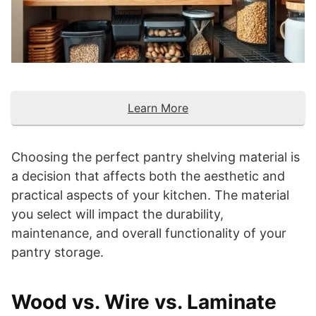
Learn More
Choosing the perfect pantry shelving material is
a decision that affects both the aesthetic and
practical aspects of your kitchen. The material
you select will impact the durability,
maintenance, and overall functionality of your
pantry storage.
Wood vs. Wire vs. Laminate