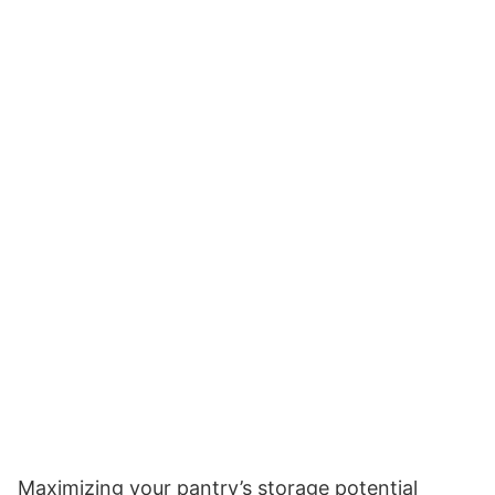
Maximizing your pantry’s storage potential