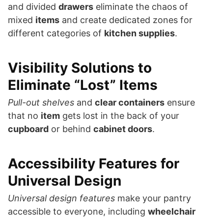
and divided
drawers
eliminate the chaos of
mixed
items
and create dedicated zones for
different categories of
kitchen supplies
.
Visibility Solutions to
Eliminate “Lost” Items
Pull-out shelves
and
clear containers
ensure
that no
item
gets lost in the back of your
cupboard
or behind
cabinet doors
.
Accessibility Features for
Universal Design
Universal design features
make your pantry
accessible to everyone, including
wheelchair