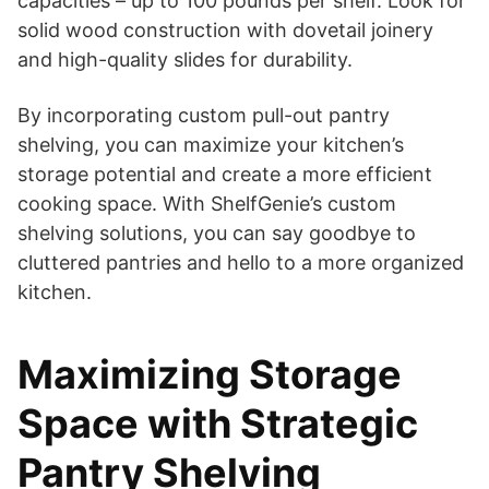
capacities – up to 100 pounds per shelf. Look for
solid wood construction with dovetail joinery
and high-quality slides for durability.
By incorporating custom pull-out pantry
shelving, you can maximize your kitchen’s
storage potential and create a more efficient
cooking space. With ShelfGenie’s custom
shelving solutions, you can say goodbye to
cluttered pantries and hello to a more organized
kitchen.
Maximizing Storage
Space with Strategic
Pantry Shelving