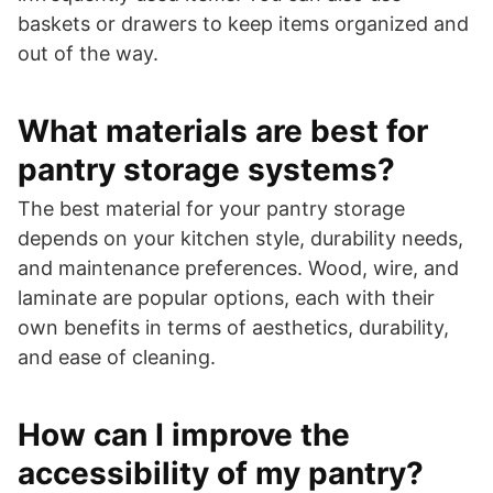
baskets or drawers to keep items organized and
out of the way.
What materials are best for
pantry storage systems?
The best material for your pantry storage
depends on your kitchen style, durability needs,
and maintenance preferences. Wood, wire, and
laminate are popular options, each with their
own benefits in terms of aesthetics, durability,
and ease of cleaning.
How can I improve the
accessibility of my pantry?