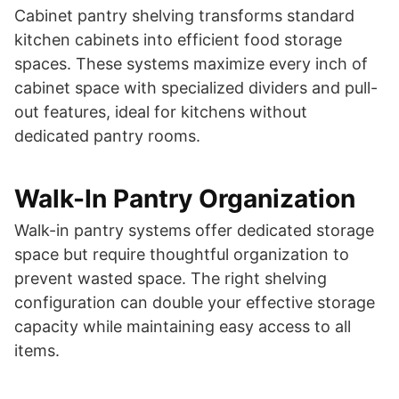
Cabinet pantry shelving transforms standard
kitchen cabinets into efficient food storage
spaces. These systems maximize every inch of
cabinet space with specialized dividers and pull-
out features, ideal for kitchens without
dedicated pantry rooms.
Walk-In Pantry Organization
Walk-in pantry systems offer dedicated storage
space but require thoughtful organization to
prevent wasted space. The right shelving
configuration can double your effective storage
capacity while maintaining easy access to all
items.