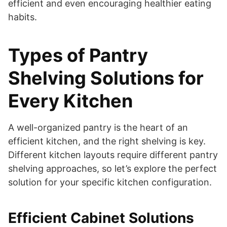
efficient and even encouraging healthier eating
habits.
Types of Pantry
Shelving Solutions for
Every Kitchen
A well-organized pantry is the heart of an
efficient kitchen, and the right shelving is key.
Different kitchen layouts require different pantry
shelving approaches, so let’s explore the perfect
solution for your specific kitchen configuration.
Efficient Cabinet Solutions