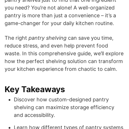
you need? You’re not alone! A well-organized
pantry is more than just a convenience – it’s a
game-changer for your daily kitchen routine.
The right
pantry shelving
can save you time,
reduce stress, and even help prevent food
waste. In this comprehensive guide, we’ll explore
how the perfect shelving solution can transform
your kitchen experience from chaotic to calm.
Key Takeaways
Discover how custom-designed pantry
shelving can maximize storage efficiency
and accessibility.
Learn how different types of pantry systems