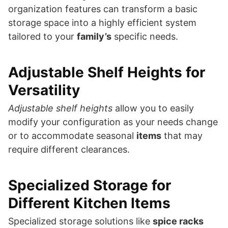
organization features can transform a basic
storage space into a highly efficient system
tailored to your
family’s
specific needs.
Adjustable Shelf Heights for
Versatility
Adjustable shelf heights
allow you to easily
modify your configuration as your needs change
or to accommodate seasonal
items
that may
require different clearances.
Specialized Storage for
Different Kitchen Items
Specialized storage solutions like
spice racks