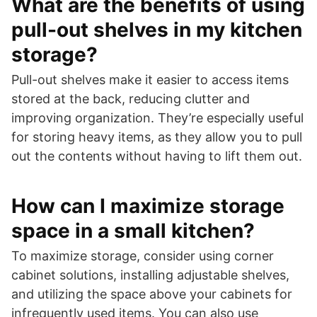
What are the benefits of using
pull-out shelves in my kitchen
storage?
Pull-out shelves make it easier to access items
stored at the back, reducing clutter and
improving organization. They’re especially useful
for storing heavy items, as they allow you to pull
out the contents without having to lift them out.
How can I maximize storage
space in a small kitchen?
To maximize storage, consider using corner
cabinet solutions, installing adjustable shelves,
and utilizing the space above your cabinets for
infrequently used items. You can also use