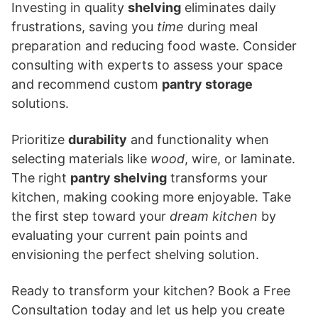
Investing in quality
shelving
eliminates daily
frustrations, saving you
time
during meal
preparation and reducing food waste. Consider
consulting with experts to assess your space
and recommend custom
pantry storage
solutions.
Prioritize
durability
and functionality when
selecting materials like
wood
, wire, or laminate.
The right
pantry shelving
transforms your
kitchen, making cooking more enjoyable. Take
the first step toward your
dream kitchen
by
evaluating your current pain points and
envisioning the perfect shelving solution.
Ready to transform your kitchen? Book a Free
Consultation today and let us help you create