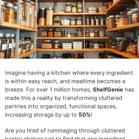
Imagine having a kitchen where every ingredient
is within easy reach, and mealtime becomes a
breeze. For over 1 million homes,
ShelfGenie
has
made this a reality by transforming cluttered
pantries into organized, functional spaces,
increasing storage by up to
50%
!
Are you tired of rummaging through cluttered
pantry shelves just to find that one ingredient