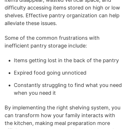
difficulty accessing items stored on high or low
shelves. Effective pantry organization can help
alleviate these issues.
Some of the common frustrations with
inefficient pantry storage include:
Items getting lost in the back of the pantry
Expired food going unnoticed
Constantly struggling to find what you need
when you need it
By implementing the right shelving system, you
can transform how your family interacts with
the kitchen, making meal preparation more