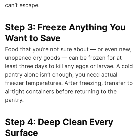
can’t escape.
Step 3: Freeze Anything You
Want to Save
Food that you’re not sure about — or even new,
unopened dry goods — can be frozen for at
least three days to kill any eggs or larvae. A cold
pantry alone isn’t enough; you need actual
freezer temperatures. After freezing, transfer to
airtight containers before returning to the
pantry.
Step 4: Deep Clean Every
Surface