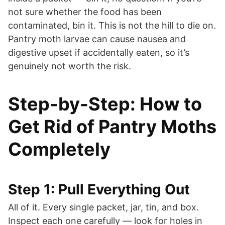
not sure whether the food has been
contaminated, bin it. This is not the hill to die on.
Pantry moth larvae can cause nausea and
digestive upset if accidentally eaten, so it’s
genuinely not worth the risk.
Step-by-Step: How to
Get Rid of Pantry Moths
Completely
Step 1: Pull Everything Out
All of it. Every single packet, jar, tin, and box.
Inspect each one carefully — look for holes in