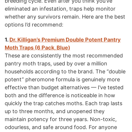
breeding cycle. Even after you think you’ve
eliminated an infestation, traps help monitor
whether any survivors remain. Here are the best
options I’d recommend:
1.
Dr. Killigan’s Premium Double Potent Pantry
Moth Traps (6 Pack, Blue)
These are consistently the most recommended
pantry moth traps, used by over a million
households according to the brand. The “double
potent” pheromone formula is genuinely more
effective than budget alternatives — I’ve tested
both and the difference is noticeable in how
quickly the trap catches moths. Each trap lasts
up to three months, and unopened they
maintain potency for three years. Non-toxic,
odourless, and safe around food. For anyone