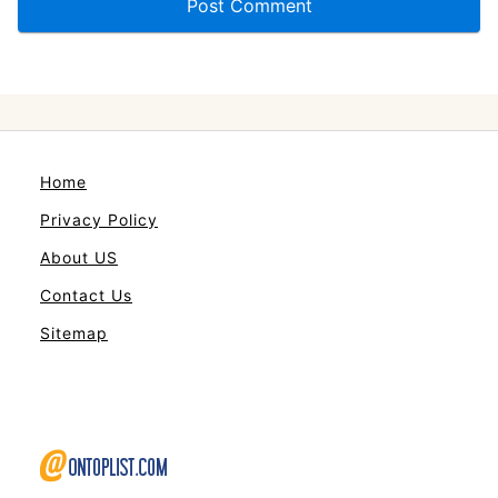
Home
Privacy Policy
About US
Contact Us
Sitemap