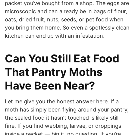
packet you’ve bought from a shop. The eggs are
microscopic and can already be in bags of flour,
oats, dried fruit, nuts, seeds, or pet food when
you bring them home. So even a spotlessly clean
kitchen can end up with an infestation.
Can You Still Eat Food
That Pantry Moths
Have Been Near?
Let me give you the honest answer here. If a
moth has simply been flying around your pantry,
the sealed food it hasn’t touched is likely still
fine. If you find webbing, larvae, or droppings
inside a packet — bin it, no question. If you’re