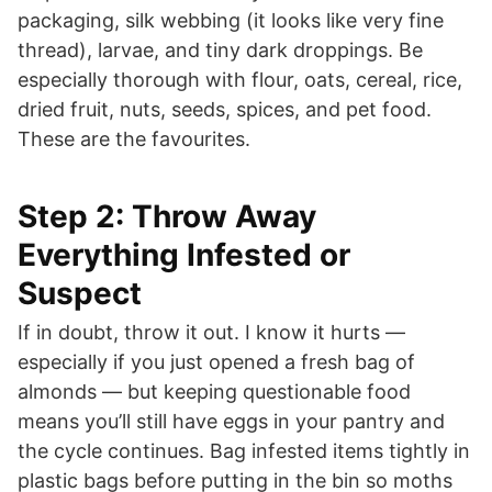
packaging, silk webbing (it looks like very fine
thread), larvae, and tiny dark droppings. Be
especially thorough with flour, oats, cereal, rice,
dried fruit, nuts, seeds, spices, and pet food.
These are the favourites.
Step 2: Throw Away
Everything Infested or
Suspect
If in doubt, throw it out. I know it hurts —
especially if you just opened a fresh bag of
almonds — but keeping questionable food
means you’ll still have eggs in your pantry and
the cycle continues. Bag infested items tightly in
plastic bags before putting in the bin so moths