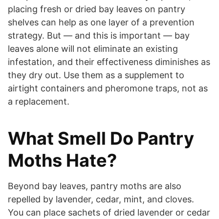
placing fresh or dried bay leaves on pantry
shelves can help as one layer of a prevention
strategy. But — and this is important — bay
leaves alone will not eliminate an existing
infestation, and their effectiveness diminishes as
they dry out. Use them as a supplement to
airtight containers and pheromone traps, not as
a replacement.
What Smell Do Pantry
Moths Hate?
Beyond bay leaves, pantry moths are also
repelled by lavender, cedar, mint, and cloves.
You can place sachets of dried lavender or cedar