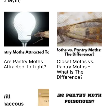
a Myth)
Are Pantry Moths
Closet Moths vs.
Attracted To Light?
Pantry Moths –
What Is The
Difference?