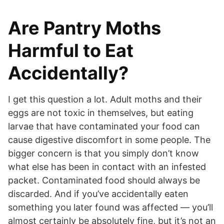
Are Pantry Moths
Harmful to Eat
Accidentally?
I get this question a lot. Adult moths and their
eggs are not toxic in themselves, but eating
larvae that have contaminated your food can
cause digestive discomfort in some people. The
bigger concern is that you simply don’t know
what else has been in contact with an infested
packet. Contaminated food should always be
discarded. And if you’ve accidentally eaten
something you later found was affected — you’ll
almost certainly be absolutely fine, but it’s not an