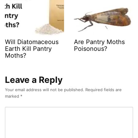
Will Diatomaceous
Are Pantry Moths
Earth Kill Pantry
Poisonous?
Moths?
Leave a Reply
Your email address will not be published.
Required fields are
marked
*