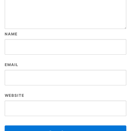
NAME
EMAIL
WEBSITE