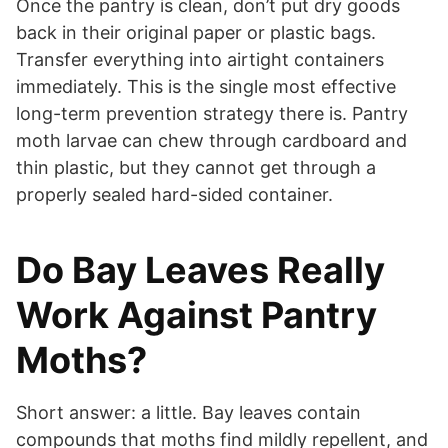
Once the pantry is clean, don’t put dry goods
back in their original paper or plastic bags.
Transfer everything into airtight containers
immediately. This is the single most effective
long-term prevention strategy there is. Pantry
moth larvae can chew through cardboard and
thin plastic, but they cannot get through a
properly sealed hard-sided container.
Do Bay Leaves Really
Work Against Pantry
Moths?
Short answer: a little. Bay leaves contain
compounds that moths find mildly repellent, and