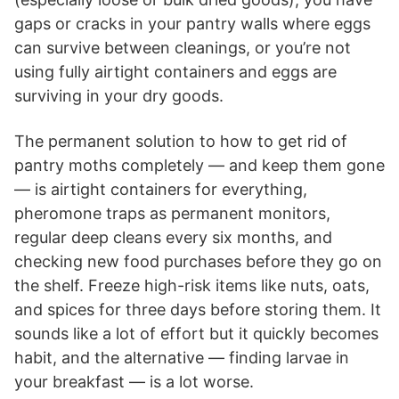
gaps or cracks in your pantry walls where eggs
can survive between cleanings, or you’re not
using fully airtight containers and eggs are
surviving in your dry goods.
The permanent solution to how to get rid of
pantry moths completely — and keep them gone
— is airtight containers for everything,
pheromone traps as permanent monitors,
regular deep cleans every six months, and
checking new food purchases before they go on
the shelf. Freeze high-risk items like nuts, oats,
and spices for three days before storing them. It
sounds like a lot of effort but it quickly becomes
habit, and the alternative — finding larvae in
your breakfast — is a lot worse.