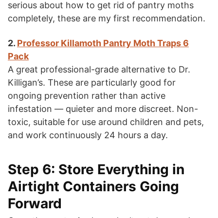
serious about how to get rid of pantry moths
completely, these are my first recommendation.
2.
Professor Killamoth Pantry Moth Traps 6
Pack
A great professional-grade alternative to Dr.
Killigan’s. These are particularly good for
ongoing prevention rather than active
infestation — quieter and more discreet. Non-
toxic, suitable for use around children and pets,
and work continuously 24 hours a day.
Step 6: Store Everything in
Airtight Containers Going
Forward