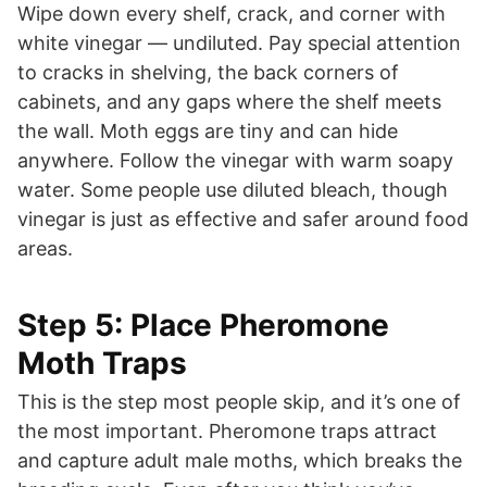
Wipe down every shelf, crack, and corner with
white vinegar — undiluted. Pay special attention
to cracks in shelving, the back corners of
cabinets, and any gaps where the shelf meets
the wall. Moth eggs are tiny and can hide
anywhere. Follow the vinegar with warm soapy
water. Some people use diluted bleach, though
vinegar is just as effective and safer around food
areas.
Step 5: Place Pheromone
Moth Traps
This is the step most people skip, and it’s one of
the most important. Pheromone traps attract
and capture adult male moths, which breaks the