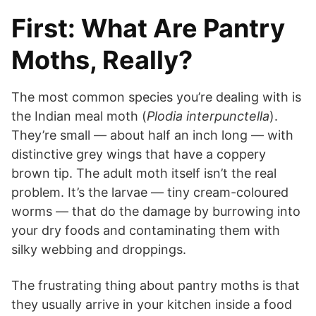
First: What Are Pantry
Moths, Really?
The most common species you’re dealing with is
the Indian meal moth (
Plodia interpunctella
).
They’re small — about half an inch long — with
distinctive grey wings that have a coppery
brown tip. The adult moth itself isn’t the real
problem. It’s the larvae — tiny cream-coloured
worms — that do the damage by burrowing into
your dry foods and contaminating them with
silky webbing and droppings.
The frustrating thing about pantry moths is that
they usually arrive in your kitchen inside a food