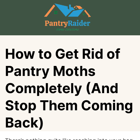
Skip
to
content
How to Get Rid of
Pantry Moths
Completely (And
Stop Them Coming
Back)