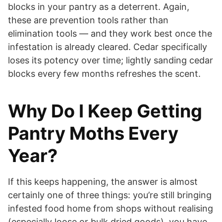
blocks in your pantry as a deterrent. Again,
these are prevention tools rather than
elimination tools — and they work best once the
infestation is already cleared. Cedar specifically
loses its potency over time; lightly sanding cedar
blocks every few months refreshes the scent.
Why Do I Keep Getting
Pantry Moths Every
Year?
If this keeps happening, the answer is almost
certainly one of three things: you’re still bringing
infested food home from shops without realising
(especially loose or bulk dried goods), you have