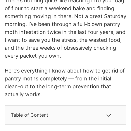
There’s nothing quite like reaching into your bag
of flour to start a weekend bake and finding
something moving in there. Not a great Saturday
morning. I’ve been through a full-blown pantry
moth infestation twice in the last four years, and
I want to save you the stress, the wasted food,
and the three weeks of obsessively checking
every packet you own.
Here’s everything I know about how to get rid of
pantry moths completely — from the initial
clean-out to the long-term prevention that
actually works.
Table of Content