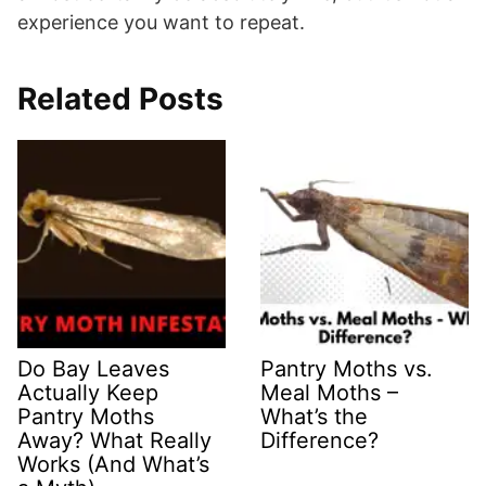
experience you want to repeat.
Related Posts
Do Bay Leaves
Pantry Moths vs.
Actually Keep
Meal Moths –
Pantry Moths
What’s the
Away? What Really
Difference?
Works (And What’s